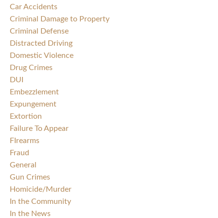
Car Accidents
Criminal Damage to Property
Criminal Defense
Distracted Driving
Domestic Violence
Drug Crimes
DUI
Embezzlement
Expungement
Extortion
Failure To Appear
FIrearms
Fraud
General
Gun Crimes
Homicide/Murder
In the Community
In the News