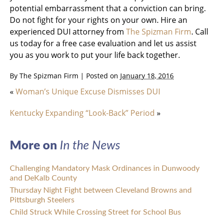
potential embarrassment that a conviction can bring.
Do not fight for your rights on your own. Hire an
experienced DUI attorney from
The Spizman Firm
. Call
us today for a free case evaluation and let us assist
you as you work to put your life back together.
By
The Spizman Firm
|
Posted on
January 18, 2016
«
Woman’s Unique Excuse Dismisses DUI
Kentucky Expanding “Look-Back” Period
»
More on
In the News
Challenging Mandatory Mask Ordinances in Dunwoody
and DeKalb County
Thursday Night Fight between Cleveland Browns and
Pittsburgh Steelers
Child Struck While Crossing Street for School Bus