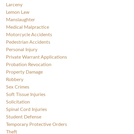
Larceny
Lemon Law
Manslaughter
Medical Malpractice
Motorcycle Accidents
Pedestrian Accidents
Personal Injury
Private Warrant Applications
Probation Revocation
Property Damage
Robbery
Sex Crimes
Soft Tissue Injuries
Solicitation
Spinal Cord Injuries
Student Defense
Temporary Protective Orders
Theft