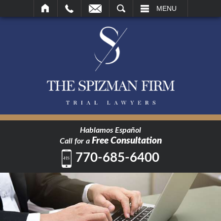
SEARCH
MENU
Hablamos Español
Free Consultation
Call for a
770-685-6400