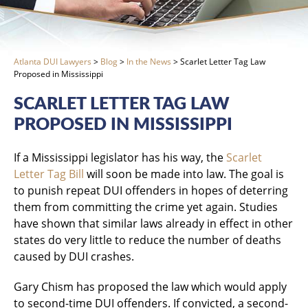
Atlanta DUI Lawyers
>
Blog
>
In the News
>
Scarlet Letter Tag Law
Proposed in Mississippi
SCARLET LETTER TAG LAW
PROPOSED IN MISSISSIPPI
If a Mississippi legislator has his way, the
Scarlet
Letter Tag Bill
will soon be made into law. The goal is
to punish repeat DUI offenders in hopes of deterring
them from committing the crime yet again. Studies
have shown that similar laws already in effect in other
states do very little to reduce the number of deaths
caused by DUI crashes.
Gary Chism has proposed the law which would apply
to second-time DUI offenders. If convicted, a second-