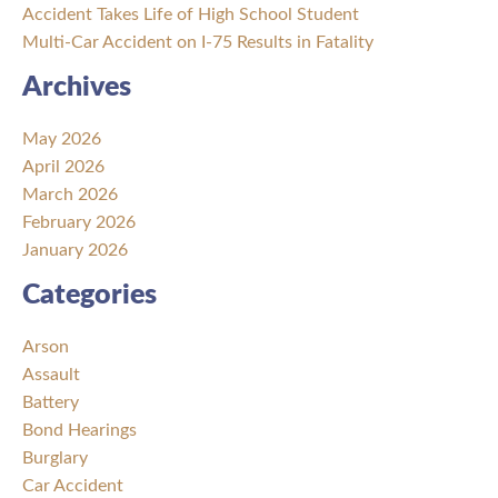
Accident Takes Life of High School Student
Multi-Car Accident on I-75 Results in Fatality
Archives
May 2026
April 2026
March 2026
February 2026
January 2026
Categories
Arson
Assault
Battery
Bond Hearings
Burglary
Car Accident