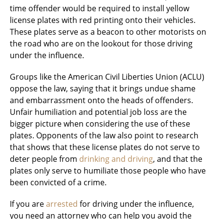
time offender would be required to install yellow
license plates with red printing onto their vehicles.
These plates serve as a beacon to other motorists on
the road who are on the lookout for those driving
under the influence.
Groups like the American Civil Liberties Union (ACLU)
oppose the law, saying that it brings undue shame
and embarrassment onto the heads of offenders.
Unfair humiliation and potential job loss are the
bigger picture when considering the use of these
plates. Opponents of the law also point to research
that shows that these license plates do not serve to
deter people from
drinking and driving
, and that the
plates only serve to humiliate those people who have
been convicted of a crime.
If you are
arrested
for driving under the influence,
you need an attorney who can help you avoid the