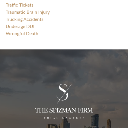
Traffic Tickets
Traumatic Brain Injury
Trucking Accidents
Underage DUI
Wrongful Death