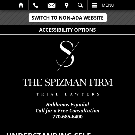
IT
SEARCH
MENU
SWITCH TO NON-ADA WEBSITE
ACCESSIBILITY OPTIONS
Hablamos Español
Call for a Free Consultation
770-685-6400