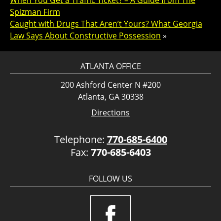
When You Get a Traffic Ticket? – A Guide from The
Spizman Firm
Caught with Drugs That Aren’t Yours? What Georgia
Law Says About Constructive Possession
»
ATLANTA OFFICE
200 Ashford Center N #200
Atlanta, GA 30338
Directions
Telephone:
770-685-6400
Fax:
770-685-6403
FOLLOW US