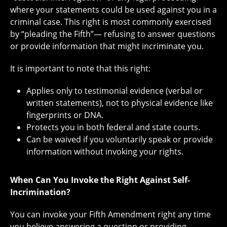
where your statements could be used against you in a
criminal case. This right is most commonly exercised
by “pleading the Fifth”— refusing to answer questions
or provide information that might incriminate you.
It is important to note that this right:
Applies only to testimonial evidence (verbal or
written statements), not to physical evidence like
fingerprints or DNA.
Protects you in both federal and state courts.
Can be waived if you voluntarily speak or provide
information without invoking your rights.
When Can You Invoke the Right Against Self-
Incrimination?
You can invoke your Fifth Amendment right any time
you believe answering a question or providing