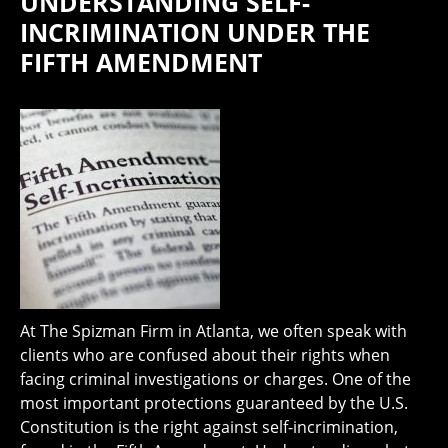
UNDERSTANDING SELF-
INCRIMINATION UNDER THE
FIFTH AMENDMENT
At The Spizman Firm in Atlanta, we often speak with
clients who are confused about their rights when
facing criminal investigations or charges. One of the
most important protections guaranteed by the U.S.
Constitution is the right against self-incrimination,