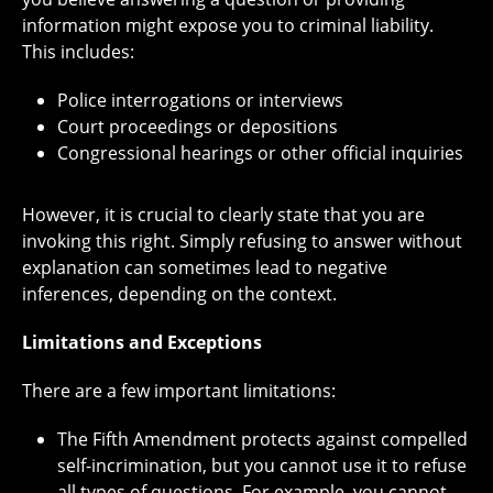
information might expose you to criminal liability.
This includes:
Police interrogations or interviews
Court proceedings or depositions
Congressional hearings or other official inquiries
However, it is crucial to clearly state that you are
invoking this right. Simply refusing to answer without
explanation can sometimes lead to negative
inferences, depending on the context.
Limitations and Exceptions
There are a few important limitations:
The Fifth Amendment protects against compelled
self-incrimination, but you cannot use it to refuse
all types of questions. For example, you cannot