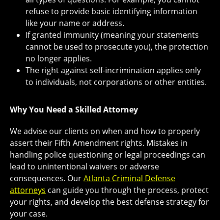
refuse to provide basic identifying information
like your name or address.
If granted immunity (meaning your statements
cannot be used to prosecute you), the protection
no longer applies.
The right against self-incrimination applies only
to individuals, not corporations or other entities.
Why You Need a Skilled Attorney
We advise our clients on when and how to properly
assert their Fifth Amendment rights. Mistakes in
handling police questioning or legal proceedings can
lead to unintentional waivers or adverse
consequences. Our
Atlanta Criminal Defense
attorneys
can guide you through the process, protect
your rights, and develop the best defense strategy for
your case.