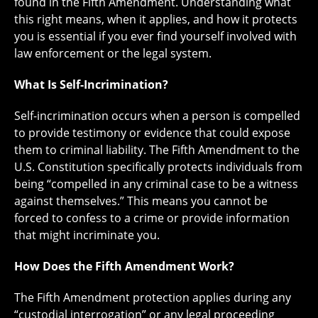
found in the Fifth Amendment. Understanding what
this right means, when it applies, and how it protects
you is essential if you ever find yourself involved with
law enforcement or the legal system.
What Is Self-Incrimination?
Self-incrimination occurs when a person is compelled
to provide testimony or evidence that could expose
them to criminal liability. The Fifth Amendment to the
U.S. Constitution specifically protects individuals from
being “compelled in any criminal case to be a witness
against themselves.” This means you cannot be
forced to confess to a crime or provide information
that might incriminate you.
How Does the Fifth Amendment Work?
The Fifth Amendment protection applies during any
“custodial interrogation” or any legal proceeding