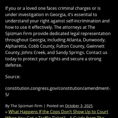
If you or a loved one faces criminal charges or is
under investigation in Georgia, it’s essential to
understand your right against self-incrimination and
how to use it effectively. The attorneys at The
Spizman Firm provide dedicated legal representation
throughout Georgia, including Atlanta, Dunwoody,
Alpharetta, Cobb County, Fulton County, Gwinnett
County, Johns Creek, and Sandy Springs. Contact us
today to protect your rights and secure a strong
defense.
Source:
constitution.congress.gov/constitution/amendment-
5/
By
The Spizman Firm
|
Posted on
October 3, 2025
«
What Happens If the Cops Don’t Show Up to Court