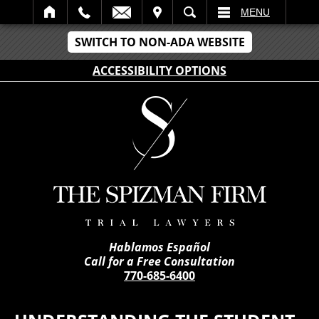
IT
SEARCH
MENU
SWITCH TO NON-ADA WEBSITE
ACCESSIBILITY OPTIONS
Hablamos Español
Call for a Free Consultation
770-685-6400