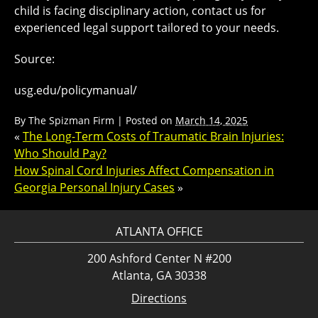
child is facing disciplinary action, contact us for
experienced legal support tailored to your needs.
Source:
usg.edu/policymanual/
By
The Spizman Firm
|
Posted on
March 14, 2025
«
The Long-Term Costs of Traumatic Brain Injuries:
Who Should Pay?
How Spinal Cord Injuries Affect Compensation in
Georgia Personal Injury Cases
»
ATLANTA OFFICE
200 Ashford Center N #200
Atlanta, GA 30338
Directions