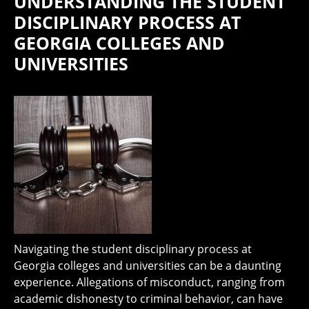
UNDERSTANDING THE STUDENT
DISCIPLINARY PROCESS AT
GEORGIA COLLEGES AND
UNIVERSITIES
Navigating the student disciplinary process at
Georgia colleges and universities can be a daunting
experience. Allegations of misconduct, ranging from
academic dishonesty to criminal behavior, can have