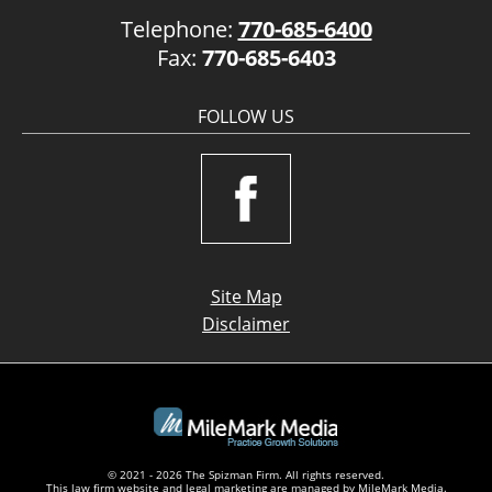
Telephone:
770-685-6400
Fax:
770-685-6403
FOLLOW US
Site Map
Disclaimer
© 2021 - 2026 The Spizman Firm. All rights reserved.
This law firm website and
legal marketing
are managed by MileMark Media.