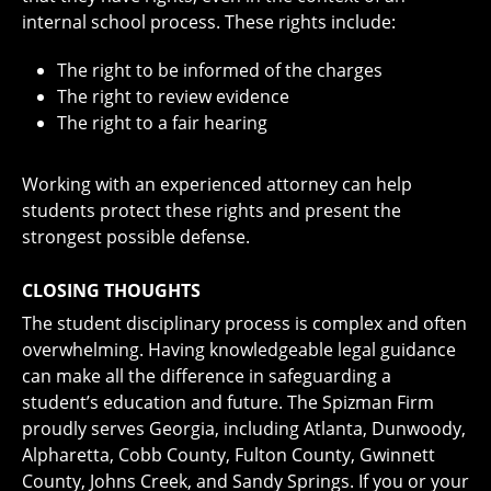
internal school process. These rights include:
The right to be informed of the charges
The right to review evidence
The right to a fair hearing
Working with an experienced attorney can help
students protect these rights and present the
strongest possible defense.
CLOSING THOUGHTS
The student disciplinary process is complex and often
overwhelming. Having knowledgeable legal guidance
can make all the difference in safeguarding a
student’s education and future. The Spizman Firm
proudly serves Georgia, including Atlanta, Dunwoody,
Alpharetta, Cobb County, Fulton County, Gwinnett
County, Johns Creek, and Sandy Springs. If you or your