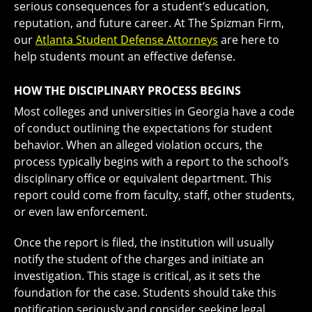
serious consequences for a student’s education,
reputation, and future career. At The Spizman Firm,
our
Atlanta Student Defense Attorneys
are here to
help students mount an effective defense.
HOW THE DISCIPLINARY PROCESS BEGINS
Most colleges and universities in Georgia have a code
of conduct outlining the expectations for student
behavior. When an alleged violation occurs, the
process typically begins with a report to the school’s
disciplinary office or equivalent department. This
report could come from faculty, staff, other students,
or even law enforcement.
Once the report is filed, the institution will usually
notify the student of the charges and initiate an
investigation. This stage is critical, as it sets the
foundation for the case. Students should take this
notification seriously and consider seeking legal