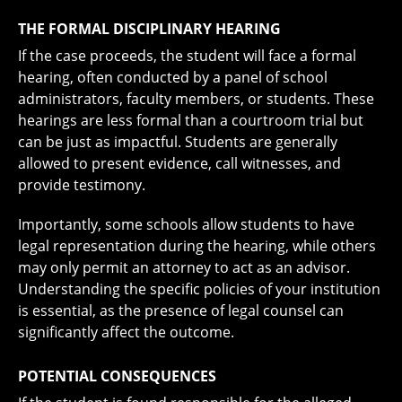
THE FORMAL DISCIPLINARY HEARING
If the case proceeds, the student will face a formal
hearing, often conducted by a panel of school
administrators, faculty members, or students. These
hearings are less formal than a courtroom trial but
can be just as impactful. Students are generally
allowed to present evidence, call witnesses, and
provide testimony.
Importantly, some schools allow students to have
legal representation during the hearing, while others
may only permit an attorney to act as an advisor.
Understanding the specific policies of your institution
is essential, as the presence of legal counsel can
significantly affect the outcome.
POTENTIAL CONSEQUENCES