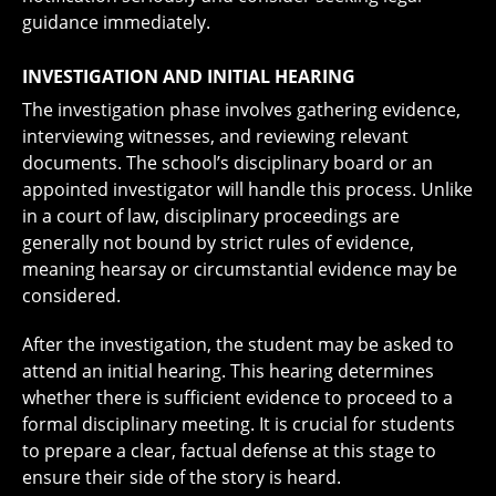
guidance immediately.
INVESTIGATION AND INITIAL HEARING
The investigation phase involves gathering evidence,
interviewing witnesses, and reviewing relevant
documents. The school’s disciplinary board or an
appointed investigator will handle this process. Unlike
in a court of law, disciplinary proceedings are
generally not bound by strict rules of evidence,
meaning hearsay or circumstantial evidence may be
considered.
After the investigation, the student may be asked to
attend an initial hearing. This hearing determines
whether there is sufficient evidence to proceed to a
formal disciplinary meeting. It is crucial for students
to prepare a clear, factual defense at this stage to
ensure their side of the story is heard.