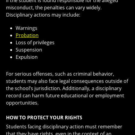
If the student is found responsible for the alleged
misconduct, the penalties can vary widely.
Disciplinary actions may include:
Warnings
Probation
Loss of privileges
Suspension
Expulsion
For serious offenses, such as criminal behavior,
students may also face legal consequences outside of
the school’s jurisdiction. Additionally, a disciplinary
record can harm future educational or employment
opportunities.
HOW TO PROTECT YOUR RIGHTS
Students facing disciplinary action must remember
that they have rights, even in the context of an