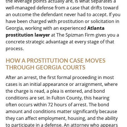
the leverage points actually are, is what separates a
well-managed defense from a case that drifts toward
an outcome the defendant never had to accept. If you
have been charged with prostitution or solicitation in
Georgia, working with an experienced
Atlanta
prostitution lawyer
at The Spizman Firm gives you a
concrete strategic advantage at every stage of that
process.
HOW A PROSTITUTION CASE MOVES
THROUGH GEORGIA COURTS
After an arrest, the first formal proceeding in most
cases is an initial appearance or arraignment, where
the charge is read, a plea is entered, and bond
conditions are set. In Fulton County, this hearing
often occurs within 72 hours of arrest. The bond
amount and conditions matter significantly because
they can affect employment, housing, and the ability
to participate in a defense. An attorney who appears