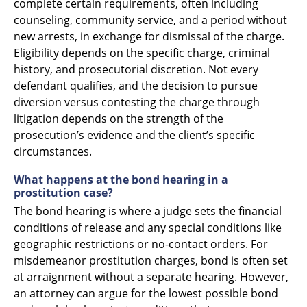
complete certain requirements, often including
counseling, community service, and a period without
new arrests, in exchange for dismissal of the charge.
Eligibility depends on the specific charge, criminal
history, and prosecutorial discretion. Not every
defendant qualifies, and the decision to pursue
diversion versus contesting the charge through
litigation depends on the strength of the
prosecution’s evidence and the client’s specific
circumstances.
What happens at the bond hearing in a
prostitution case?
The bond hearing is where a judge sets the financial
conditions of release and any special conditions like
geographic restrictions or no-contact orders. For
misdemeanor prostitution charges, bond is often set
at arraignment without a separate hearing. However,
an attorney can argue for the lowest possible bond