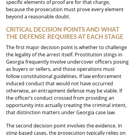
specific elements of proof are for that charge,
because the prosecution must prove every element
beyond a reasonable doubt.
CRITICAL DECISION POINTS AND WHAT
THE DEFENSE REQUIRES AT EACH STAGE
The first major decision point is whether to challenge
the legality of the arrest itself. Prostitution stings in
Georgia frequently involve undercover officers posing
as buyers or sellers, and those operations must
follow constitutional guidelines. If law enforcement
induced conduct that would not have occurred
otherwise, an entrapment defense may be viable. If
the officer’s conduct crossed from providing an
opportunity into actually creating the criminal intent,
that distinction matters under Georgia case law.
The second decision point involves the evidence. In
sting-based cases, the prosecution typically relies on