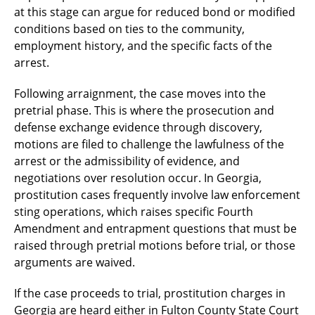
at this stage can argue for reduced bond or modified
conditions based on ties to the community,
employment history, and the specific facts of the
arrest.
Following arraignment, the case moves into the
pretrial phase. This is where the prosecution and
defense exchange evidence through discovery,
motions are filed to challenge the lawfulness of the
arrest or the admissibility of evidence, and
negotiations over resolution occur. In Georgia,
prostitution cases frequently involve law enforcement
sting operations, which raises specific Fourth
Amendment and entrapment questions that must be
raised through pretrial motions before trial, or those
arguments are waived.
If the case proceeds to trial, prostitution charges in
Georgia are heard either in Fulton County State Court