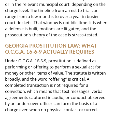
or in the relevant municipal court, depending on the
charge level. The timeline from arrest to trial can
range from a few months to over a year in busier
court dockets. That window is not idle time. It is when
a defense is built, motions are litigated, and the
prosecution’s theory of the case is stress-tested.
GEORGIA PROSTITUTION LAW: WHAT
O.C.G.A. 16-6-9 ACTUALLY REQUIRES
Under O.C.G.A. 16-6-9, prostitution is defined as
performing or offering to perform a sexual act for
money or other items of value. The statute is written
broadly, and the word “offering” is critical. A
completed transaction is not required for a
conviction, which means that text messages, verbal
agreements captured in audio, or conduct observed
by an undercover officer can form the basis of a
charge even when no physical contact occurred.