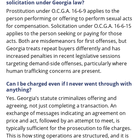
solicitation under Georgia law?
Prostitution under O.C.G.A. 16-6-9 applies to the
person performing or offering to perform sexual acts
for compensation. Solicitation under O.C.G.A. 16-6-15
applies to the person seeking or paying for those
acts. Both are misdemeanors for first offenses, but
Georgia treats repeat buyers differently and has
increased penalties in recent legislative sessions
targeting demand-side offenses, particularly where
human trafficking concerns are present.
Can I be charged even if I never went through with
anything?
Yes. Georgia’s statute criminalizes offering and
agreeing, not just completing a transaction. An
exchange of messages indicating an agreement on
price and act, followed by an attempt to meet, is
typically sufficient for the prosecution to file charges.
This is how sting operations are structured, and it is