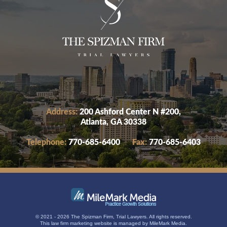
Address:
200 Ashford Center N #200,
Atlanta, GA 30338
Telephone:
770-685-6400
Fax:
770-685-6403
© 2021 - 2026 The Spizman Firm, Trial Lawyers. All rights reserved.
This
law firm marketing
website is managed by MileMark Media.