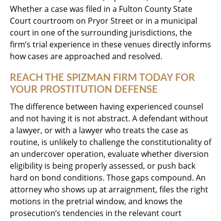
Whether a case was filed in a Fulton County State
Court courtroom on Pryor Street or in a municipal
court in one of the surrounding jurisdictions, the
firm’s trial experience in these venues directly informs
how cases are approached and resolved.
REACH THE SPIZMAN FIRM TODAY FOR
YOUR PROSTITUTION DEFENSE
The difference between having experienced counsel
and not having it is not abstract. A defendant without
a lawyer, or with a lawyer who treats the case as
routine, is unlikely to challenge the constitutionality of
an undercover operation, evaluate whether diversion
eligibility is being properly assessed, or push back
hard on bond conditions. Those gaps compound. An
attorney who shows up at arraignment, files the right
motions in the pretrial window, and knows the
prosecution’s tendencies in the relevant court