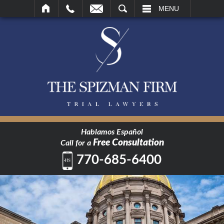
SEARCH
MENU
Hablamos Español
Free Consultation
Call for a
770-685-6400