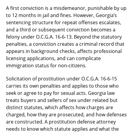
A first conviction is a misdemeanor, punishable by up
to 12 months in jail and fines. However, Georgia’s
sentencing structure for repeat offenses escalates,
and a third or subsequent conviction becomes a
felony under O.C.G.A. 16-6-13. Beyond the statutory
penalties, a conviction creates a criminal record that
appears in background checks, affects professional
licensing applications, and can complicate
immigration status for non-citizens.
Solicitation of prostitution under O.C.G.A. 16-6-15
carries its own penalties and applies to those who
seek or agree to pay for sexual acts. Georgia law
treats buyers and sellers of sex under related but
distinct statutes, which affects how charges are
charged, how they are prosecuted, and how defenses
are constructed. A prostitution defense attorney
needs to know which statute applies and what the