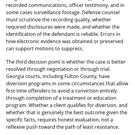
recorded communications, officer testimony, and in
some cases surveillance footage. Defense counsel
must scrutinize the recording quality, whether
required disclosures were made, and whether the
identification of the defendant is reliable. Errors in
how electronic evidence was obtained or preserved
can support motions to suppress.
The third decision point is whether the case is better
resolved through negotiation or through trial.
Georgia courts, including Fulton County, have
diversion programs in some circumstances that allow
first-time offenders to avoid a conviction entirely
through completion of a treatment or education
program. Whether a client qualifies for diversion, and
whether that is genuinely the best outcome given the
specific facts, requires honest evaluation, not a
reflexive push toward the path of least resistance.