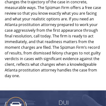
changes the trajectory of the case in concrete,
measurable ways. The Spizman Firm offers a free case
review so that you know exactly what you are facing
and what your realistic options are. If you need an
Atlanta prostitution attorney prepared to work your
case aggressively from the first appearance through
final resolution, call today. The firm is ready to act
immediately, and that readiness matters from the
moment charges are filed. The Spizman Firm’s record
of results, from dismissed felony charges to not guilty
verdicts in cases with significant evidence against the
client, reflects what changes when a knowledgeable
Atlanta prostitution attorney handles the case from
day one.
DUI