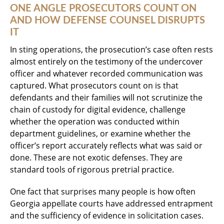
ONE ANGLE PROSECUTORS COUNT ON
AND HOW DEFENSE COUNSEL DISRUPTS
IT
In sting operations, the prosecution’s case often rests
almost entirely on the testimony of the undercover
officer and whatever recorded communication was
captured. What prosecutors count on is that
defendants and their families will not scrutinize the
chain of custody for digital evidence, challenge
whether the operation was conducted within
department guidelines, or examine whether the
officer’s report accurately reflects what was said or
done. These are not exotic defenses. They are
standard tools of rigorous pretrial practice.
One fact that surprises many people is how often
Georgia appellate courts have addressed entrapment
and the sufficiency of evidence in solicitation cases.