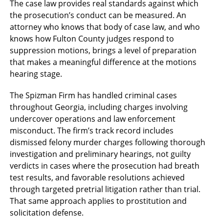
The case law provides real standards against which
the prosecution’s conduct can be measured. An
attorney who knows that body of case law, and who
knows how Fulton County judges respond to
suppression motions, brings a level of preparation
that makes a meaningful difference at the motions
hearing stage.
The Spizman Firm has handled criminal cases
throughout Georgia, including charges involving
undercover operations and law enforcement
misconduct. The firm’s track record includes
dismissed felony murder charges following thorough
investigation and preliminary hearings, not guilty
verdicts in cases where the prosecution had breath
test results, and favorable resolutions achieved
through targeted pretrial litigation rather than trial.
That same approach applies to prostitution and
solicitation defense.