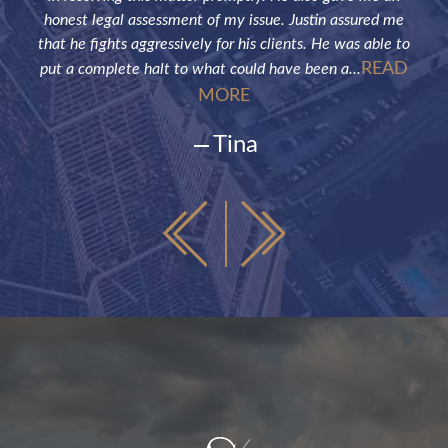
honest legal assessment of my issue. Justin assured me
that he fights aggressively for his clients. He was able to
READ
put a complete halt to what could have been a...
MORE
Tina