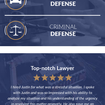
DEFENSE
CRIMINAL
DEFENSE
Top-notch Lawyer
sful
I hired Justin for what was a stressful situation. I spoke
Jus
the
with Justin and was so impressed with his ability to
not
ve of
analyze my situation and his understanding of the urgency
p
in resolving this matter promptly. He also gave me an
fut