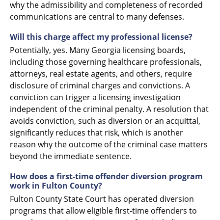
why the admissibility and completeness of recorded
communications are central to many defenses.
Will this charge affect my professional license?
Potentially, yes. Many Georgia licensing boards,
including those governing healthcare professionals,
attorneys, real estate agents, and others, require
disclosure of criminal charges and convictions. A
conviction can trigger a licensing investigation
independent of the criminal penalty. A resolution that
avoids conviction, such as diversion or an acquittal,
significantly reduces that risk, which is another
reason why the outcome of the criminal case matters
beyond the immediate sentence.
How does a first-time offender diversion program
work in Fulton County?
Fulton County State Court has operated diversion
programs that allow eligible first-time offenders to