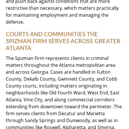
and push back against conditions that are more
restrictive than necessary, which matters practically
for maintaining employment and managing the
defense.
COURTS AND COMMUNITIES THE
SPIZMAN FIRM SERVES ACROSS GREATER
ATLANTA
The Spizman Firm represents clients in criminal
matters throughout the Atlanta metropolitan area
and across Georgia. Cases are handled in Fulton
County, Dekalb County, Gwinnett County, and Cobb
County courts, including matters originating in
neighborhoods like Old Fourth Ward, West End, East
Atlanta, Vine City, and along commercial corridors
extending from downtown toward the perimeter. The
firm serves clients from Decatur and Marietta
through Sandy Springs and Dunwoody, as well as in
communities like Roswell, Alpharetta, and Smyrna.