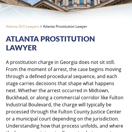
Atlanta DUI Lawyers
>
Atlanta Prostitution Lawyer
ATLANTA PROSTITUTION
LAWYER
A prostitution charge in Georgia does not sit still.
From the moment of arrest, the case begins moving
through a defined procedural sequence, and each
stage carries decisions that shape what happens
next. Whether the arrest occurred in Midtown,
Buckhead, or along a commercial corridor like Fulton
Industrial Boulevard, the charge will typically be
processed through the Fulton County Justice Center
or a municipal court depending on the jurisdiction.
Understanding how that process unfolds, and where