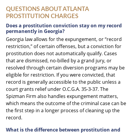
QUESTIONS ABOUT ATLANTA
PROSTITUTION CHARGES
Does a prostitution conviction stay on my record
permanently in Georgia?
Georgia law allows for the expungement, or “record
restriction,” of certain offenses, but a conviction for
prostitution does not automatically qualify. Cases
that are dismissed, no-billed by a grand jury, or
resolved through certain diversion programs may be
eligible for restriction. If you were convicted, that
record is generally accessible to the public unless a
court grants relief under O.C.G.A. 35-3-37. The
Spizman Firm also handles expungement matters,
which means the outcome of the criminal case can be
the first step in a longer process of cleaning up the
record.
What is the difference between prostitution and