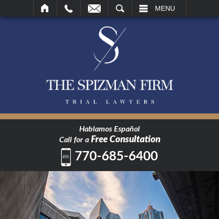
SEARCH
MENU
Hablamos Español
Free Consultation
Call for a
770-685-6400