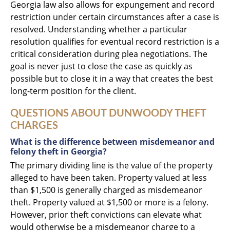
Georgia law also allows for expungement and record
restriction under certain circumstances after a case is
resolved. Understanding whether a particular
resolution qualifies for eventual record restriction is a
critical consideration during plea negotiations. The
goal is never just to close the case as quickly as
possible but to close it in a way that creates the best
long-term position for the client.
QUESTIONS ABOUT DUNWOODY THEFT
CHARGES
What is the difference between misdemeanor and
felony theft in Georgia?
The primary dividing line is the value of the property
alleged to have been taken. Property valued at less
than $1,500 is generally charged as misdemeanor
theft. Property valued at $1,500 or more is a felony.
However, prior theft convictions can elevate what
would otherwise be a misdemeanor charge to a