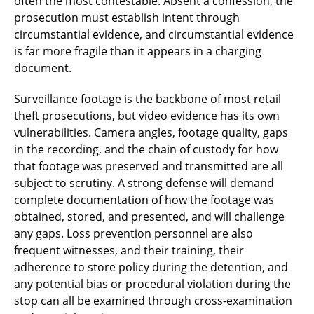
often the most contestable. Absent a confession, the
prosecution must establish intent through
circumstantial evidence, and circumstantial evidence
is far more fragile than it appears in a charging
document.
Surveillance footage is the backbone of most retail
theft prosecutions, but video evidence has its own
vulnerabilities. Camera angles, footage quality, gaps
in the recording, and the chain of custody for how
that footage was preserved and transmitted are all
subject to scrutiny. A strong defense will demand
complete documentation of how the footage was
obtained, stored, and presented, and will challenge
any gaps. Loss prevention personnel are also
frequent witnesses, and their training, their
adherence to store policy during the detention, and
any potential bias or procedural violation during the
stop can all be examined through cross-examination