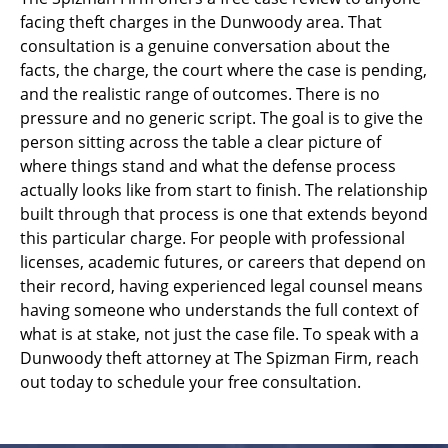
facing theft charges in the Dunwoody area. That
consultation is a genuine conversation about the
facts, the charge, the court where the case is pending,
and the realistic range of outcomes. There is no
pressure and no generic script. The goal is to give the
person sitting across the table a clear picture of
where things stand and what the defense process
actually looks like from start to finish. The relationship
built through that process is one that extends beyond
this particular charge. For people with professional
licenses, academic futures, or careers that depend on
their record, having experienced legal counsel means
having someone who understands the full context of
what is at stake, not just the case file. To speak with a
Dunwoody theft attorney at The Spizman Firm, reach
out today to schedule your free consultation.