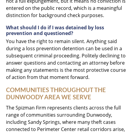
not a full expungement, but it means no conviction is
entered on the public record, which is a meaningful
distinction for background check purposes.
What should I do if I was detained by loss
prevention and questioned?
You have the right to remain silent. Anything said
during a loss prevention detention can be used in a
subsequent criminal proceeding. Politely declining to
answer questions and contacting an attorney before
making any statements is the most protective course
of action from that moment forward.
COMMUNITIES THROUGHOUT THE
DUNWOODY AREA WE SERVE
The Spizman Firm represents clients across the full
range of communities surrounding Dunwoody,
including Sandy Springs, where many theft cases
connected to Perimeter Center retail corridors arise,