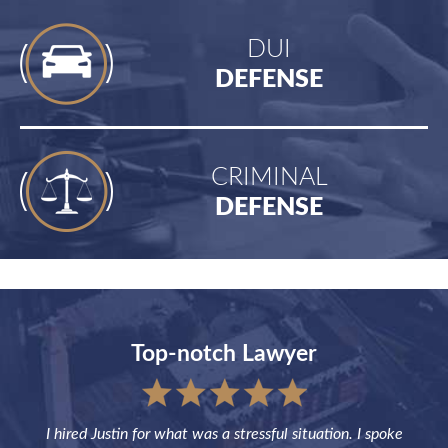
DUI
DEFENSE
CRIMINAL
DEFENSE
Top-notch Lawyer
sful
I hired Justin for what was a stressful situation. I spoke
Jus