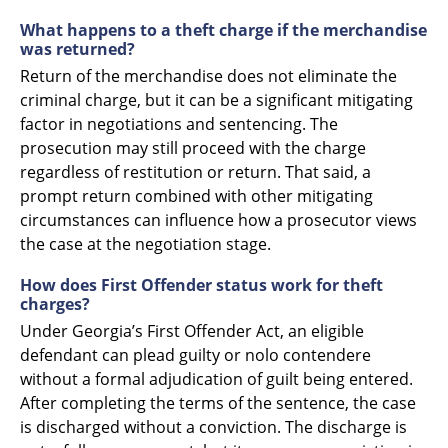
What happens to a theft charge if the merchandise
was returned?
Return of the merchandise does not eliminate the
criminal charge, but it can be a significant mitigating
factor in negotiations and sentencing. The
prosecution may still proceed with the charge
regardless of restitution or return. That said, a
prompt return combined with other mitigating
circumstances can influence how a prosecutor views
the case at the negotiation stage.
How does First Offender status work for theft
charges?
Under Georgia’s First Offender Act, an eligible
defendant can plead guilty or nolo contendere
without a formal adjudication of guilt being entered.
After completing the terms of the sentence, the case
is discharged without a conviction. The discharge is