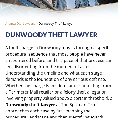
Atlanta DUI Lawyers
>
Dunwoody Theft Lawyer
DUNWOODY THEFT LAWYER
A theft charge in Dunwoody moves through a specific
procedural sequence that most people have never
encountered before, and the pace of that process can
feel disorienting from the moment of arrest.
Understanding the timeline and what each stage
demands is the foundation of any serious defense.
Whether the charge is misdemeanor shoplifting from
a Perimeter Mall retailer or a felony theft allegation
involving property valued above a certain threshold, a
Dunwoody theft lawyer
at The Spizman Firm
approaches each case by first mapping the
procedural landscape and then identifying exactly