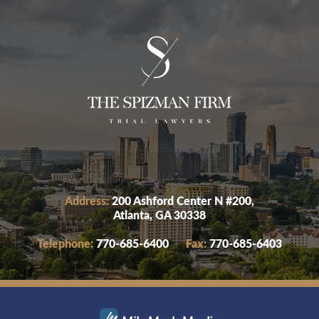
Address:
200 Ashford Center N #200,
Atlanta, GA 30338
Telephone:
770-685-6400
Fax:
770-685-6403