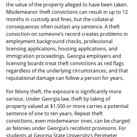
the value of the property alleged to have been taken.
Misdemeanor theft convictions can result in up to 12
months in custody and fines, but the collateral
consequences often outlast any sentence. A theft
conviction on someone’s record creates problems in
employment background checks, professional
licensing applications, housing applications, and
immigration proceedings. Georgia employers and
licensing boards treat theft convictions as red flags
regardless of the underlying circumstances, and that
reputational damage can follow a person for years.
For felony theft, the exposure is significantly more
serious. Under Georgia law, theft by taking of
property valued at $1,500 or more carries a potential
sentence of one to ten years. Repeat theft
convictions, even misdemeanor ones, can be charged
as felonies under Georgia’s recidivist provisions. For
students at Georgia State University’s Perimeter