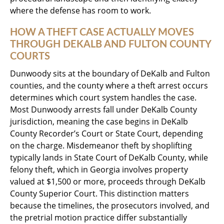
where the defense has room to work.
HOW A THEFT CASE ACTUALLY MOVES
THROUGH DEKALB AND FULTON COUNTY
COURTS
Dunwoody sits at the boundary of DeKalb and Fulton
counties, and the county where a theft arrest occurs
determines which court system handles the case.
Most Dunwoody arrests fall under DeKalb County
jurisdiction, meaning the case begins in DeKalb
County Recorder’s Court or State Court, depending
on the charge. Misdemeanor theft by shoplifting
typically lands in State Court of DeKalb County, while
felony theft, which in Georgia involves property
valued at $1,500 or more, proceeds through DeKalb
County Superior Court. This distinction matters
because the timelines, the prosecutors involved, and
the pretrial motion practice differ substantially