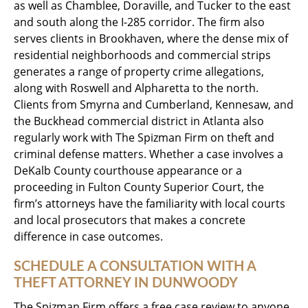
as well as Chamblee, Doraville, and Tucker to the east
and south along the I-285 corridor. The firm also
serves clients in Brookhaven, where the dense mix of
residential neighborhoods and commercial strips
generates a range of property crime allegations,
along with Roswell and Alpharetta to the north.
Clients from Smyrna and Cumberland, Kennesaw, and
the Buckhead commercial district in Atlanta also
regularly work with The Spizman Firm on theft and
criminal defense matters. Whether a case involves a
DeKalb County courthouse appearance or a
proceeding in Fulton County Superior Court, the
firm’s attorneys have the familiarity with local courts
and local prosecutors that makes a concrete
difference in case outcomes.
SCHEDULE A CONSULTATION WITH A
THEFT ATTORNEY IN DUNWOODY
The Spizman Firm offers a free case review to anyone