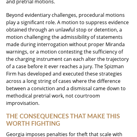
and pretrial motions.
Beyond evidentiary challenges, procedural motions
play a significant role. A motion to suppress evidence
obtained through an unlawful stop or detention, a
motion challenging the admissibility of statements
made during interrogation without proper Miranda
warnings, or a motion contesting the sufficiency of
the charging instrument can each alter the trajectory
of a case before it ever reaches a jury. The Spizman
Firm has developed and executed these strategies
across a long string of cases where the difference
between a conviction and a dismissal came down to
methodical pretrial work, not courtroom
improvisation.
THE CONSEQUENCES THAT MAKE THIS
WORTH FIGHTING
Georgia imposes penalties for theft that scale with