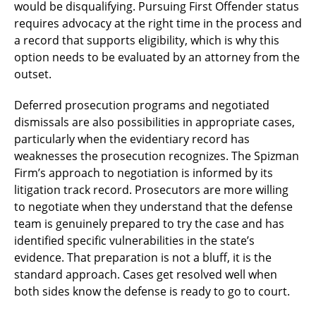
would be disqualifying. Pursuing First Offender status
requires advocacy at the right time in the process and
a record that supports eligibility, which is why this
option needs to be evaluated by an attorney from the
outset.
Deferred prosecution programs and negotiated
dismissals are also possibilities in appropriate cases,
particularly when the evidentiary record has
weaknesses the prosecution recognizes. The Spizman
Firm’s approach to negotiation is informed by its
litigation track record. Prosecutors are more willing
to negotiate when they understand that the defense
team is genuinely prepared to try the case and has
identified specific vulnerabilities in the state’s
evidence. That preparation is not a bluff, it is the
standard approach. Cases get resolved well when
both sides know the defense is ready to go to court.