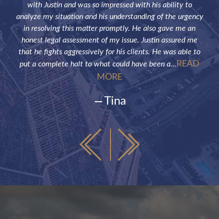
the
with Justin and was so impressed with his ability to
not
ve of
analyze my situation and his understanding of the urgency
p
in resolving this matter promptly. He also gave me an
fut
honest legal assessment of my issue. Justin assured me
that he fights aggressively for his clients. He was able to
READ
put a complete halt to what could have been a...
MORE
Tina