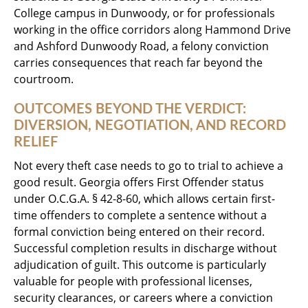
College campus in Dunwoody, or for professionals
working in the office corridors along Hammond Drive
and Ashford Dunwoody Road, a felony conviction
carries consequences that reach far beyond the
courtroom.
OUTCOMES BEYOND THE VERDICT:
DIVERSION, NEGOTIATION, AND RECORD
RELIEF
Not every theft case needs to go to trial to achieve a
good result. Georgia offers First Offender status
under O.C.G.A. § 42-8-60, which allows certain first-
time offenders to complete a sentence without a
formal conviction being entered on their record.
Successful completion results in discharge without
adjudication of guilt. This outcome is particularly
valuable for people with professional licenses,
security clearances, or careers where a conviction