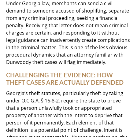
Under Georgia law, merchants can send a civil
demand to someone accused of shoplifting, separate
from any criminal proceeding, seeking a financial
penalty. Receiving that letter does not mean criminal
charges are certain, and responding to it without
legal guidance can inadvertently create complications
in the criminal matter. This is one of the less obvious
procedural dynamics that an attorney familiar with
Dunwoody theft cases will flag immediately.
CHALLENGING THE EVIDENCE: HOW
THEFT CASES ARE ACTUALLY DEFENDED
Georgia’s theft statutes, particularly theft by taking
under O.C.G.A. § 16-8-2, require the state to prove
that a person unlawfully took or appropriated
property of another with the intent to deprive that
person of it permanently. Each element of that
definition is a potential point of challenge. Intent is