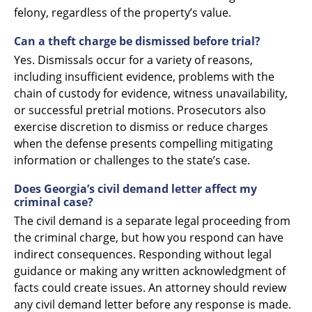
felony, regardless of the property’s value.
Can a theft charge be dismissed before trial?
Yes. Dismissals occur for a variety of reasons,
including insufficient evidence, problems with the
chain of custody for evidence, witness unavailability,
or successful pretrial motions. Prosecutors also
exercise discretion to dismiss or reduce charges
when the defense presents compelling mitigating
information or challenges to the state’s case.
Does Georgia’s civil demand letter affect my
criminal case?
The civil demand is a separate legal proceeding from
the criminal charge, but how you respond can have
indirect consequences. Responding without legal
guidance or making any written acknowledgment of
facts could create issues. An attorney should review
any civil demand letter before any response is made.