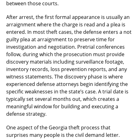
between those courts.
After arrest, the first formal appearance is usually an
arraignment where the charge is read and a plea is
entered. In most theft cases, the defense enters a not
guilty plea at arraignment to preserve time for
investigation and negotiation. Pretrial conferences
follow, during which the prosecution must provide
discovery materials including surveillance footage,
inventory records, loss prevention reports, and any
witness statements. The discovery phase is where
experienced defense attorneys begin identifying the
specific weaknesses in the state’s case. A trial date is
typically set several months out, which creates a
meaningful window for building and executing a
defense strategy.
One aspect of the Georgia theft process that
surprises many people is the civil demand letter.