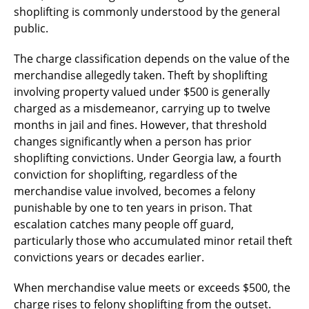
shoplifting is commonly understood by the general
public.
The charge classification depends on the value of the
merchandise allegedly taken. Theft by shoplifting
involving property valued under $500 is generally
charged as a misdemeanor, carrying up to twelve
months in jail and fines. However, that threshold
changes significantly when a person has prior
shoplifting convictions. Under Georgia law, a fourth
conviction for shoplifting, regardless of the
merchandise value involved, becomes a felony
punishable by one to ten years in prison. That
escalation catches many people off guard,
particularly those who accumulated minor retail theft
convictions years or decades earlier.
When merchandise value meets or exceeds $500, the
charge rises to felony shoplifting from the outset.