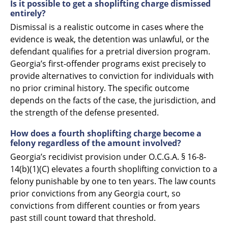
Is it possible to get a shoplifting charge dismissed
entirely?
Dismissal is a realistic outcome in cases where the
evidence is weak, the detention was unlawful, or the
defendant qualifies for a pretrial diversion program.
Georgia’s first-offender programs exist precisely to
provide alternatives to conviction for individuals with
no prior criminal history. The specific outcome
depends on the facts of the case, the jurisdiction, and
the strength of the defense presented.
How does a fourth shoplifting charge become a
felony regardless of the amount involved?
Georgia’s recidivist provision under O.C.G.A. § 16-8-
14(b)(1)(C) elevates a fourth shoplifting conviction to a
felony punishable by one to ten years. The law counts
prior convictions from any Georgia court, so
convictions from different counties or from years
past still count toward that threshold.