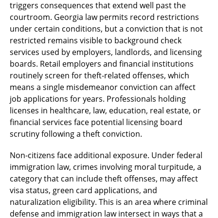
triggers consequences that extend well past the
courtroom. Georgia law permits record restrictions
under certain conditions, but a conviction that is not
restricted remains visible to background check
services used by employers, landlords, and licensing
boards. Retail employers and financial institutions
routinely screen for theft-related offenses, which
means a single misdemeanor conviction can affect
job applications for years. Professionals holding
licenses in healthcare, law, education, real estate, or
financial services face potential licensing board
scrutiny following a theft conviction.
Non-citizens face additional exposure. Under federal
immigration law, crimes involving moral turpitude, a
category that can include theft offenses, may affect
visa status, green card applications, and
naturalization eligibility. This is an area where criminal
defense and immigration law intersect in ways that a