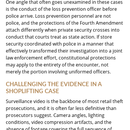
One angle that often goes unexamined in these cases
is the conduct of the loss prevention officer before
police arrive. Loss prevention personnel are not
police, and the protections of the Fourth Amendment
attach differently when private security crosses into
conduct that courts treat as state action. If store
security coordinated with police in a manner that
effectively transformed their investigation into a joint
law enforcement effort, constitutional protections
may apply to the entirety of the encounter, not
merely the portion involving uniformed officers.
CHALLENGING THE EVIDENCE IN A
SHOPLIFTING CASE
Surveillance video is the backbone of most retail theft
prosecutions, and it is often far less definitive than
prosecutors suggest. Camera angles, lighting
conditions, video compression artifacts, and the
absence of footage covering the full sequence of