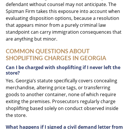
defendant without counsel may not anticipate. The
Spizman Firm takes this exposure into account when
evaluating disposition options, because a resolution
that appears minor from a purely criminal law
standpoint can carry immigration consequences that
are anything but minor.
COMMON QUESTIONS ABOUT
SHOPLIFTING CHARGES IN GEORGIA
Can I be charged with shoplifting if I never left the
store?
Yes. Georgia’s statute specifically covers concealing
merchandise, altering price tags, or transferring
goods to another container, none of which require
exiting the premises. Prosecutors regularly charge
shoplifting based solely on conduct observed inside
the store.
What happens if I signed a civil demand letter from