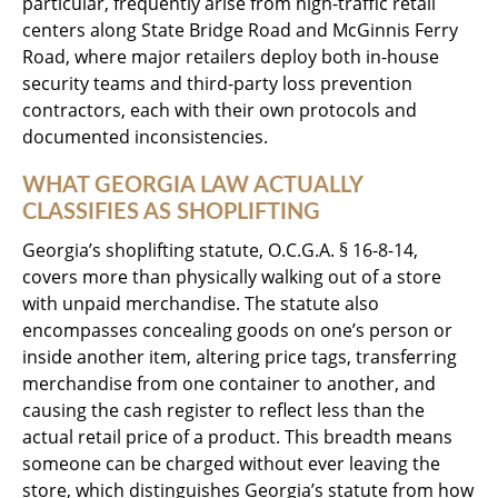
particular, frequently arise from high-traffic retail
centers along State Bridge Road and McGinnis Ferry
Road, where major retailers deploy both in-house
security teams and third-party loss prevention
contractors, each with their own protocols and
documented inconsistencies.
WHAT GEORGIA LAW ACTUALLY
CLASSIFIES AS SHOPLIFTING
Georgia’s shoplifting statute, O.C.G.A. § 16-8-14,
covers more than physically walking out of a store
with unpaid merchandise. The statute also
encompasses concealing goods on one’s person or
inside another item, altering price tags, transferring
merchandise from one container to another, and
causing the cash register to reflect less than the
actual retail price of a product. This breadth means
someone can be charged without ever leaving the
store, which distinguishes Georgia’s statute from how