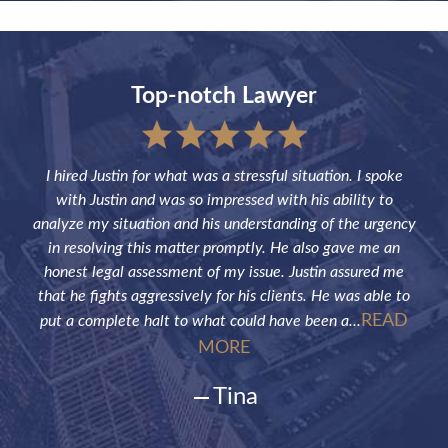
Top-notch Lawyer
sful
I hired Justin for what was a stressful situation. I spoke
Jus
the
with Justin and was so impressed with his ability to
not
ve of
analyze my situation and his understanding of the urgency
p
in resolving this matter promptly. He also gave me an
fut
honest legal assessment of my issue. Justin assured me
that he fights aggressively for his clients. He was able to
READ
put a complete halt to what could have been a...
MORE
Tina