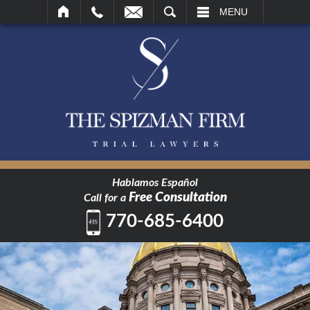
SEARCH
MENU
Hablamos Español
Free Consultation
Call for a
770-685-6400