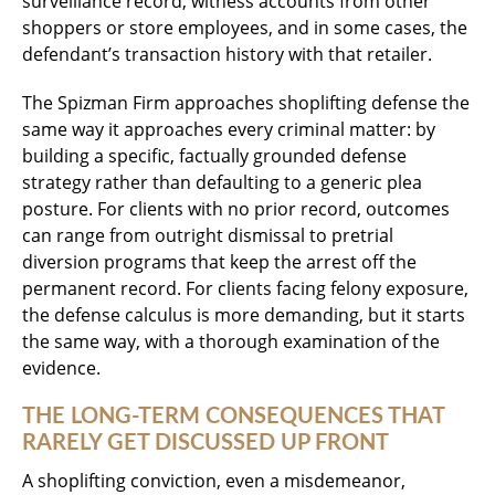
surveillance record, witness accounts from other
shoppers or store employees, and in some cases, the
defendant’s transaction history with that retailer.
The Spizman Firm approaches shoplifting defense the
same way it approaches every criminal matter: by
building a specific, factually grounded defense
strategy rather than defaulting to a generic plea
posture. For clients with no prior record, outcomes
can range from outright dismissal to pretrial
diversion programs that keep the arrest off the
permanent record. For clients facing felony exposure,
the defense calculus is more demanding, but it starts
the same way, with a thorough examination of the
evidence.
THE LONG-TERM CONSEQUENCES THAT
RARELY GET DISCUSSED UP FRONT
A shoplifting conviction, even a misdemeanor,