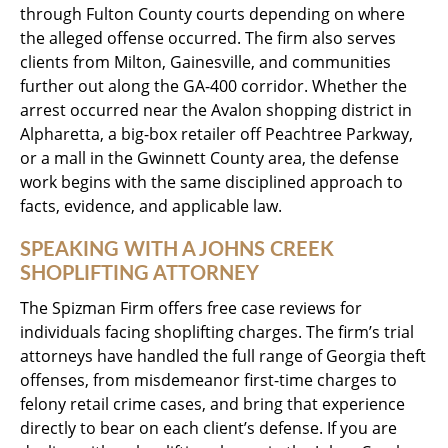
through Fulton County courts depending on where
the alleged offense occurred. The firm also serves
clients from Milton, Gainesville, and communities
further out along the GA-400 corridor. Whether the
arrest occurred near the Avalon shopping district in
Alpharetta, a big-box retailer off Peachtree Parkway,
or a mall in the Gwinnett County area, the defense
work begins with the same disciplined approach to
facts, evidence, and applicable law.
SPEAKING WITH A JOHNS CREEK
SHOPLIFTING ATTORNEY
The Spizman Firm offers free case reviews for
individuals facing shoplifting charges. The firm’s trial
attorneys have handled the full range of Georgia theft
offenses, from misdemeanor first-time charges to
felony retail crime cases, and bring that experience
directly to bear on each client’s defense. If you are