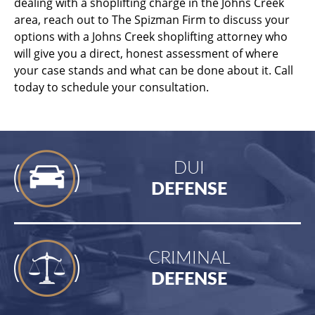
dealing with a shoplifting charge in the Johns Creek
area, reach out to The Spizman Firm to discuss your
options with a Johns Creek shoplifting attorney who
will give you a direct, honest assessment of where
your case stands and what can be done about it. Call
today to schedule your consultation.
DUI
DEFENSE
CRIMINAL
DEFENSE