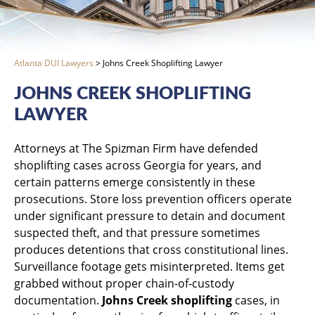
Atlanta DUI Lawyers
>
Johns Creek Shoplifting Lawyer
JOHNS CREEK SHOPLIFTING
LAWYER
Attorneys at The Spizman Firm have defended
shoplifting cases across Georgia for years, and
certain patterns emerge consistently in these
prosecutions. Store loss prevention officers operate
under significant pressure to detain and document
suspected theft, and that pressure sometimes
produces detentions that cross constitutional lines.
Surveillance footage gets misinterpreted. Items get
grabbed without proper chain-of-custody
documentation.
Johns Creek shoplifting
cases, in