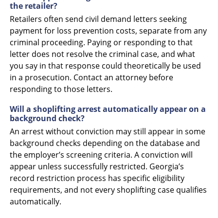
the retailer?
Retailers often send civil demand letters seeking
payment for loss prevention costs, separate from any
criminal proceeding. Paying or responding to that
letter does not resolve the criminal case, and what
you say in that response could theoretically be used
in a prosecution. Contact an attorney before
responding to those letters.
Will a shoplifting arrest automatically appear on a
background check?
An arrest without conviction may still appear in some
background checks depending on the database and
the employer’s screening criteria. A conviction will
appear unless successfully restricted. Georgia’s
record restriction process has specific eligibility
requirements, and not every shoplifting case qualifies
automatically.