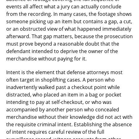
events all affect what a jury can actually conclude
from the recording. In many cases, the footage shows
someone picking up an item but contains a gap, a cut,
or an obstructed view of what happened immediately
afterward. That gap matters, because the prosecution
must prove beyond a reasonable doubt that the
defendant intended to deprive the owner of the
merchandise without paying for it.
Intent is the element that defense attorneys most
often target in shoplifting cases. A person who
inadvertently walked past a checkout point while
distracted, who placed an item in a bag or pocket
intending to pay at self-checkout, or who was
accompanied by another person who concealed
merchandise without their knowledge did not act with
the requisite criminal intent. Establishing the absence
of intent requires careful review of the full