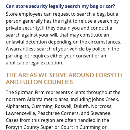
Can store security legally search my bag or car?
Store employees can request to search a bag, but a
person generally has the right to refuse a search by
private security. If they detain you and conduct a
search against your will, that may constitute an
unlawful detention depending on the circumstances.
A warrantless search of your vehicle by police in the
parking lot requires either your consent or an
applicable legal exception.
THE AREAS WE SERVE AROUND FORSYTH
AND FULTON COUNTIES
The Spizman Firm represents clients throughout the
northern Atlanta metro area, including Johns Creek,
Alpharetta, Cumming, Roswell, Duluth, Norcross,
Lawrenceville, Peachtree Corners, and Suwanee.
Cases from this region are often handled in the
Forsyth County Superior Court in Cumming or