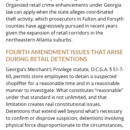
Organized retail crime enhancements under Georgia
law can apply when the state alleges coordinated
theft activity, which prosecutors in Fulton and Forsyth
counties have aggressively pursued in recent years
given the expansion of retail corridors in the
northeastern Atlanta suburbs.
FOURTH AMENDMENT ISSUES THAT ARISE
DURING RETAIL DETENTIONS
Georgia’s Merchant’s Privilege statute, O.C.G.A. § 51-7-
60, permits store employees to detain a suspected
shoplifter for a reasonable time and in a reasonable
manner to investigate. What constitutes “reasonable”
under that standard is not unlimited, and that
limitation creates real constitutional issues.
Detentions that extend well beyond what’s necessary
to confirm or disprove suspicion, detentions involving
physical force disproportionate to the circumstances,