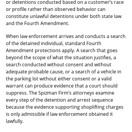
or detentions conducted based on a customer’s race
or profile rather than observed behavior can
constitute unlawful detentions under both state law
and the Fourth Amendment.
When law enforcement arrives and conducts a search
of the detained individual, standard Fourth
Amendment protections apply. A search that goes
beyond the scope of what the situation justifies, a
search conducted without consent and without
adequate probable cause, or a search of a vehicle in
the parking lot without either consent or a valid
warrant can produce evidence that a court should
suppress. The Spizman Firm’s attorneys examine
every step of the detention and arrest sequence
because the evidence supporting shoplifting charges
is only admissible if law enforcement obtained it
lawfully.