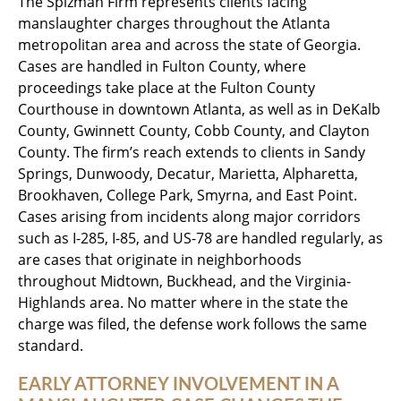
The Spizman Firm represents clients facing
manslaughter charges throughout the Atlanta
metropolitan area and across the state of Georgia.
Cases are handled in Fulton County, where
proceedings take place at the Fulton County
Courthouse in downtown Atlanta, as well as in DeKalb
County, Gwinnett County, Cobb County, and Clayton
County. The firm’s reach extends to clients in Sandy
Springs, Dunwoody, Decatur, Marietta, Alpharetta,
Brookhaven, College Park, Smyrna, and East Point.
Cases arising from incidents along major corridors
such as I-285, I-85, and US-78 are handled regularly, as
are cases that originate in neighborhoods
throughout Midtown, Buckhead, and the Virginia-
Highlands area. No matter where in the state the
charge was filed, the defense work follows the same
standard.
EARLY ATTORNEY INVOLVEMENT IN A