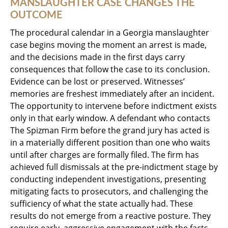
MANSLAUGHTER CASE CHANGES THE
OUTCOME
The procedural calendar in a Georgia manslaughter
case begins moving the moment an arrest is made,
and the decisions made in the first days carry
consequences that follow the case to its conclusion.
Evidence can be lost or preserved. Witnesses’
memories are freshest immediately after an incident.
The opportunity to intervene before indictment exists
only in that early window. A defendant who contacts
The Spizman Firm before the grand jury has acted is
in a materially different position than one who waits
until after charges are formally filed. The firm has
achieved full dismissals at the pre-indictment stage by
conducting independent investigations, presenting
mitigating facts to prosecutors, and challenging the
sufficiency of what the state actually had. These
results do not emerge from a reactive posture. They
require early, aggressive engagement with the facts