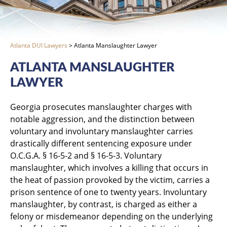
Atlanta DUI Lawyers
>
Atlanta Manslaughter Lawyer
ATLANTA MANSLAUGHTER
LAWYER
Georgia prosecutes manslaughter charges with
notable aggression, and the distinction between
voluntary and involuntary manslaughter carries
drastically different sentencing exposure under
O.C.G.A. § 16-5-2 and § 16-5-3. Voluntary
manslaughter, which involves a killing that occurs in
the heat of passion provoked by the victim, carries a
prison sentence of one to twenty years. Involuntary
manslaughter, by contrast, is charged as either a
felony or misdemeanor depending on the underlying