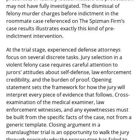
may not have fully investigated. The dismissal of
felony murder charges before indictment in the
roommate case referenced on The Spizman Firm’s
case results illustrates exactly this kind of pre-
indictment intervention.
At the trial stage, experienced defense attorneys
focus on several discrete tasks. Jury selection in a
violent felony case requires careful attention to
jurors’ attitudes about self-defense, law enforcement
credibility, and the burden of proof. Opening
statement sets the framework for how the jury will
interpret every piece of evidence that follows. Cross-
examination of the medical examiner, law
enforcement witnesses, and any eyewitnesses must
be built from the specific facts of the case, not from a
generic template. Closing argument in a
manslaughter trial is an opportunity to walk the jury
through precisely why the prosecution has failed to