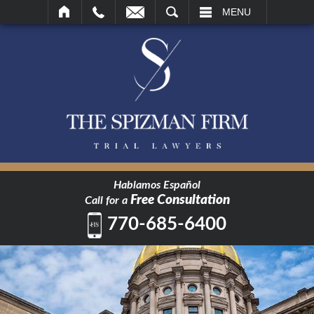
SEARCH
MENU
Hablamos Español
Free Consultation
Call for a
770-685-6400