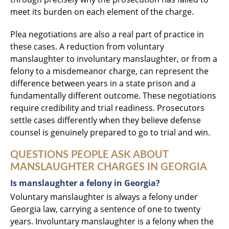
meet its burden on each element of the charge.
Plea negotiations are also a real part of practice in
these cases. A reduction from voluntary
manslaughter to involuntary manslaughter, or from a
felony to a misdemeanor charge, can represent the
difference between years in a state prison and a
fundamentally different outcome. These negotiations
require credibility and trial readiness. Prosecutors
settle cases differently when they believe defense
counsel is genuinely prepared to go to trial and win.
QUESTIONS PEOPLE ASK ABOUT
MANSLAUGHTER CHARGES IN GEORGIA
Is manslaughter a felony in Georgia?
Voluntary manslaughter is always a felony under
Georgia law, carrying a sentence of one to twenty
years. Involuntary manslaughter is a felony when the