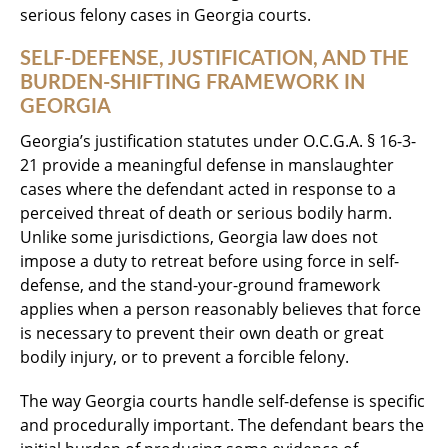
serious felony cases in Georgia courts.
SELF-DEFENSE, JUSTIFICATION, AND THE
BURDEN-SHIFTING FRAMEWORK IN
GEORGIA
Georgia’s justification statutes under O.C.G.A. § 16-3-
21 provide a meaningful defense in manslaughter
cases where the defendant acted in response to a
perceived threat of death or serious bodily harm.
Unlike some jurisdictions, Georgia law does not
impose a duty to retreat before using force in self-
defense, and the stand-your-ground framework
applies when a person reasonably believes that force
is necessary to prevent their own death or great
bodily injury, or to prevent a forcible felony.
The way Georgia courts handle self-defense is specific
and procedurally important. The defendant bears the