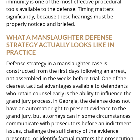
immunity is one of the most effective procedural
tools available to the defense. Timing matters
significantly, because these hearings must be
properly noticed and briefed.
WHAT A MANSLAUGHTER DEFENSE
STRATEGY ACTUALLY LOOKS LIKE IN
PRACTICE
Defense strategy in a manslaughter case is
constructed from the first days following an arrest,
not assembled in the weeks before trial. One of the
clearest tactical advantages available to defendants
who retain counsel early is the ability to influence the
grand jury process. In Georgia, the defense does not
have an automatic right to present evidence to the
grand jury, but attorneys can in some circumstances
communicate with prosecutors before an indictment
issues, challenge the sufficiency of the evidence
presented, or identify factual matters the prosecution