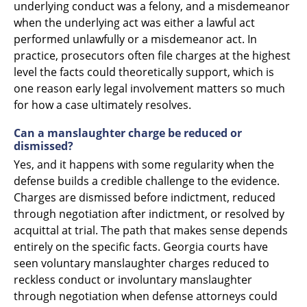
underlying conduct was a felony, and a misdemeanor
when the underlying act was either a lawful act
performed unlawfully or a misdemeanor act. In
practice, prosecutors often file charges at the highest
level the facts could theoretically support, which is
one reason early legal involvement matters so much
for how a case ultimately resolves.
Can a manslaughter charge be reduced or
dismissed?
Yes, and it happens with some regularity when the
defense builds a credible challenge to the evidence.
Charges are dismissed before indictment, reduced
through negotiation after indictment, or resolved by
acquittal at trial. The path that makes sense depends
entirely on the specific facts. Georgia courts have
seen voluntary manslaughter charges reduced to
reckless conduct or involuntary manslaughter
through negotiation when defense attorneys could