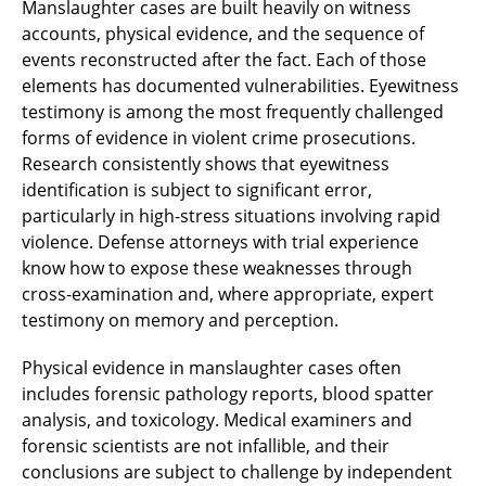
Manslaughter cases are built heavily on witness
accounts, physical evidence, and the sequence of
events reconstructed after the fact. Each of those
elements has documented vulnerabilities. Eyewitness
testimony is among the most frequently challenged
forms of evidence in violent crime prosecutions.
Research consistently shows that eyewitness
identification is subject to significant error,
particularly in high-stress situations involving rapid
violence. Defense attorneys with trial experience
know how to expose these weaknesses through
cross-examination and, where appropriate, expert
testimony on memory and perception.
Physical evidence in manslaughter cases often
includes forensic pathology reports, blood spatter
analysis, and toxicology. Medical examiners and
forensic scientists are not infallible, and their
conclusions are subject to challenge by independent