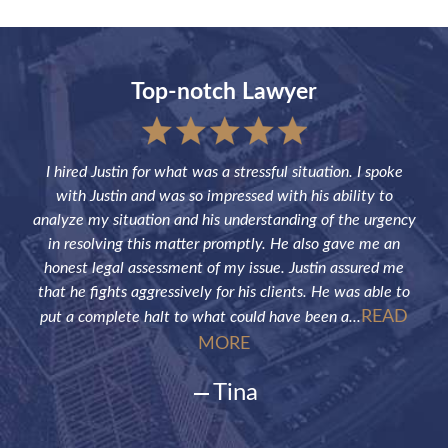
Top-notch Lawyer
sful
I hired Justin for what was a stressful situation. I spoke
Jus
the
with Justin and was so impressed with his ability to
not
ve of
analyze my situation and his understanding of the urgency
p
in resolving this matter promptly. He also gave me an
fut
honest legal assessment of my issue. Justin assured me
that he fights aggressively for his clients. He was able to
READ
put a complete halt to what could have been a...
MORE
Tina