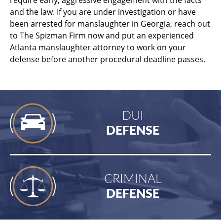
and the law. If you are under investigation or have
been arrested for manslaughter in Georgia, reach out
to The Spizman Firm now and put an experienced
Atlanta manslaughter attorney to work on your
defense before another procedural deadline passes.
DUI
DEFENSE
CRIMINAL
DEFENSE