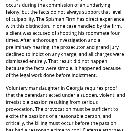
occurs during the commission of an underlying
felony, but the facts do not always support that level
of culpability. The Spizman Firm has direct experience
with this distinction. In one case handled by the firm,
a client was accused of shooting his roommate four
times. After a thorough investigation and a
preliminary hearing, the prosecutor and grand jury
declined to indict on any charge, and all charges were
dismissed entirely. That result did not happen
because the facts were simple. It happened because
of the legal work done before indictment.
Voluntary manslaughter in Georgia requires proof
that the defendant acted under a sudden, violent, and
irresistible passion resulting from serious
provocation. The provocation must be sufficient to
excite the passions of a reasonable person, and
critically, the killing must occur before the passion
has had a reasonable time to cool. Defense attorneys