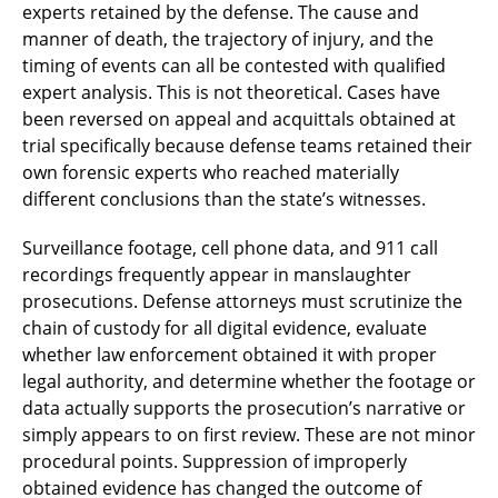
experts retained by the defense. The cause and
manner of death, the trajectory of injury, and the
timing of events can all be contested with qualified
expert analysis. This is not theoretical. Cases have
been reversed on appeal and acquittals obtained at
trial specifically because defense teams retained their
own forensic experts who reached materially
different conclusions than the state’s witnesses.
Surveillance footage, cell phone data, and 911 call
recordings frequently appear in manslaughter
prosecutions. Defense attorneys must scrutinize the
chain of custody for all digital evidence, evaluate
whether law enforcement obtained it with proper
legal authority, and determine whether the footage or
data actually supports the prosecution’s narrative or
simply appears to on first review. These are not minor
procedural points. Suppression of improperly
obtained evidence has changed the outcome of