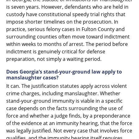
is seven years. However, defendants who are held in
custody have constitutional speedy trial rights that
impose shorter timelines on the prosecution. In
practice, serious felony cases in Fulton County and
surrounding counties often move toward indictment
within weeks to months of arrest. The period before
indictment is genuinely critical for defense
preparation, not simply a waiting period.
Does Georgia’s stand-your-ground law apply to
manslaughter cases?
It can. The justification statutes apply across violent
crime charges, including manslaughter. Whether
stand-your-ground immunity is viable in a specific
case depends on the facts surrounding the use of
force and whether a judge finds, by a preponderance
of the evidence at an immunity hearing, that the force
was legally justified. Not every case that involves force
qualifies, and the immunity hearing itself requires