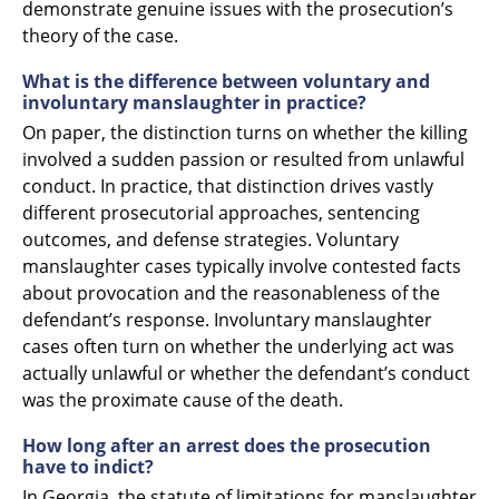
demonstrate genuine issues with the prosecution’s
theory of the case.
What is the difference between voluntary and
involuntary manslaughter in practice?
On paper, the distinction turns on whether the killing
involved a sudden passion or resulted from unlawful
conduct. In practice, that distinction drives vastly
different prosecutorial approaches, sentencing
outcomes, and defense strategies. Voluntary
manslaughter cases typically involve contested facts
about provocation and the reasonableness of the
defendant’s response. Involuntary manslaughter
cases often turn on whether the underlying act was
actually unlawful or whether the defendant’s conduct
was the proximate cause of the death.
How long after an arrest does the prosecution
have to indict?
In Georgia, the statute of limitations for manslaughter