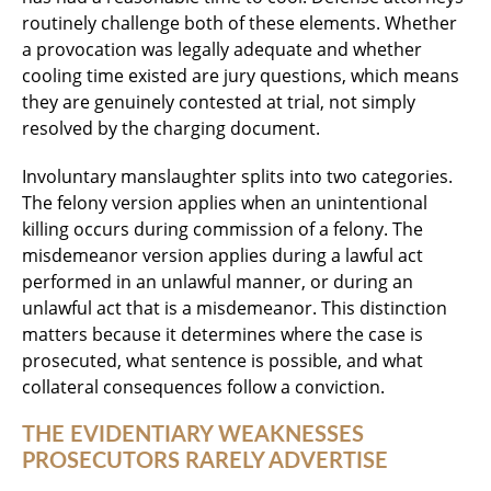
routinely challenge both of these elements. Whether
a provocation was legally adequate and whether
cooling time existed are jury questions, which means
they are genuinely contested at trial, not simply
resolved by the charging document.
Involuntary manslaughter splits into two categories.
The felony version applies when an unintentional
killing occurs during commission of a felony. The
misdemeanor version applies during a lawful act
performed in an unlawful manner, or during an
unlawful act that is a misdemeanor. This distinction
matters because it determines where the case is
prosecuted, what sentence is possible, and what
collateral consequences follow a conviction.
THE EVIDENTIARY WEAKNESSES
PROSECUTORS RARELY ADVERTISE