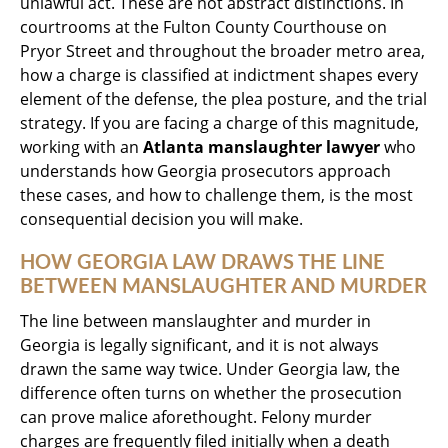
unlawful act. These are not abstract distinctions. In
courtrooms at the Fulton County Courthouse on
Pryor Street and throughout the broader metro area,
how a charge is classified at indictment shapes every
element of the defense, the plea posture, and the trial
strategy. If you are facing a charge of this magnitude,
working with an
Atlanta manslaughter lawyer
who
understands how Georgia prosecutors approach
these cases, and how to challenge them, is the most
consequential decision you will make.
HOW GEORGIA LAW DRAWS THE LINE
BETWEEN MANSLAUGHTER AND MURDER
The line between manslaughter and murder in
Georgia is legally significant, and it is not always
drawn the same way twice. Under Georgia law, the
difference often turns on whether the prosecution
can prove malice aforethought. Felony murder
charges are frequently filed initially when a death