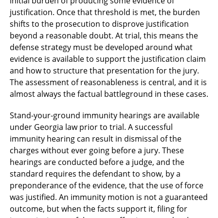
initial burden of producing some evidence of
justification. Once that threshold is met, the burden
shifts to the prosecution to disprove justification
beyond a reasonable doubt. At trial, this means the
defense strategy must be developed around what
evidence is available to support the justification claim
and how to structure that presentation for the jury.
The assessment of reasonableness is central, and it is
almost always the factual battleground in these cases.
Stand-your-ground immunity hearings are available
under Georgia law prior to trial. A successful
immunity hearing can result in dismissal of the
charges without ever going before a jury. These
hearings are conducted before a judge, and the
standard requires the defendant to show, by a
preponderance of the evidence, that the use of force
was justified. An immunity motion is not a guaranteed
outcome, but when the facts support it, filing for