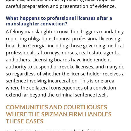
careful preparation and presentation of evidence.
What happens to professional licenses after a
manslaughter conviction?
A felony manslaughter conviction triggers mandatory
reporting obligations to most professional licensing
boards in Georgia, including those governing medical
professionals, attorneys, nurses, real estate agents,
and others. Licensing boards have independent
authority to suspend or revoke licenses, and many do
so regardless of whether the license holder receives a
sentence involving incarceration. This is one area
where the collateral consequences of a conviction
extend far beyond the criminal sentence itself.
COMMUNITIES AND COURTHOUSES
WHERE THE SPIZMAN FIRM HANDLES
THESE CASES