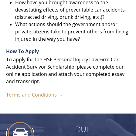
How have you brought awareness to the
devastating effects of preventable car accidents
(distracted driving, drunk driving, etc.)?
What actions should the government and/or
private citizens take to prevent others from being
injured in the way you have?
How To Apply
To apply for the HSF Personal Injury Law Firm Car
Accident Survivor Scholarship, please complete our
online application and attach your completed essay
and transcript.
Terms and Conditions →
DUI