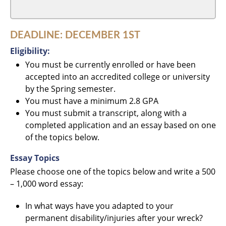
DEADLINE: DECEMBER 1ST
Eligibility:
You must be currently enrolled or have been
accepted into an accredited college or university
by the Spring semester.
You must have a minimum 2.8 GPA
You must submit a transcript, along with a
completed application and an essay based on one
of the topics below.
Essay Topics
Please choose one of the topics below and write a 500
– 1,000 word essay:
In what ways have you adapted to your
permanent disability/injuries after your wreck?