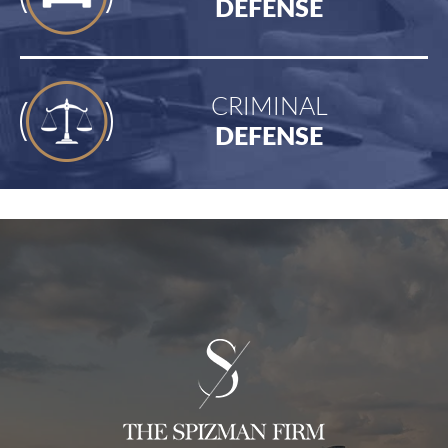
DEFENSE
CRIMINAL
DEFENSE