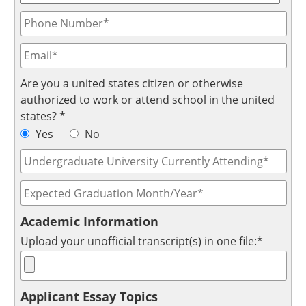
Are you a united states citizen or otherwise
authorized to work or attend school in the united
states? *
Yes
No
Academic Information
Upload your unofficial transcript(s) in one file:*
Applicant Essay Topics