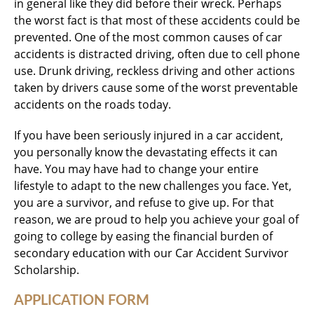
in general like they did before their wreck. Perhaps
the worst fact is that most of these accidents could be
prevented. One of the most common causes of car
accidents is distracted driving, often due to cell phone
use. Drunk driving, reckless driving and other actions
taken by drivers cause some of the worst preventable
accidents on the roads today.
If you have been seriously injured in a car accident,
you personally know the devastating effects it can
have. You may have had to change your entire
lifestyle to adapt to the new challenges you face. Yet,
you are a survivor, and refuse to give up. For that
reason, we are proud to help you achieve your goal of
going to college by easing the financial burden of
secondary education with our Car Accident Survivor
Scholarship.
APPLICATION FORM