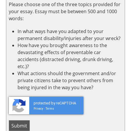
Please choose one of the three topics provided for
your essay. Essay must be between 500 and 1000
words:
In what ways have you adapted to your
permanent disability/injuries after your wreck?
How have you brought awareness to the
devastating effects of preventable car
accidents (distracted driving, drunk driving,
etc.)?
What actions should the government and/or
private citizens take to prevent others from
being injured in the way you have?
protected by reCAPTCHA
Privacy
Terms
-