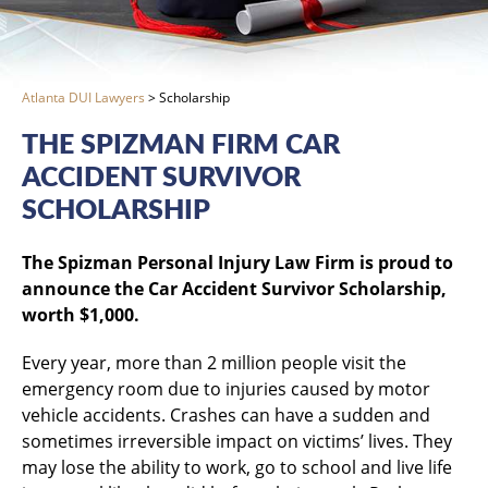
Atlanta DUI Lawyers
>
Scholarship
THE SPIZMAN FIRM CAR
ACCIDENT SURVIVOR
SCHOLARSHIP
The Spizman Personal Injury Law Firm is proud to
announce the Car Accident Survivor Scholarship,
worth $1,000.
Every year, more than 2 million people visit the
emergency room due to injuries caused by motor
vehicle accidents. Crashes can have a sudden and
sometimes irreversible impact on victims’ lives. They
may lose the ability to work, go to school and live life