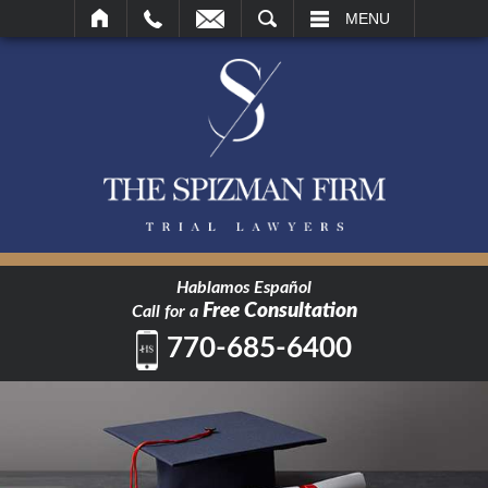
SEARCH
MENU
Hablamos Español
Free Consultation
Call for a
770-685-6400