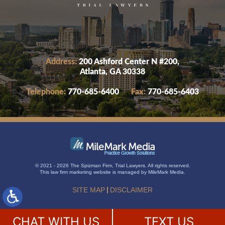
Address:
200 Ashford Center N #200,
Atlanta, GA 30338
Telephone:
770-685-6400
Fax:
770-685-6403
© 2021 - 2026 The Spizman Firm, Trial Lawyers. All rights reserved.
This
law firm marketing
website is managed by MileMark Media.
SITE MAP
DISCLAIMER
CHAT WITH US
TEXT US