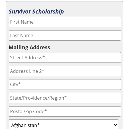
Survivor Scholarship
Mailing Address