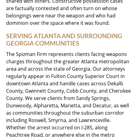
shared with others. Constructive possession cases
are factually contested and often turn on whose
belongings were near the weapon and who had
dominion over the space where it was found.
SERVING ATLANTA AND SURROUNDING
GEORGIA COMMUNITIES
The Spizman Firm represents clients facing weapons
charges throughout the greater Atlanta metropolitan
area and across the state of Georgia. Our attorneys
regularly appear in Fulton County Superior Court in
downtown Atlanta and handle cases across Dekalb
County, Gwinnett County, Cobb County, and Cherokee
County. We serve clients from Sandy Springs,
Dunwoody, Alpharetta, Marietta, and Decatur, as well
as communities throughout the suburban corridor
including Roswell, Smyrna, and Lawrenceville.
Whether the arrest occurred on I-285, along
Peachtree Road, or anywhere else in the metro