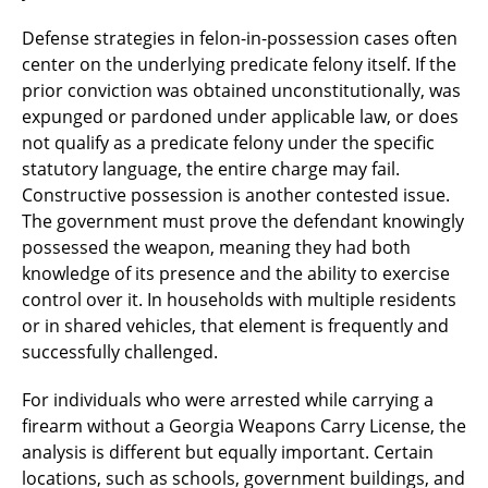
Defense strategies in felon-in-possession cases often
center on the underlying predicate felony itself. If the
prior conviction was obtained unconstitutionally, was
expunged or pardoned under applicable law, or does
not qualify as a predicate felony under the specific
statutory language, the entire charge may fail.
Constructive possession is another contested issue.
The government must prove the defendant knowingly
possessed the weapon, meaning they had both
knowledge of its presence and the ability to exercise
control over it. In households with multiple residents
or in shared vehicles, that element is frequently and
successfully challenged.
For individuals who were arrested while carrying a
firearm without a Georgia Weapons Carry License, the
analysis is different but equally important. Certain
locations, such as schools, government buildings, and