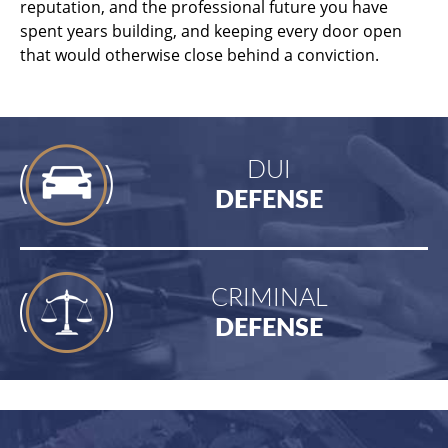
reputation, and the professional future you have
spent years building, and keeping every door open
that would otherwise close behind a conviction.
DUI
DEFENSE
CRIMINAL
DEFENSE