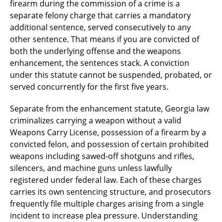
firearm during the commission of a crime is a
separate felony charge that carries a mandatory
additional sentence, served consecutively to any
other sentence. That means if you are convicted of
both the underlying offense and the weapons
enhancement, the sentences stack. A conviction
under this statute cannot be suspended, probated, or
served concurrently for the first five years.
Separate from the enhancement statute, Georgia law
criminalizes carrying a weapon without a valid
Weapons Carry License, possession of a firearm by a
convicted felon, and possession of certain prohibited
weapons including sawed-off shotguns and rifles,
silencers, and machine guns unless lawfully
registered under federal law. Each of these charges
carries its own sentencing structure, and prosecutors
frequently file multiple charges arising from a single
incident to increase plea pressure. Understanding