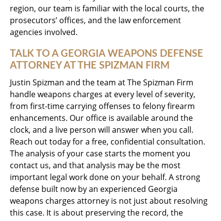
region, our team is familiar with the local courts, the
prosecutors’ offices, and the law enforcement
agencies involved.
TALK TO A GEORGIA WEAPONS DEFENSE
ATTORNEY AT THE SPIZMAN FIRM
Justin Spizman and the team at The Spizman Firm
handle weapons charges at every level of severity,
from first-time carrying offenses to felony firearm
enhancements. Our office is available around the
clock, and a live person will answer when you call.
Reach out today for a free, confidential consultation.
The analysis of your case starts the moment you
contact us, and that analysis may be the most
important legal work done on your behalf. A strong
defense built now by an experienced Georgia
weapons charges attorney is not just about resolving
this case. It is about preserving the record, the