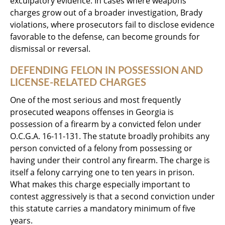
exculpatory evidence. In cases where weapons
charges grow out of a broader investigation, Brady
violations, where prosecutors fail to disclose evidence
favorable to the defense, can become grounds for
dismissal or reversal.
DEFENDING FELON IN POSSESSION AND
LICENSE-RELATED CHARGES
One of the most serious and most frequently
prosecuted weapons offenses in Georgia is
possession of a firearm by a convicted felon under
O.C.G.A. 16-11-131. The statute broadly prohibits any
person convicted of a felony from possessing or
having under their control any firearm. The charge is
itself a felony carrying one to ten years in prison.
What makes this charge especially important to
contest aggressively is that a second conviction under
this statute carries a mandatory minimum of five
years.