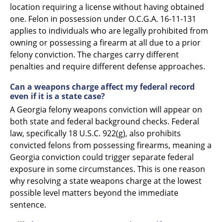
location requiring a license without having obtained
one. Felon in possession under O.C.G.A. 16-11-131
applies to individuals who are legally prohibited from
owning or possessing a firearm at all due to a prior
felony conviction. The charges carry different
penalties and require different defense approaches.
Can a weapons charge affect my federal record
even if it is a state case?
A Georgia felony weapons conviction will appear on
both state and federal background checks. Federal
law, specifically 18 U.S.C. 922(g), also prohibits
convicted felons from possessing firearms, meaning a
Georgia conviction could trigger separate federal
exposure in some circumstances. This is one reason
why resolving a state weapons charge at the lowest
possible level matters beyond the immediate
sentence.