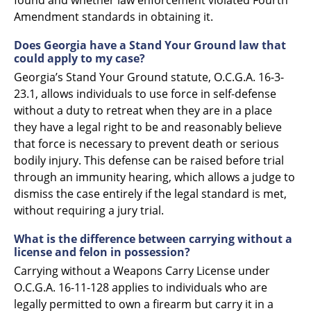
Amendment standards in obtaining it.
Does Georgia have a Stand Your Ground law that
could apply to my case?
Georgia’s Stand Your Ground statute, O.C.G.A. 16-3-
23.1, allows individuals to use force in self-defense
without a duty to retreat when they are in a place
they have a legal right to be and reasonably believe
that force is necessary to prevent death or serious
bodily injury. This defense can be raised before trial
through an immunity hearing, which allows a judge to
dismiss the case entirely if the legal standard is met,
without requiring a jury trial.
What is the difference between carrying without a
license and felon in possession?
Carrying without a Weapons Carry License under
O.C.G.A. 16-11-128 applies to individuals who are
legally permitted to own a firearm but carry it in a