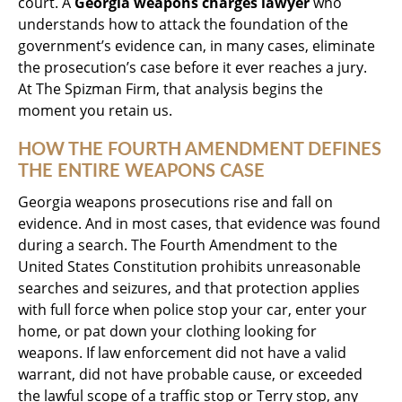
court. A
Georgia weapons charges lawyer
who
understands how to attack the foundation of the
government’s evidence can, in many cases, eliminate
the prosecution’s case before it ever reaches a jury.
At The Spizman Firm, that analysis begins the
moment you retain us.
HOW THE FOURTH AMENDMENT DEFINES
THE ENTIRE WEAPONS CASE
Georgia weapons prosecutions rise and fall on
evidence. And in most cases, that evidence was found
during a search. The Fourth Amendment to the
United States Constitution prohibits unreasonable
searches and seizures, and that protection applies
with full force when police stop your car, enter your
home, or pat down your clothing looking for
weapons. If law enforcement did not have a valid
warrant, did not have probable cause, or exceeded
the lawful scope of a traffic stop or Terry stop, any