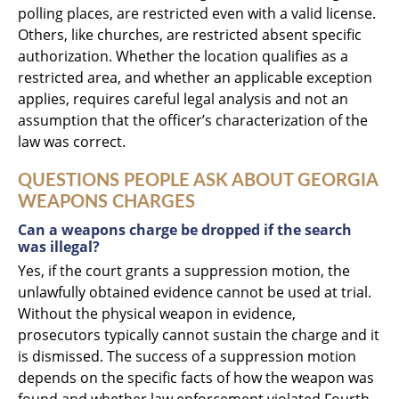
polling places, are restricted even with a valid license.
Others, like churches, are restricted absent specific
authorization. Whether the location qualifies as a
restricted area, and whether an applicable exception
applies, requires careful legal analysis and not an
assumption that the officer’s characterization of the
law was correct.
QUESTIONS PEOPLE ASK ABOUT GEORGIA
WEAPONS CHARGES
Can a weapons charge be dropped if the search
was illegal?
Yes, if the court grants a suppression motion, the
unlawfully obtained evidence cannot be used at trial.
Without the physical weapon in evidence,
prosecutors typically cannot sustain the charge and it
is dismissed. The success of a suppression motion
depends on the specific facts of how the weapon was
found and whether law enforcement violated Fourth