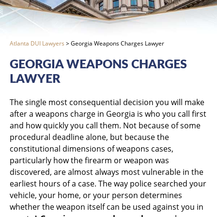
Atlanta DUI Lawyers
>
Georgia Weapons Charges Lawyer
GEORGIA WEAPONS CHARGES
LAWYER
The single most consequential decision you will make
after a weapons charge in Georgia is who you call first
and how quickly you call them. Not because of some
procedural deadline alone, but because the
constitutional dimensions of weapons cases,
particularly how the firearm or weapon was
discovered, are almost always most vulnerable in the
earliest hours of a case. The way police searched your
vehicle, your home, or your person determines
whether the weapon itself can be used against you in