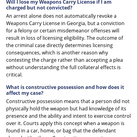
Will I lose my Weapons Carry License if I am
charged but not convicted?
An arrest alone does not automatically revoke a
Weapons Carry License in Georgia, but a conviction
for a felony or certain misdemeanor offenses will
result in loss of licensing eligibility. The outcome of
the criminal case directly determines licensing
consequences, which is another reason why
contesting the charge rather than accepting a plea
without understanding the full collateral effects is
critical.
What is constructive possession and how does it
affect my case?
Constructive possession means that a person did not
physically hold the weapon but had knowledge of its
presence and the ability and intent to exercise control
over it. Courts apply this concept when a weapon is
found in a car, home, or bag that the defendant