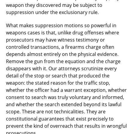
weapon they discovered may be subject to
suppression under the exclusionary rule.
What makes suppression motions so powerful in
weapons cases is that, unlike drug offenses where
prosecutors may have witness testimony or
controlled transactions, a firearms charge often
depends almost entirely on the physical evidence.
Remove the gun from the equation and the charge
disappears with it. Our attorneys scrutinize every
detail of the stop or search that produced the
weapon: the stated reason for the traffic stop,
whether the officer had a warrant exception, whether
consent to search was truly voluntary and informed,
and whether the search extended beyond its lawful
scope. These are not technicalities. They are
constitutional guarantees that exist precisely to
prevent the kind of overreach that results in wrongful
prosecutions.