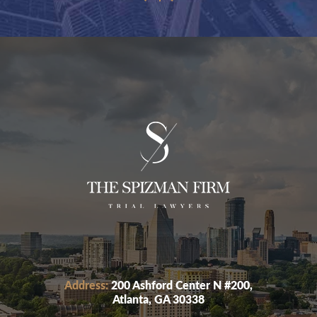
Address:
200 Ashford Center N #200,
Atlanta, GA 30338