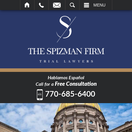
SEARCH
MENU
Hablamos Español
Free Consultation
Call for a
770-685-6400