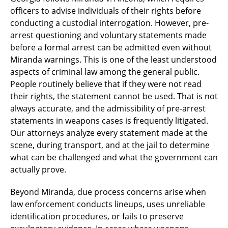
officers to advise individuals of their rights before
conducting a custodial interrogation. However, pre-
arrest questioning and voluntary statements made
before a formal arrest can be admitted even without
Miranda warnings. This is one of the least understood
aspects of criminal law among the general public.
People routinely believe that if they were not read
their rights, the statement cannot be used. That is not
always accurate, and the admissibility of pre-arrest
statements in weapons cases is frequently litigated.
Our attorneys analyze every statement made at the
scene, during transport, and at the jail to determine
what can be challenged and what the government can
actually prove.
Beyond Miranda, due process concerns arise when
law enforcement conducts lineups, uses unreliable
identification procedures, or fails to preserve