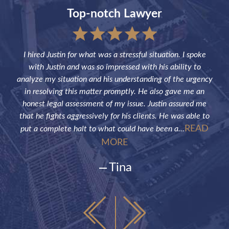
Top-notch Lawyer
sful
I hired Justin for what was a stressful situation. I spoke
Jus
the
with Justin and was so impressed with his ability to
not
ve of
analyze my situation and his understanding of the urgency
p
in resolving this matter promptly. He also gave me an
fut
honest legal assessment of my issue. Justin assured me
that he fights aggressively for his clients. He was able to
READ
put a complete halt to what could have been a...
MORE
Tina