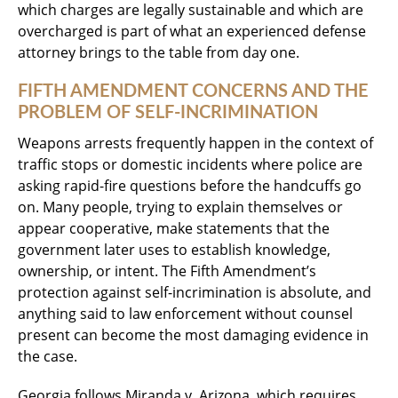
which charges are legally sustainable and which are
overcharged is part of what an experienced defense
attorney brings to the table from day one.
FIFTH AMENDMENT CONCERNS AND THE
PROBLEM OF SELF-INCRIMINATION
Weapons arrests frequently happen in the context of
traffic stops or domestic incidents where police are
asking rapid-fire questions before the handcuffs go
on. Many people, trying to explain themselves or
appear cooperative, make statements that the
government later uses to establish knowledge,
ownership, or intent. The Fifth Amendment’s
protection against self-incrimination is absolute, and
anything said to law enforcement without counsel
present can become the most damaging evidence in
the case.
Georgia follows Miranda v. Arizona, which requires