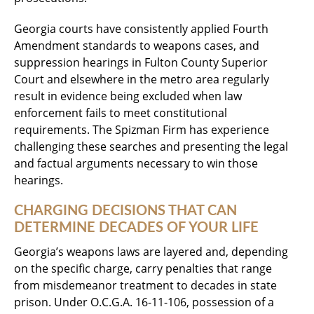
Georgia courts have consistently applied Fourth
Amendment standards to weapons cases, and
suppression hearings in Fulton County Superior
Court and elsewhere in the metro area regularly
result in evidence being excluded when law
enforcement fails to meet constitutional
requirements. The Spizman Firm has experience
challenging these searches and presenting the legal
and factual arguments necessary to win those
hearings.
CHARGING DECISIONS THAT CAN
DETERMINE DECADES OF YOUR LIFE
Georgia’s weapons laws are layered and, depending
on the specific charge, carry penalties that range
from misdemeanor treatment to decades in state
prison. Under O.C.G.A. 16-11-106, possession of a