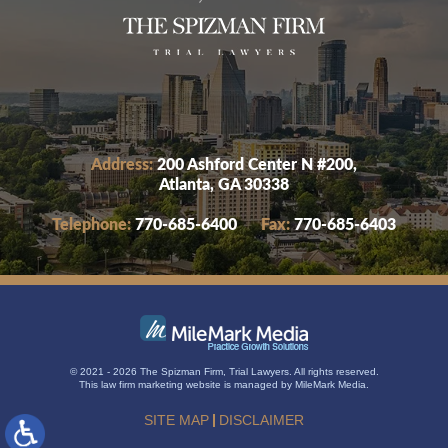
Address:
200 Ashford Center N #200,
Atlanta, GA 30338
Telephone:
770-685-6400
Fax:
770-685-6403
© 2021 - 2026 The Spizman Firm, Trial Lawyers. All rights reserved.
This
law firm marketing
website is managed by MileMark Media.
SITE MAP
DISCLAIMER