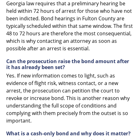
Georgia law requires that a preliminary hearing be
held within 72 hours of arrest for those who have not
been indicted. Bond hearings in Fulton County are
typically scheduled within that same window. The first
48 to 72 hours are therefore the most consequential,
which is why contacting an attorney as soon as
possible after an arrest is essential.
Can the prosecution raise the bond amount after
it has already been set?
Yes. If new information comes to light, such as
evidence of flight risk, witness contact, or a new
arrest, the prosecution can petition the court to
revoke or increase bond. This is another reason why
understanding the full scope of conditions and
complying with them precisely from the outset is so
important.
What is a cash-only bond and why does it matter?