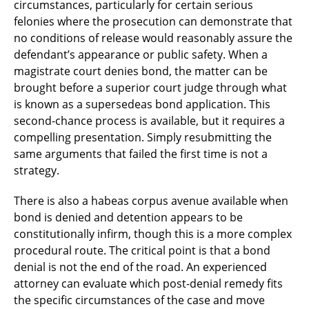
circumstances, particularly for certain serious
felonies where the prosecution can demonstrate that
no conditions of release would reasonably assure the
defendant’s appearance or public safety. When a
magistrate court denies bond, the matter can be
brought before a superior court judge through what
is known as a supersedeas bond application. This
second-chance process is available, but it requires a
compelling presentation. Simply resubmitting the
same arguments that failed the first time is not a
strategy.
There is also a habeas corpus avenue available when
bond is denied and detention appears to be
constitutionally infirm, though this is a more complex
procedural route. The critical point is that a bond
denial is not the end of the road. An experienced
attorney can evaluate which post-denial remedy fits
the specific circumstances of the case and move