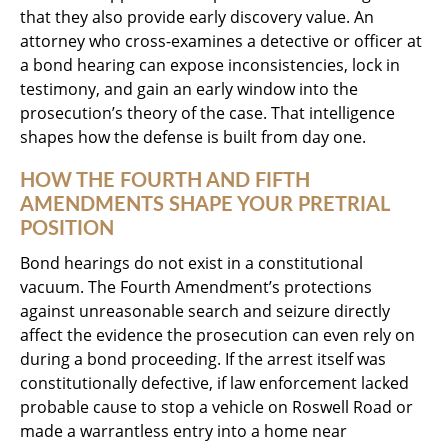
that they also provide early discovery value. An
attorney who cross-examines a detective or officer at
a bond hearing can expose inconsistencies, lock in
testimony, and gain an early window into the
prosecution’s theory of the case. That intelligence
shapes how the defense is built from day one.
HOW THE FOURTH AND FIFTH
AMENDMENTS SHAPE YOUR PRETRIAL
POSITION
Bond hearings do not exist in a constitutional
vacuum. The Fourth Amendment’s protections
against unreasonable search and seizure directly
affect the evidence the prosecution can even rely on
during a bond proceeding. If the arrest itself was
constitutionally defective, if law enforcement lacked
probable cause to stop a vehicle on Roswell Road or
made a warrantless entry into a home near