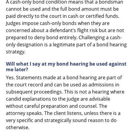
A cash-only bond condition means that a bondsman
cannot be used and the full bond amount must be
paid directly to the court in cash or certified funds.
Judges impose cash-only bonds when they are
concerned about a defendant’s flight risk but are not
prepared to deny bond entirely. Challenging a cash-
only designation is a legitimate part of a bond hearing
strategy.
Will what I say at my bond hearing be used against
me later?
Yes. Statements made at a bond hearing are part of
the court record and can be used as admissions in
subsequent proceedings. This is not a hearing where
candid explanations to the judge are advisable
without careful preparation and counsel. The
attorney speaks. The client listens, unless there is a
very specific and strategically sound reason to do
otherwise.