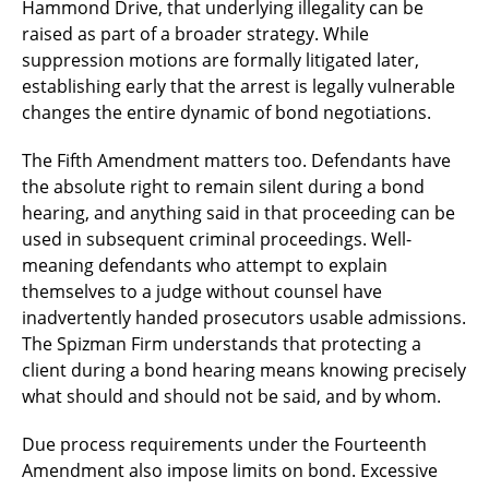
Hammond Drive, that underlying illegality can be
raised as part of a broader strategy. While
suppression motions are formally litigated later,
establishing early that the arrest is legally vulnerable
changes the entire dynamic of bond negotiations.
The Fifth Amendment matters too. Defendants have
the absolute right to remain silent during a bond
hearing, and anything said in that proceeding can be
used in subsequent criminal proceedings. Well-
meaning defendants who attempt to explain
themselves to a judge without counsel have
inadvertently handed prosecutors usable admissions.
The Spizman Firm understands that protecting a
client during a bond hearing means knowing precisely
what should and should not be said, and by whom.
Due process requirements under the Fourteenth
Amendment also impose limits on bond. Excessive