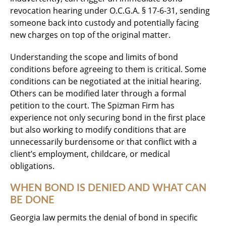
revocation hearing under O.C.G.A. § 17-6-31, sending
someone back into custody and potentially facing
new charges on top of the original matter.
Understanding the scope and limits of bond
conditions before agreeing to them is critical. Some
conditions can be negotiated at the initial hearing.
Others can be modified later through a formal
petition to the court. The Spizman Firm has
experience not only securing bond in the first place
but also working to modify conditions that are
unnecessarily burdensome or that conflict with a
client’s employment, childcare, or medical
obligations.
WHEN BOND IS DENIED AND WHAT CAN
BE DONE
Georgia law permits the denial of bond in specific