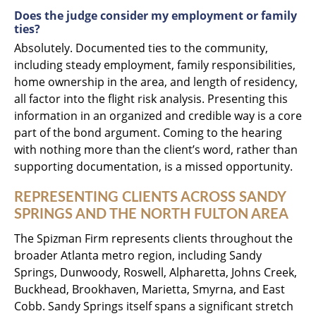
Does the judge consider my employment or family
ties?
Absolutely. Documented ties to the community,
including steady employment, family responsibilities,
home ownership in the area, and length of residency,
all factor into the flight risk analysis. Presenting this
information in an organized and credible way is a core
part of the bond argument. Coming to the hearing
with nothing more than the client’s word, rather than
supporting documentation, is a missed opportunity.
REPRESENTING CLIENTS ACROSS SANDY
SPRINGS AND THE NORTH FULTON AREA
The Spizman Firm represents clients throughout the
broader Atlanta metro region, including Sandy
Springs, Dunwoody, Roswell, Alpharetta, Johns Creek,
Buckhead, Brookhaven, Marietta, Smyrna, and East
Cobb. Sandy Springs itself spans a significant stretch