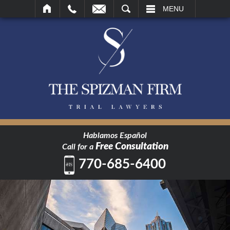
SEARCH
MENU
Hablamos Español
Free Consultation
Call for a
770-685-6400