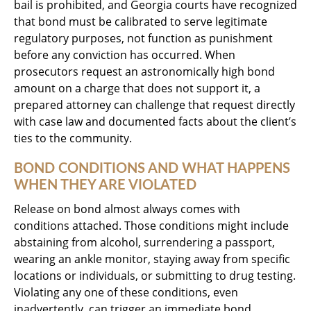
bail is prohibited, and Georgia courts have recognized
that bond must be calibrated to serve legitimate
regulatory purposes, not function as punishment
before any conviction has occurred. When
prosecutors request an astronomically high bond
amount on a charge that does not support it, a
prepared attorney can challenge that request directly
with case law and documented facts about the client’s
ties to the community.
BOND CONDITIONS AND WHAT HAPPENS
WHEN THEY ARE VIOLATED
Release on bond almost always comes with
conditions attached. Those conditions might include
abstaining from alcohol, surrendering a passport,
wearing an ankle monitor, staying away from specific
locations or individuals, or submitting to drug testing.
Violating any one of these conditions, even
inadvertently, can trigger an immediate bond