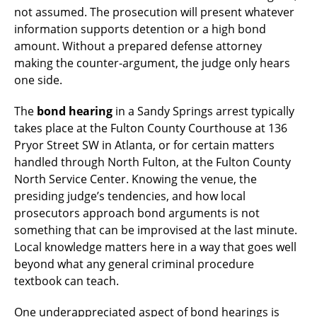
not assumed. The prosecution will present whatever
information supports detention or a high bond
amount. Without a prepared defense attorney
making the counter-argument, the judge only hears
one side.
The
bond hearing
in a Sandy Springs arrest typically
takes place at the Fulton County Courthouse at 136
Pryor Street SW in Atlanta, or for certain matters
handled through North Fulton, at the Fulton County
North Service Center. Knowing the venue, the
presiding judge’s tendencies, and how local
prosecutors approach bond arguments is not
something that can be improvised at the last minute.
Local knowledge matters here in a way that goes well
beyond what any general criminal procedure
textbook can teach.
One underappreciated aspect of bond hearings is