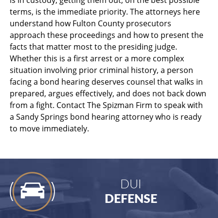
terms, is the immediate priority. The attorneys here
understand how Fulton County prosecutors
approach these proceedings and how to present the
facts that matter most to the presiding judge.
Whether this is a first arrest or a more complex
situation involving prior criminal history, a person
facing a bond hearing deserves counsel that walks in
prepared, argues effectively, and does not back down
from a fight. Contact The Spizman Firm to speak with
a Sandy Springs bond hearing attorney who is ready
to move immediately.
DUI
DEFENSE