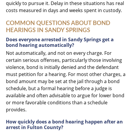
quickly to pursue it. Delay in these situations has real
costs measured in days and weeks spent in custody.
COMMON QUESTIONS ABOUT BOND
HEARINGS IN SANDY SPRINGS
Does everyone arrested in Sandy Springs get a
bond hearing automatically?
Not automatically, and not on every charge. For
certain serious offenses, particularly those involving
violence, bond is initially denied and the defendant
must petition for a hearing. For most other charges, a
bond amount may be set at the jail through a bond
schedule, but a formal hearing before a judge is
available and often advisable to argue for lower bond
or more favorable conditions than a schedule
provides.
How quickly does a bond hearing happen after an
arrest in Fulton County?