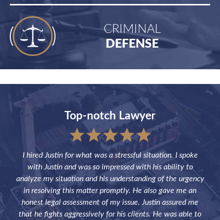
CRIMINAL
DEFENSE
Top-notch Lawyer
sful
I hired Justin for what was a stressful situation. I spoke
Jus
the
with Justin and was so impressed with his ability to
not
ve of
analyze my situation and his understanding of the urgency
p
in resolving this matter promptly. He also gave me an
fut
honest legal assessment of my issue. Justin assured me
that he fights aggressively for his clients. He was able to