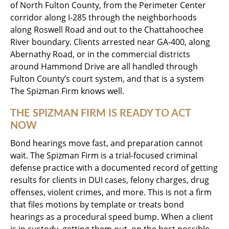
of North Fulton County, from the Perimeter Center
corridor along I-285 through the neighborhoods
along Roswell Road and out to the Chattahoochee
River boundary. Clients arrested near GA-400, along
Abernathy Road, or in the commercial districts
around Hammond Drive are all handled through
Fulton County’s court system, and that is a system
The Spizman Firm knows well.
THE SPIZMAN FIRM IS READY TO ACT
NOW
Bond hearings move fast, and preparation cannot
wait. The Spizman Firm is a trial-focused criminal
defense practice with a documented record of getting
results for clients in DUI cases, felony charges, drug
offenses, violent crimes, and more. This is not a firm
that files motions by template or treats bond
hearings as a procedural speed bump. When a client
is in custody, getting them out, on the best possible