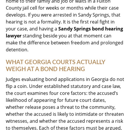
home to their family and job or waits in a Fulton
County jail cell for weeks or months while their case
develops. If you were arrested in Sandy Springs, that
hearing is not a formality. It is the first real fight in
your case, and having a
Sandy Springs bond hearing
lawyer
standing beside you at that moment can
make the difference between freedom and prolonged
detention.
WHAT GEORGIA COURTS ACTUALLY
WEIGH AT A BOND HEARING
Judges evaluating bond applications in Georgia do not
flip a coin. Under established statutory and case law,
the court examines four core factors: the accused’s
likelihood of appearing for future court dates,
whether release poses a threat to the community,
whether the accused is likely to intimidate or threaten
witnesses, and whether the accused represents a risk
to themselves. Each of these factors must be argued,