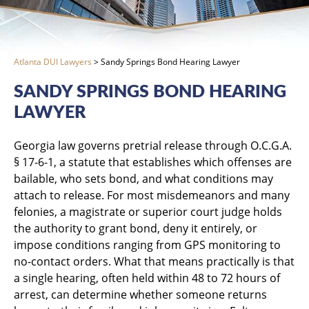
Atlanta DUI Lawyers
>
Sandy Springs Bond Hearing Lawyer
SANDY SPRINGS BOND HEARING
LAWYER
Georgia law governs pretrial release through O.C.G.A.
§ 17-6-1, a statute that establishes which offenses are
bailable, who sets bond, and what conditions may
attach to release. For most misdemeanors and many
felonies, a magistrate or superior court judge holds
the authority to grant bond, deny it entirely, or
impose conditions ranging from GPS monitoring to
no-contact orders. What that means practically is that
a single hearing, often held within 48 to 72 hours of
arrest, can determine whether someone returns