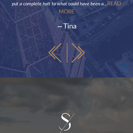
READ
put a complete halt to what could have been a...
MORE
Tina