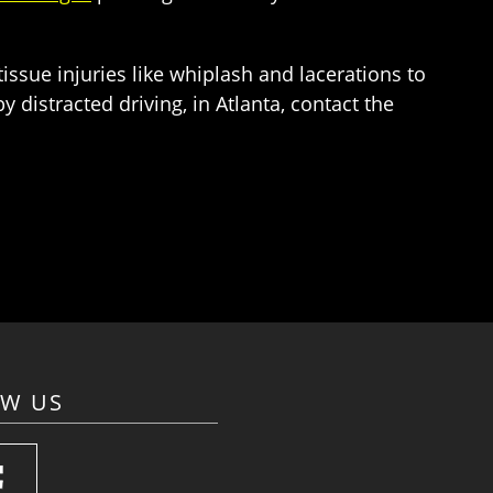
issue injuries like whiplash and lacerations to
 distracted driving, in Atlanta, contact the
OW US