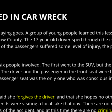
RED IN CAR WRECK
 saying goes. A group of young people learned this les
rtow County. The 17-year-old driver sped through the 
f the passengers suffered some level of injury, the 
six people involved. The first went to the SUV, but th
ar. The driver and the passenger in the front seat were
passenger seat was the only one who was conscious in 
said she
forgives the driver
, and that she hopes no oth
ds were visiting a local lake that day. There are no r
s of the accident, and at this time there are no
crimin