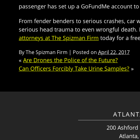
passenger has set up a GoFundMe account to a
From fender benders to serious crashes, car wr
serious head trauma to even wrongful death. If
attorneys at The Spizman Firm
today for a fre
By
The Spizman Firm
|
Posted on
April 22, 2017
«
Are Drones the Police of the Future?
Can Officers Forcibly Take Urine Samples?
»
ATLANT
200 Ashford
Atlanta