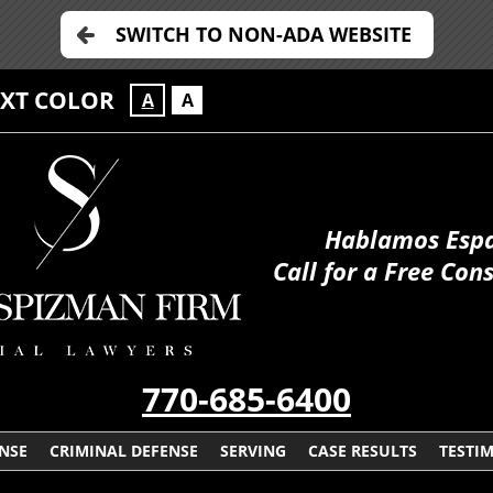
SWITCH TO NON-ADA WEBSITE
EXT COLOR
A
A
Hablamos Esp
Call for a Free Con
770-685-6400
ENSE
CRIMINAL DEFENSE
SERVING
CASE RESULTS
TESTI