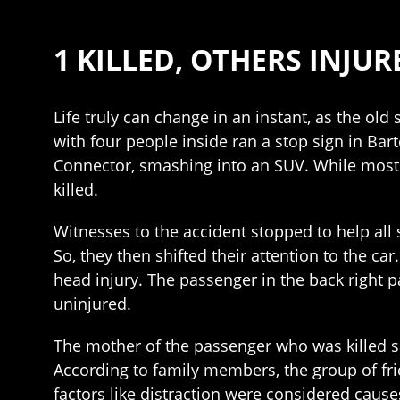
1 KILLED, OTHERS INJU
Life truly can change in an instant, as the old
with four people inside ran a stop sign in Ba
Connector, smashing into an SUV. While most o
killed.
Witnesses to the accident stopped to help all 
So, they then shifted their attention to the c
head injury. The passenger in the back right 
uninjured.
The mother of the passenger who was killed 
According to family members, the group of frien
factors like distraction were considered cause