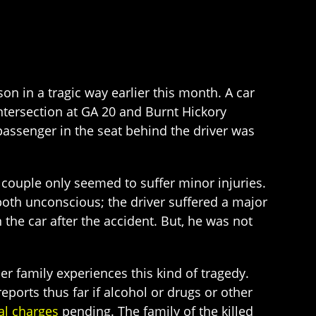
son in a tragic way earlier this month. A car
intersection at GA 20 and Burnt Hickory
passenger in the seat behind the driver was
e couple only seemed to suffer minor injuries.
 both unconscious; the driver suffered a major
the car after the accident. But, he was not
er family experiences this kind of tragedy.
eports thus far if alcohol or drugs or other
al charges
pending. The family of the killed