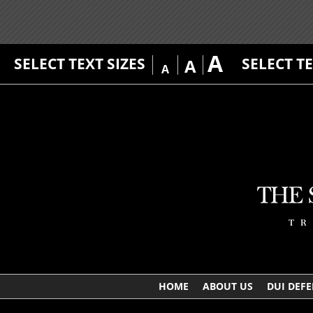
A
SELECT TEXT SIZES
SELECT T
A
A
HOME
ABOUT US
DUI DEF