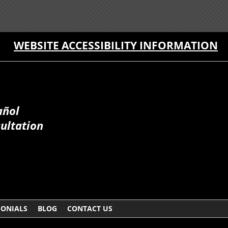
WEBSITE ACCESSIBILITY INFORMATION
añol
sultation
MONIALS
BLOG
CONTACT US