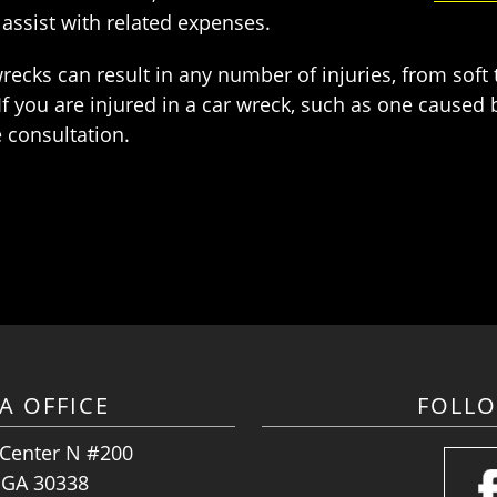
ssist with related expenses.
ecks can result in any number of injuries, from soft t
 you are injured in a car wreck, such as one caused by
e consultation.
A OFFICE
FOLL
 Center N #200
, GA 30338