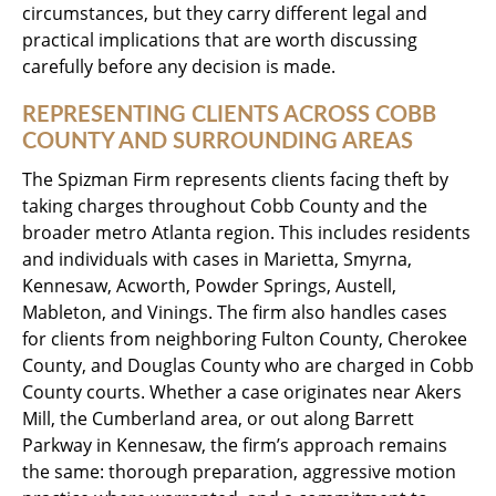
circumstances, but they carry different legal and
practical implications that are worth discussing
carefully before any decision is made.
REPRESENTING CLIENTS ACROSS COBB
COUNTY AND SURROUNDING AREAS
The Spizman Firm represents clients facing theft by
taking charges throughout Cobb County and the
broader metro Atlanta region. This includes residents
and individuals with cases in Marietta, Smyrna,
Kennesaw, Acworth, Powder Springs, Austell,
Mableton, and Vinings. The firm also handles cases
for clients from neighboring Fulton County, Cherokee
County, and Douglas County who are charged in Cobb
County courts. Whether a case originates near Akers
Mill, the Cumberland area, or out along Barrett
Parkway in Kennesaw, the firm’s approach remains
the same: thorough preparation, aggressive motion