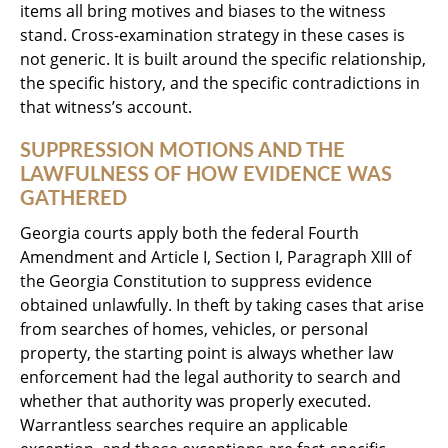
items all bring motives and biases to the witness
stand. Cross-examination strategy in these cases is
not generic. It is built around the specific relationship,
the specific history, and the specific contradictions in
that witness’s account.
SUPPRESSION MOTIONS AND THE
LAWFULNESS OF HOW EVIDENCE WAS
GATHERED
Georgia courts apply both the federal Fourth
Amendment and Article I, Section I, Paragraph XIII of
the Georgia Constitution to suppress evidence
obtained unlawfully. In theft by taking cases that arise
from searches of homes, vehicles, or personal
property, the starting point is always whether law
enforcement had the legal authority to search and
whether that authority was properly executed.
Warrantless searches require an applicable