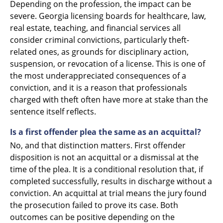
Depending on the profession, the impact can be
severe. Georgia licensing boards for healthcare, law,
real estate, teaching, and financial services all
consider criminal convictions, particularly theft-
related ones, as grounds for disciplinary action,
suspension, or revocation of a license. This is one of
the most underappreciated consequences of a
conviction, and it is a reason that professionals
charged with theft often have more at stake than the
sentence itself reflects.
Is a first offender plea the same as an acquittal?
No, and that distinction matters. First offender
disposition is not an acquittal or a dismissal at the
time of the plea. It is a conditional resolution that, if
completed successfully, results in discharge without a
conviction. An acquittal at trial means the jury found
the prosecution failed to prove its case. Both
outcomes can be positive depending on the