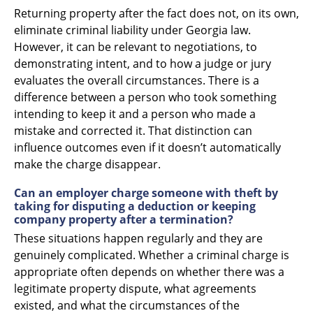
Returning property after the fact does not, on its own,
eliminate criminal liability under Georgia law.
However, it can be relevant to negotiations, to
demonstrating intent, and to how a judge or jury
evaluates the overall circumstances. There is a
difference between a person who took something
intending to keep it and a person who made a
mistake and corrected it. That distinction can
influence outcomes even if it doesn’t automatically
make the charge disappear.
Can an employer charge someone with theft by
taking for disputing a deduction or keeping
company property after a termination?
These situations happen regularly and they are
genuinely complicated. Whether a criminal charge is
appropriate often depends on whether there was a
legitimate property dispute, what agreements
existed, and what the circumstances of the