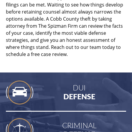
filings can be met. Waiting to see how things develop
before retaining counsel almost always narrows the
options available. A Cobb County theft by taking
attorney from The Spizman Firm can review the facts
of your case, identify the most viable defense
strategies, and give you an honest assessment of
where things stand. Reach out to our team today to
schedule a free case review.
DUI
DEFENSE
CRIMINAL