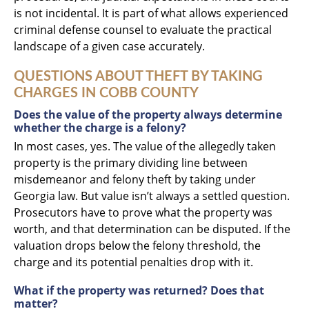
is not incidental. It is part of what allows experienced
criminal defense counsel to evaluate the practical
landscape of a given case accurately.
QUESTIONS ABOUT THEFT BY TAKING
CHARGES IN COBB COUNTY
Does the value of the property always determine
whether the charge is a felony?
In most cases, yes. The value of the allegedly taken
property is the primary dividing line between
misdemeanor and felony theft by taking under
Georgia law. But value isn’t always a settled question.
Prosecutors have to prove what the property was
worth, and that determination can be disputed. If the
valuation drops below the felony threshold, the
charge and its potential penalties drop with it.
What if the property was returned? Does that
matter?