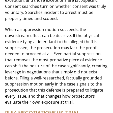
exception, and those exceptions are fact-specific.
Consent searches turn on whether consent was truly
voluntary. Searches incident to arrest must be
properly timed and scoped.
When a suppression motion succeeds, the
downstream effect can be decisive. If the physical
evidence tying a defendant to the alleged theft is
suppressed, the prosecution may lack the proof
needed to proceed at all. Even partial suppression
that removes the most probative piece of evidence
can shift the posture of the case significantly, creating
leverage in negotiations that simply did not exist
before. Filing a well-researched, factually grounded
suppression motion early in the case signals to the
prosecution that this defense is prepared to litigate
every issue, and that changes how prosecutors
evaluate their own exposure at trial.