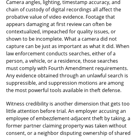
Camera angles, lighting, timestamp accuracy, and
chain of custody of digital recordings all affect the
probative value of video evidence. Footage that
appears damaging at first review can often be
contextualized, impeached for quality issues, or
shown to be incomplete. What a camera did not
capture can be just as important as what it did. When
law enforcement conducts searches, either of a
person, a vehicle, or a residence, those searches
must comply with Fourth Amendment requirements.
Any evidence obtained through an unlawful search is
suppressible, and suppression motions are among
the most powerful tools available in theft defense.
Witness credibility is another dimension that gets too
little attention before trial. An employer accusing an
employee of embezzlement-adjacent theft by taking, a
former partner claiming property was taken without
consent, or a neighbor disputing ownership of shared