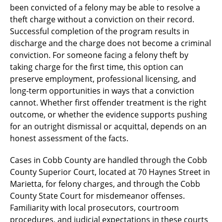
been convicted of a felony may be able to resolve a
theft charge without a conviction on their record.
Successful completion of the program results in
discharge and the charge does not become a criminal
conviction. For someone facing a felony theft by
taking charge for the first time, this option can
preserve employment, professional licensing, and
long-term opportunities in ways that a conviction
cannot. Whether first offender treatment is the right
outcome, or whether the evidence supports pushing
for an outright dismissal or acquittal, depends on an
honest assessment of the facts.
Cases in Cobb County are handled through the Cobb
County Superior Court, located at 70 Haynes Street in
Marietta, for felony charges, and through the Cobb
County State Court for misdemeanor offenses.
Familiarity with local prosecutors, courtroom
procedures, and judicial expectations in these courts