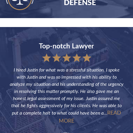
DEFENSE
Top-notch Lawyer
sful
I hired Justin for what was a stressful situation. I spoke
Jus
the
with Justin and was so impressed with his ability to
not
ve of
analyze my situation and his understanding of the urgency
p
in resolving this matter promptly. He also gave me an
fut
honest legal assessment of my issue. Justin assured me
that he fights aggressively for his clients. He was able to
READ
put a complete halt to what could have been a...
MORE