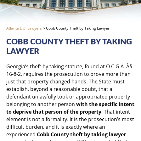
Atlanta DUI Lawyers
>
Cobb County Theft by Taking Lawyer
COBB COUNTY THEFT BY TAKING
LAWYER
Georgia’s theft by taking statute, found at O.C.G.A. Â§
16-8-2, requires the prosecution to prove more than
just that property changed hands. The State must
establish, beyond a reasonable doubt, that a
defendant unlawfully took or appropriated property
belonging to another person
with the specific intent
to deprive that person of the property
. That intent
element is not a formality. It is the prosecution’s most
difficult burden, and it is exactly where an
experienced
Cobb County theft by taking lawyer