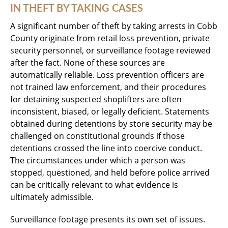
IN THEFT BY TAKING CASES
A significant number of theft by taking arrests in Cobb
County originate from retail loss prevention, private
security personnel, or surveillance footage reviewed
after the fact. None of these sources are
automatically reliable. Loss prevention officers are
not trained law enforcement, and their procedures
for detaining suspected shoplifters are often
inconsistent, biased, or legally deficient. Statements
obtained during detentions by store security may be
challenged on constitutional grounds if those
detentions crossed the line into coercive conduct.
The circumstances under which a person was
stopped, questioned, and held before police arrived
can be critically relevant to what evidence is
ultimately admissible.
Surveillance footage presents its own set of issues.