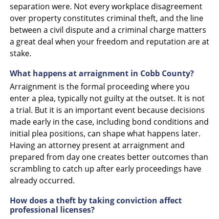
separation were. Not every workplace disagreement
over property constitutes criminal theft, and the line
between a civil dispute and a criminal charge matters
a great deal when your freedom and reputation are at
stake.
What happens at arraignment in Cobb County?
Arraignment is the formal proceeding where you
enter a plea, typically not guilty at the outset. It is not
a trial. But it is an important event because decisions
made early in the case, including bond conditions and
initial plea positions, can shape what happens later.
Having an attorney present at arraignment and
prepared from day one creates better outcomes than
scrambling to catch up after early proceedings have
already occurred.
How does a theft by taking conviction affect
professional licenses?