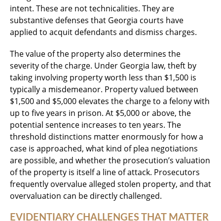
intent. These are not technicalities. They are
substantive defenses that Georgia courts have
applied to acquit defendants and dismiss charges.
The value of the property also determines the
severity of the charge. Under Georgia law, theft by
taking involving property worth less than $1,500 is
typically a misdemeanor. Property valued between
$1,500 and $5,000 elevates the charge to a felony with
up to five years in prison. At $5,000 or above, the
potential sentence increases to ten years. The
threshold distinctions matter enormously for how a
case is approached, what kind of plea negotiations
are possible, and whether the prosecution’s valuation
of the property is itself a line of attack. Prosecutors
frequently overvalue alleged stolen property, and that
overvaluation can be directly challenged.
EVIDENTIARY CHALLENGES THAT MATTER