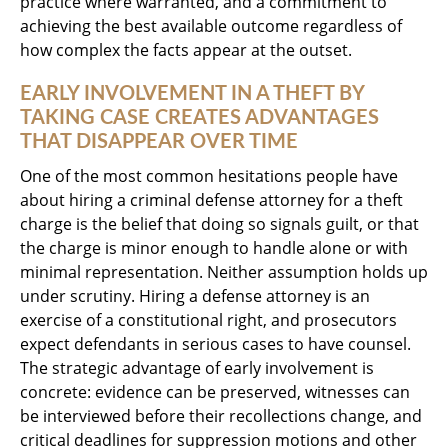
practice where warranted, and a commitment to
achieving the best available outcome regardless of
how complex the facts appear at the outset.
EARLY INVOLVEMENT IN A THEFT BY
TAKING CASE CREATES ADVANTAGES
THAT DISAPPEAR OVER TIME
One of the most common hesitations people have
about hiring a criminal defense attorney for a theft
charge is the belief that doing so signals guilt, or that
the charge is minor enough to handle alone or with
minimal representation. Neither assumption holds up
under scrutiny. Hiring a defense attorney is an
exercise of a constitutional right, and prosecutors
expect defendants in serious cases to have counsel.
The strategic advantage of early involvement is
concrete: evidence can be preserved, witnesses can
be interviewed before their recollections change, and
critical deadlines for suppression motions and other