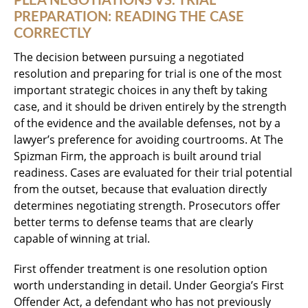
PLEA NEGOTIATIONS VS. TRIAL
PREPARATION: READING THE CASE
CORRECTLY
The decision between pursuing a negotiated
resolution and preparing for trial is one of the most
important strategic choices in any theft by taking
case, and it should be driven entirely by the strength
of the evidence and the available defenses, not by a
lawyer’s preference for avoiding courtrooms. At The
Spizman Firm, the approach is built around trial
readiness. Cases are evaluated for their trial potential
from the outset, because that evaluation directly
determines negotiating strength. Prosecutors offer
better terms to defense teams that are clearly
capable of winning at trial.
First offender treatment is one resolution option
worth understanding in detail. Under Georgia’s First
Offender Act, a defendant who has not previously