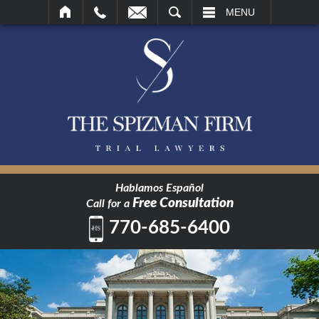
SEARCH
MENU
Hablamos Español
Free Consultation
Call for a
770-685-6400