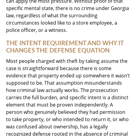
can apply the most pressure. Without proof of that
specific mental state, there is no crime under Georgia
law, regardless of what the surrounding
circumstances looked like to a store employee, a
police officer, or a witness.
THE INTENT REQUIREMENT AND WHY IT
CHANGES THE DEFENSE EQUATION
Most people charged with theft by taking assume the
case is straightforward because there is some
evidence that property ended up somewhere it wasn’t
supposed to be. That assumption misunderstands
how criminal law actually works. The prosecution
carries the full burden, and specific intent is a distinct
element that must be proven independently. A
person who genuinely believed they had permission
to take property, or who intended to return it, or who
was confused about ownership, has a legally
recognized defense rooted in the absence of criminal