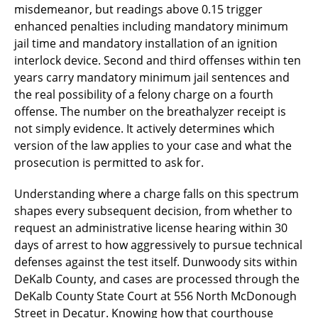
misdemeanor, but readings above 0.15 trigger
enhanced penalties including mandatory minimum
jail time and mandatory installation of an ignition
interlock device. Second and third offenses within ten
years carry mandatory minimum jail sentences and
the real possibility of a felony charge on a fourth
offense. The number on the breathalyzer receipt is
not simply evidence. It actively determines which
version of the law applies to your case and what the
prosecution is permitted to ask for.
Understanding where a charge falls on this spectrum
shapes every subsequent decision, from whether to
request an administrative license hearing within 30
days of arrest to how aggressively to pursue technical
defenses against the test itself. Dunwoody sits within
DeKalb County, and cases are processed through the
DeKalb County State Court at 556 North McDonough
Street in Decatur. Knowing how that courthouse