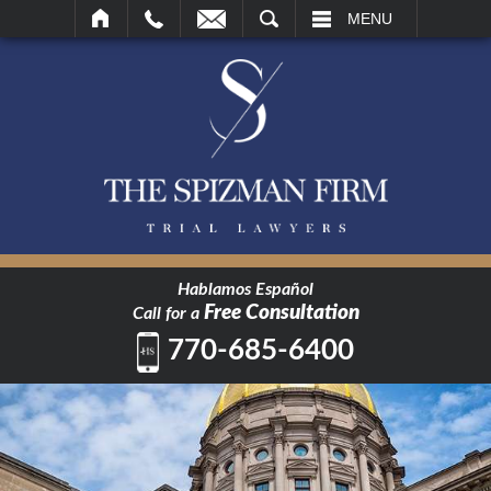
SEARCH
MENU
Hablamos Español
Free Consultation
Call for a
770-685-6400