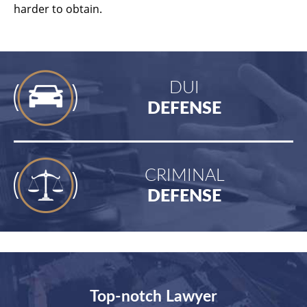
harder to obtain.
DUI
DEFENSE
CRIMINAL
DEFENSE
Top-notch Lawyer