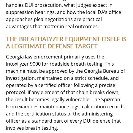
handles DUI prosecution, what judges expect in
suppression hearings, and how the local DA’s office
approaches plea negotiations are practical
advantages that matter in real outcomes.
THE BREATHALYZER EQUIPMENT ITSELF IS
A LEGITIMATE DEFENSE TARGET
Georgia law enforcement primarily uses the
Intoxilyzer 9000 for roadside breath testing. This
machine must be approved by the Georgia Bureau of
Investigation, maintained on a strict schedule, and
operated by a certified officer following a precise
protocol. If any element of that chain breaks down,
the result becomes legally vulnerable. The Spizman
Firm examines maintenance logs, calibration records,
and the certification status of the administering
officer as a standard part of every DUI defense that
involves breath testing.