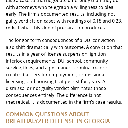
take a case to trial negotiate differently than they do
with attorneys who telegraph a willingness to plea
early. The firm’s documented results, including not
guilty verdicts on cases with readings of 0.18 and 0.23,
reflect what this kind of preparation produces.
The longer-term consequences of a DUI conviction
also shift dramatically with outcome. A conviction that
results in a year of license suspension, ignition
interlock requirements, DUI school, community
service, fines, and a permanent criminal record
creates barriers for employment, professional
licensing, and housing that persist for years. A
dismissal or not guilty verdict eliminates those
consequences entirely. The difference is not
theoretical. It is documented in the firm’s case results.
COMMON QUESTIONS ABOUT
BREATHALYZER DEFENSE IN GEORGIA