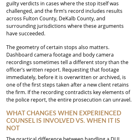
guilty verdicts in cases where the stop itself was
challenged, and the firm’s record includes results
across Fulton County, DeKalb County, and
surrounding jurisdictions where these arguments
have succeeded.
The geometry of certain stops also matters.
Dashboard camera footage and body camera
recordings sometimes tell a different story than the
officer’s written report. Requesting that footage
immediately, before it is overwritten or archived, is
one of the first steps taken after a new client retains
the firm. If the recording contradicts key elements of
the police report, the entire prosecution can unravel.
WHAT CHANGES WHEN EXPERIENCED
COUNSEL IS INVOLVED VS. WHEN IT IS
NOT
The practical difference between handling a DUI