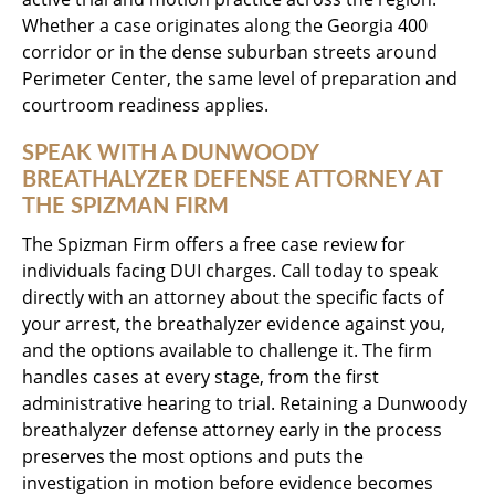
Whether a case originates along the Georgia 400
corridor or in the dense suburban streets around
Perimeter Center, the same level of preparation and
courtroom readiness applies.
SPEAK WITH A DUNWOODY
BREATHALYZER DEFENSE ATTORNEY AT
THE SPIZMAN FIRM
The Spizman Firm offers a free case review for
individuals facing DUI charges. Call today to speak
directly with an attorney about the specific facts of
your arrest, the breathalyzer evidence against you,
and the options available to challenge it. The firm
handles cases at every stage, from the first
administrative hearing to trial. Retaining a Dunwoody
breathalyzer defense attorney early in the process
preserves the most options and puts the
investigation in motion before evidence becomes