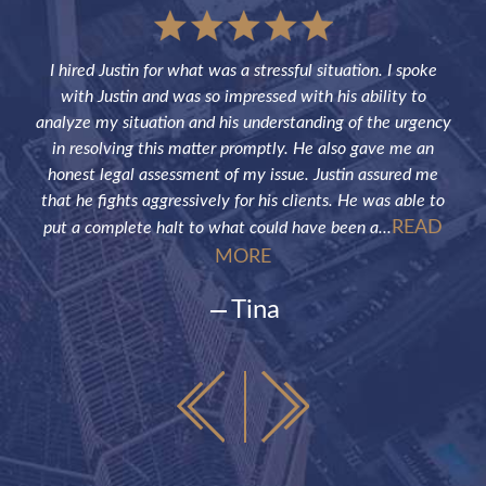
sful
I hired Justin for what was a stressful situation. I spoke
Jus
the
with Justin and was so impressed with his ability to
not
ve of
analyze my situation and his understanding of the urgency
p
in resolving this matter promptly. He also gave me an
fut
honest legal assessment of my issue. Justin assured me
that he fights aggressively for his clients. He was able to
READ
put a complete halt to what could have been a...
MORE
Tina