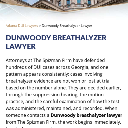
Atlanta DUI Lawyers
>
Dunwoody Breathalyzer Lawyer
DUNWOODY BREATHALYZER
LAWYER
Attorneys at The Spizman Firm have defended
hundreds of DUI cases across Georgia, and one
pattern appears consistently: cases involving
breathalyzer evidence are not won or lost at trial
based on the number alone. They are decided earlier,
through the suppression hearing, the motion
practice, and the careful examination of how the test
was administered, maintained, and recorded. When
someone contacts a
Dunwoody breathalyzer lawyer
from The Spizman Firm, the work begins immediately,