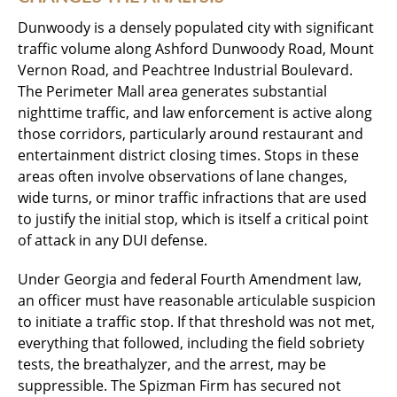
Dunwoody is a densely populated city with significant
traffic volume along Ashford Dunwoody Road, Mount
Vernon Road, and Peachtree Industrial Boulevard.
The Perimeter Mall area generates substantial
nighttime traffic, and law enforcement is active along
those corridors, particularly around restaurant and
entertainment district closing times. Stops in these
areas often involve observations of lane changes,
wide turns, or minor traffic infractions that are used
to justify the initial stop, which is itself a critical point
of attack in any DUI defense.
Under Georgia and federal Fourth Amendment law,
an officer must have reasonable articulable suspicion
to initiate a traffic stop. If that threshold was not met,
everything that followed, including the field sobriety
tests, the breathalyzer, and the arrest, may be
suppressible. The Spizman Firm has secured not