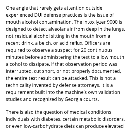
One angle that rarely gets attention outside
experienced DUI defense practices is the issue of
mouth alcohol contamination. The Intoxilyzer 9000 is
designed to detect alveolar air from deep in the lungs,
not residual alcohol sitting in the mouth from a
recent drink, a belch, or acid reflux. Officers are
required to observe a suspect for 20 continuous
minutes before administering the test to allow mouth
alcohol to dissipate. If that observation period was
interrupted, cut short, or not properly documented,
the entire test result can be attacked. This is not a
technicality invented by defense attorneys. It is a
requirement built into the machine’s own validation
studies and recognized by Georgia courts.
There is also the question of medical conditions.
Individuals with diabetes, certain metabolic disorders,
or even low-carbohydrate diets can produce elevated