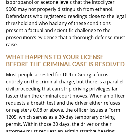
isopropanol or acetone levels that the Intoxilyzer
9000 may not properly distinguish from ethanol.
Defendants who registered readings close to the legal
threshold and who had any of these conditions
present a factual and scientific challenge to the
prosecution’s evidence that a thorough defense must
raise.
WHAT HAPPENS TO YOUR LICENSE
BEFORE THE CRIMINAL CASE IS RESOLVED
Most people arrested for DUI in Georgia focus
entirely on the criminal charge, but there is a parallel
civil proceeding that can strip driving privileges far
faster than the criminal court moves. When an officer
requests a breath test and the driver either refuses
or registers 0.08 or above, the officer issues a Form
1205, which serves as a 30-day temporary driving
permit. Within those 30 days, the driver or their
attorney must request an administrative hearing