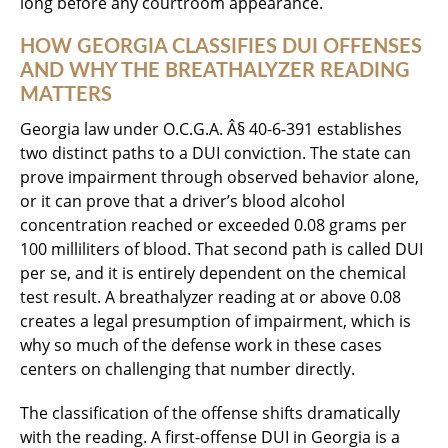
long before any courtroom appearance.
HOW GEORGIA CLASSIFIES DUI OFFENSES
AND WHY THE BREATHALYZER READING
MATTERS
Georgia law under O.C.G.A. Â§ 40-6-391 establishes
two distinct paths to a DUI conviction. The state can
prove impairment through observed behavior alone,
or it can prove that a driver’s blood alcohol
concentration reached or exceeded 0.08 grams per
100 milliliters of blood. That second path is called DUI
per se, and it is entirely dependent on the chemical
test result. A breathalyzer reading at or above 0.08
creates a legal presumption of impairment, which is
why so much of the defense work in these cases
centers on challenging that number directly.
The classification of the offense shifts dramatically
with the reading. A first-offense DUI in Georgia is a