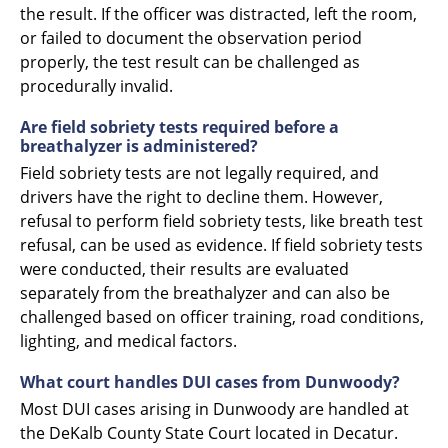
the result. If the officer was distracted, left the room,
or failed to document the observation period
properly, the test result can be challenged as
procedurally invalid.
Are field sobriety tests required before a
breathalyzer is administered?
Field sobriety tests are not legally required, and
drivers have the right to decline them. However,
refusal to perform field sobriety tests, like breath test
refusal, can be used as evidence. If field sobriety tests
were conducted, their results are evaluated
separately from the breathalyzer and can also be
challenged based on officer training, road conditions,
lighting, and medical factors.
What court handles DUI cases from Dunwoody?
Most DUI cases arising in Dunwoody are handled at
the DeKalb County State Court located in Decatur.