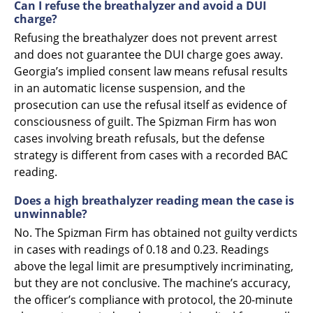
Can I refuse the breathalyzer and avoid a DUI
charge?
Refusing the breathalyzer does not prevent arrest
and does not guarantee the DUI charge goes away.
Georgia’s implied consent law means refusal results
in an automatic license suspension, and the
prosecution can use the refusal itself as evidence of
consciousness of guilt. The Spizman Firm has won
cases involving breath refusals, but the defense
strategy is different from cases with a recorded BAC
reading.
Does a high breathalyzer reading mean the case is
unwinnable?
No. The Spizman Firm has obtained not guilty verdicts
in cases with readings of 0.18 and 0.23. Readings
above the legal limit are presumptively incriminating,
but they are not conclusive. The machine’s accuracy,
the officer’s compliance with protocol, the 20-minute