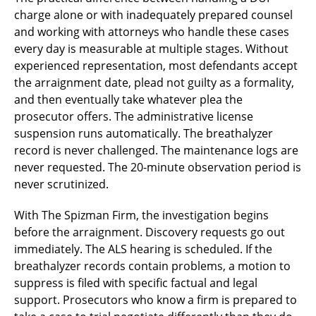
charge alone or with inadequately prepared counsel
and working with attorneys who handle these cases
every day is measurable at multiple stages. Without
experienced representation, most defendants accept
the arraignment date, plead not guilty as a formality,
and then eventually take whatever plea the
prosecutor offers. The administrative license
suspension runs automatically. The breathalyzer
record is never challenged. The maintenance logs are
never requested. The 20-minute observation period is
never scrutinized.
With The Spizman Firm, the investigation begins
before the arraignment. Discovery requests go out
immediately. The ALS hearing is scheduled. If the
breathalyzer records contain problems, a motion to
suppress is filed with specific factual and legal
support. Prosecutors who know a firm is prepared to