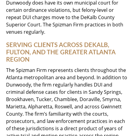
Dunwoody does have its own municipal court for
certain ordinance violations, but felony-level or
repeat DUI charges move to the DeKalb County
Superior Court. The Spizman Firm practices in both
venues regularly.
SERVING CLIENTS ACROSS DEKALB,
FULTON, AND THE GREATER ATLANTA
REGION
The Spizman Firm represents clients throughout the
Atlanta metropolitan area and beyond. In addition to
Dunwoody, the firm regularly handles DUI and
criminal defense cases for clients in Sandy Springs,
Brookhaven, Tucker, Chamblee, Doraville, Smyrna,
Marietta, Alpharetta, Roswell, and across Gwinnett
County. The firm’s familiarity with the courts,
prosecutors, and law enforcement practices in each
of these jurisdictions is a direct product of years of
active trial and motion practice across the region.