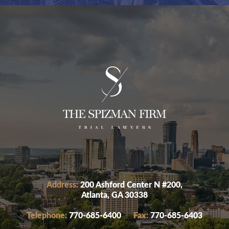
Address:
200 Ashford Center N #200,
Atlanta, GA 30338
Telephone:
770-685-6400
Fax:
770-685-6403