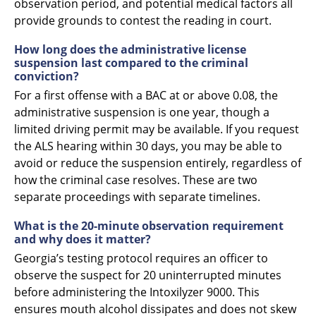
observation period, and potential medical factors all
provide grounds to contest the reading in court.
How long does the administrative license
suspension last compared to the criminal
conviction?
For a first offense with a BAC at or above 0.08, the
administrative suspension is one year, though a
limited driving permit may be available. If you request
the ALS hearing within 30 days, you may be able to
avoid or reduce the suspension entirely, regardless of
how the criminal case resolves. These are two
separate proceedings with separate timelines.
What is the 20-minute observation requirement
and why does it matter?
Georgia’s testing protocol requires an officer to
observe the suspect for 20 uninterrupted minutes
before administering the Intoxilyzer 9000. This
ensures mouth alcohol dissipates and does not skew