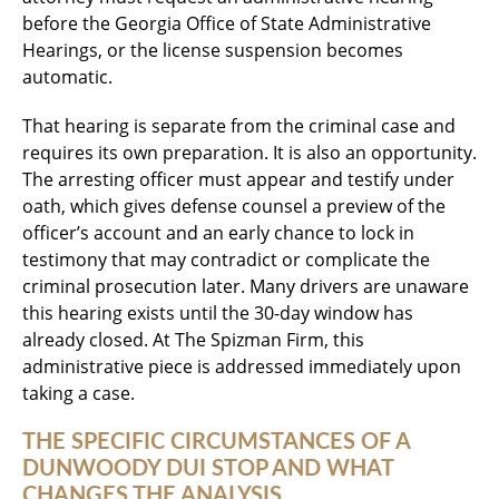
before the Georgia Office of State Administrative
Hearings, or the license suspension becomes
automatic.
That hearing is separate from the criminal case and
requires its own preparation. It is also an opportunity.
The arresting officer must appear and testify under
oath, which gives defense counsel a preview of the
officer’s account and an early chance to lock in
testimony that may contradict or complicate the
criminal prosecution later. Many drivers are unaware
this hearing exists until the 30-day window has
already closed. At The Spizman Firm, this
administrative piece is addressed immediately upon
taking a case.
THE SPECIFIC CIRCUMSTANCES OF A
DUNWOODY DUI STOP AND WHAT
CHANGES THE ANALYSIS