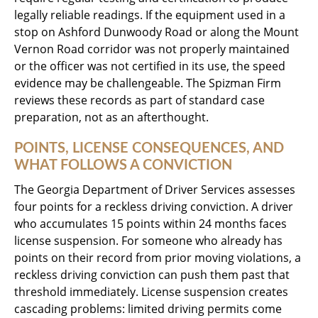
legally reliable readings. If the equipment used in a
stop on Ashford Dunwoody Road or along the Mount
Vernon Road corridor was not properly maintained
or the officer was not certified in its use, the speed
evidence may be challengeable. The Spizman Firm
reviews these records as part of standard case
preparation, not as an afterthought.
POINTS, LICENSE CONSEQUENCES, AND
WHAT FOLLOWS A CONVICTION
The Georgia Department of Driver Services assesses
four points for a reckless driving conviction. A driver
who accumulates 15 points within 24 months faces
license suspension. For someone who already has
points on their record from prior moving violations, a
reckless driving conviction can push them past that
threshold immediately. License suspension creates
cascading problems: limited driving permits come