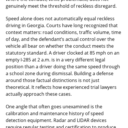
genuinely meet the threshold of reckless disregard.
Speed alone does not automatically equal reckless
driving in Georgia. Courts have long recognized that
context matters: road conditions, traffic volume, time
of day, and the defendant’s actual control over the
vehicle all bear on whether the conduct meets the
statutory standard. A driver clocked at 85 mph on an
empty I-285 at 2 a.m. is in a very different legal
position than a driver doing the same speed through
a school zone during dismissal. Building a defense
around those factual distinctions is not just
theoretical. It reflects how experienced trial lawyers
actually approach these cases.
One angle that often goes unexamined is the
calibration and maintenance history of speed
detection equipment. Radar and LIDAR devices
require regular testing and certification to produce