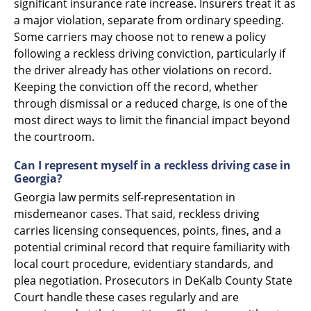
significant insurance rate increase. Insurers treat it as
a major violation, separate from ordinary speeding.
Some carriers may choose not to renew a policy
following a reckless driving conviction, particularly if
the driver already has other violations on record.
Keeping the conviction off the record, whether
through dismissal or a reduced charge, is one of the
most direct ways to limit the financial impact beyond
the courtroom.
Can I represent myself in a reckless driving case in
Georgia?
Georgia law permits self-representation in
misdemeanor cases. That said, reckless driving
carries licensing consequences, points, fines, and a
potential criminal record that require familiarity with
local court procedure, evidentiary standards, and
plea negotiation. Prosecutors in DeKalb County State
Court handle these cases regularly and are