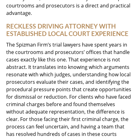
courtrooms and prosecutors is a direct and practical
advantage.
RECKLESS DRIVING ATTORNEY WITH
ESTABLISHED LOCAL COURT EXPERIENCE
The Spizman Firm’s trial lawyers have spent years in
the courtrooms and prosecutors’ offices that handle
cases exactly like this one. That experience is not
abstract. It translates into knowing which arguments
resonate with which judges, understanding how local
prosecutors evaluate their cases, and identifying the
procedural pressure points that create opportunities
for dismissal or reduction. For clients who have faced
criminal charges before and found themselves
without adequate representation, the difference is
clear. For those facing their first criminal charge, the
process can feel uncertain, and having a team that
has resolved hundreds of cases in these courts