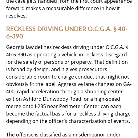
the case gets handled from the first court appearance
forward makes a measurable difference in how it
resolves.
RECKLESS DRIVING UNDER O.C.G.A. § 40-
6-390
Georgia law defines reckless driving under O.C.G.A. §
40-6-390 as operating a vehicle in reckless disregard
for the safety of persons or property. That definition
is broad by design, and it gives prosecutors
considerable room to charge conduct that might not
obviously fit the label. Aggressive lane changes on GA-
400, rapid acceleration through a shopping center
exit on Ashford Dunwoody Road, or a high-speed
merge onto I-285 near Perimeter Center can each
become the factual basis for a reckless driving charge
depending on the officer’s characterization of events.
The offense is classified as a misdemeanor under