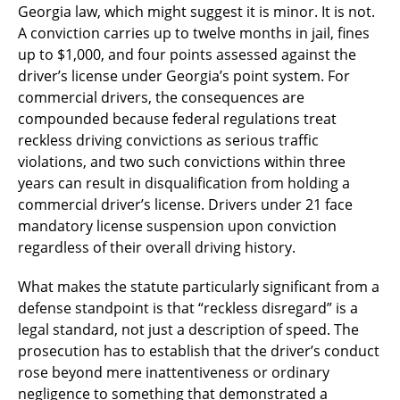
Georgia law, which might suggest it is minor. It is not.
A conviction carries up to twelve months in jail, fines
up to $1,000, and four points assessed against the
driver’s license under Georgia’s point system. For
commercial drivers, the consequences are
compounded because federal regulations treat
reckless driving convictions as serious traffic
violations, and two such convictions within three
years can result in disqualification from holding a
commercial driver’s license. Drivers under 21 face
mandatory license suspension upon conviction
regardless of their overall driving history.
What makes the statute particularly significant from a
defense standpoint is that “reckless disregard” is a
legal standard, not just a description of speed. The
prosecution has to establish that the driver’s conduct
rose beyond mere inattentiveness or ordinary
negligence to something that demonstrated a