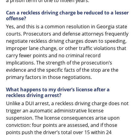
a prison term of one to fifteen years.
Can a reckless driving charge be reduced to a lesser
offense?
Yes, and this is a common resolution in Georgia state
courts. Prosecutors and defense attorneys frequently
negotiate reckless driving charges down to speeding,
improper lane change, or other traffic violations that
carry fewer points and no criminal record
implications. The strength of the prosecution’s
evidence and the specific facts of the stop are the
primary factors in those negotiations.
What happens to my driver’s license after a
reckless driving arrest?
Unlike a DUI arrest, a reckless driving charge does not
trigger an automatic administrative license
suspension. The license consequences arise upon
conviction: four points are assessed, and if those
points push the driver’s total over 15 within 24