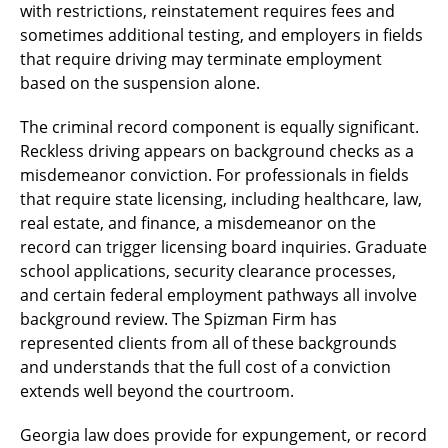
with restrictions, reinstatement requires fees and
sometimes additional testing, and employers in fields
that require driving may terminate employment
based on the suspension alone.
The criminal record component is equally significant.
Reckless driving appears on background checks as a
misdemeanor conviction. For professionals in fields
that require state licensing, including healthcare, law,
real estate, and finance, a misdemeanor on the
record can trigger licensing board inquiries. Graduate
school applications, security clearance processes,
and certain federal employment pathways all involve
background review. The Spizman Firm has
represented clients from all of these backgrounds
and understands that the full cost of a conviction
extends well beyond the courtroom.
Georgia law does provide for expungement, or record