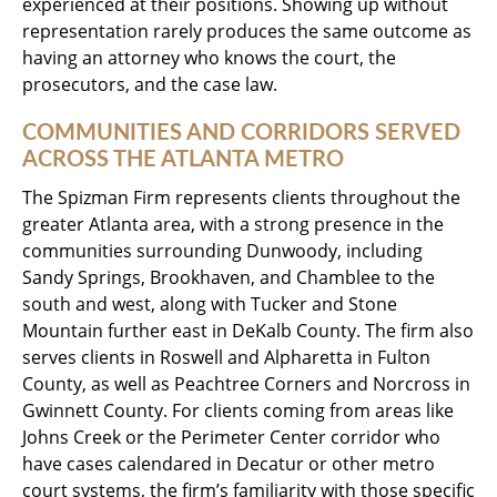
experienced at their positions. Showing up without
representation rarely produces the same outcome as
having an attorney who knows the court, the
prosecutors, and the case law.
COMMUNITIES AND CORRIDORS SERVED
ACROSS THE ATLANTA METRO
The Spizman Firm represents clients throughout the
greater Atlanta area, with a strong presence in the
communities surrounding Dunwoody, including
Sandy Springs, Brookhaven, and Chamblee to the
south and west, along with Tucker and Stone
Mountain further east in DeKalb County. The firm also
serves clients in Roswell and Alpharetta in Fulton
County, as well as Peachtree Corners and Norcross in
Gwinnett County. For clients coming from areas like
Johns Creek or the Perimeter Center corridor who
have cases calendared in Decatur or other metro
court systems, the firm’s familiarity with those specific