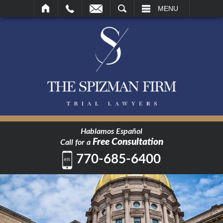
SEARCH
MENU
Hablamos Español
Free Consultation
Call for a
770-685-6400