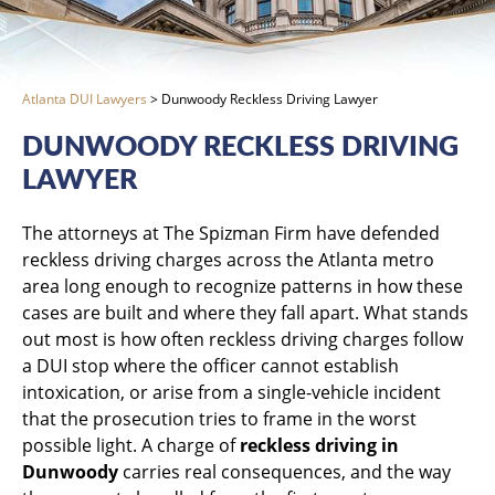
Atlanta DUI Lawyers
>
Dunwoody Reckless Driving Lawyer
DUNWOODY RECKLESS DRIVING
LAWYER
The attorneys at The Spizman Firm have defended
reckless driving charges across the Atlanta metro
area long enough to recognize patterns in how these
cases are built and where they fall apart. What stands
out most is how often reckless driving charges follow
a DUI stop where the officer cannot establish
intoxication, or arise from a single-vehicle incident
that the prosecution tries to frame in the worst
possible light. A charge of
reckless driving in
Dunwoody
carries real consequences, and the way