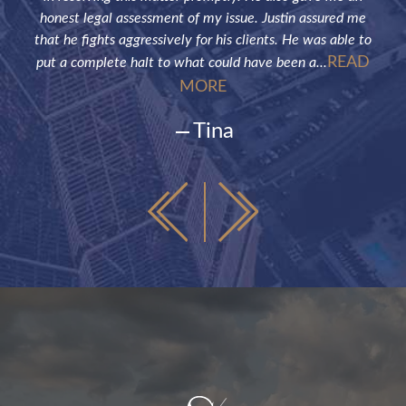
honest legal assessment of my issue. Justin assured me
that he fights aggressively for his clients. He was able to
READ
put a complete halt to what could have been a...
MORE
Tina