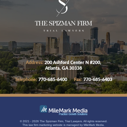
Address:
200 Ashford Center N #200,
Atlanta, GA 30338
Telephone:
770-685-6400
Fax:
770-685-6403
© 2021 - 2026 The Spizman Firm, Trial Lawyers. All rights reserved.
This
law firm marketing
website is managed by MileMark Media.