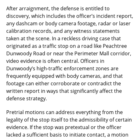
After arraignment, the defense is entitled to
discovery, which includes the officer’s incident report,
any dashcam or body camera footage, radar or laser
calibration records, and any witness statements
taken at the scene. In a reckless driving case that
originated as a traffic stop on a road like Peachtree
Dunwoody Road or near the Perimeter Mall corridor,
video evidence is often central. Officers in
Dunwoody’s high-traffic enforcement zones are
frequently equipped with body cameras, and that
footage can either corroborate or contradict the
written report in ways that significantly affect the
defense strategy.
Pretrial motions can address everything from the
legality of the stop itself to the admissibility of certain
evidence. If the stop was pretextual or the officer
lacked a sufficient basis to initiate contact, a motion