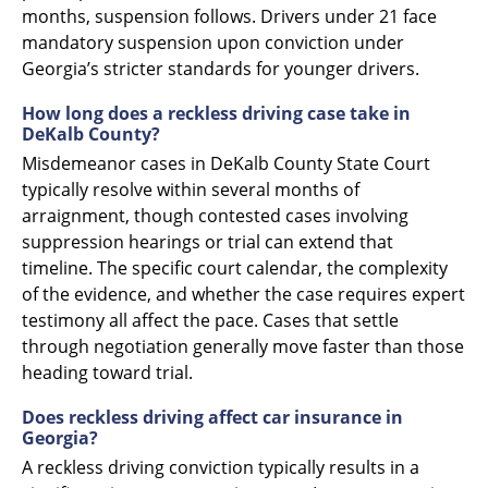
months, suspension follows. Drivers under 21 face
mandatory suspension upon conviction under
Georgia’s stricter standards for younger drivers.
How long does a reckless driving case take in
DeKalb County?
Misdemeanor cases in DeKalb County State Court
typically resolve within several months of
arraignment, though contested cases involving
suppression hearings or trial can extend that
timeline. The specific court calendar, the complexity
of the evidence, and whether the case requires expert
testimony all affect the pace. Cases that settle
through negotiation generally move faster than those
heading toward trial.
Does reckless driving affect car insurance in
Georgia?
A reckless driving conviction typically results in a