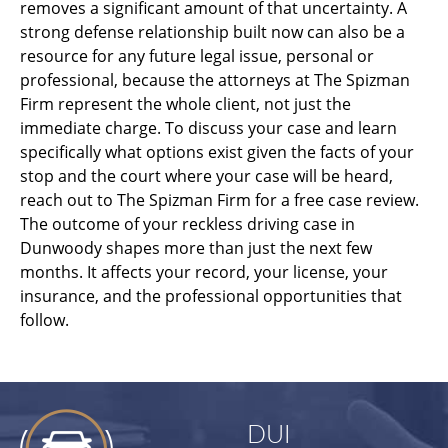
removes a significant amount of that uncertainty. A
strong defense relationship built now can also be a
resource for any future legal issue, personal or
professional, because the attorneys at The Spizman
Firm represent the whole client, not just the
immediate charge. To discuss your case and learn
specifically what options exist given the facts of your
stop and the court where your case will be heard,
reach out to The Spizman Firm for a free case review.
The outcome of your reckless driving case in
Dunwoody shapes more than just the next few
months. It affects your record, your license, your
insurance, and the professional opportunities that
follow.
DUI