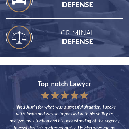
DEFENSE
CRIMINAL
DEFENSE
Top-notch Lawyer
sful
I hired Justin for what was a stressful situation. I spoke
Jus
the
with Justin and was so impressed with his ability to
not
ve of
analyze my situation and his understanding of the urgency
p
in resolving this matter promptly. He also gave me an
fut