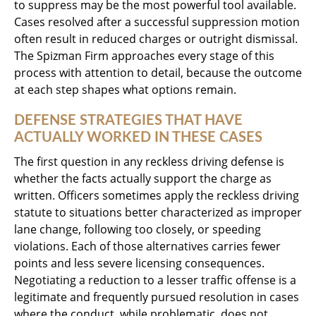
to suppress may be the most powerful tool available.
Cases resolved after a successful suppression motion
often result in reduced charges or outright dismissal.
The Spizman Firm approaches every stage of this
process with attention to detail, because the outcome
at each step shapes what options remain.
DEFENSE STRATEGIES THAT HAVE
ACTUALLY WORKED IN THESE CASES
The first question in any reckless driving defense is
whether the facts actually support the charge as
written. Officers sometimes apply the reckless driving
statute to situations better characterized as improper
lane change, following too closely, or speeding
violations. Each of those alternatives carries fewer
points and less severe licensing consequences.
Negotiating a reduction to a lesser traffic offense is a
legitimate and frequently pursued resolution in cases
where the conduct, while problematic, does not