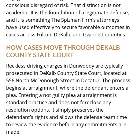
conscious disregard of risk. That distinction is not
academic. It is the foundation of a legitimate defense,
and it is something The Spizman Firm’s attorneys
have used effectively to secure favorable outcomes in
cases across Fulton, DeKalb, and Gwinnett counties.
HOW CASES MOVE THROUGH DEKALB
COUNTY STATE COURT
Reckless driving charges in Dunwoody are typically
prosecuted in DeKalb County State Court, located at
556 North McDonough Street in Decatur. The process
begins at arraignment, where the defendant enters a
plea. Entering a not guilty plea at arraignment is
standard practice and does not foreclose any
resolution options. It simply preserves the
defendant’s rights and allows the defense team time
to review the evidence before any commitments are
made.