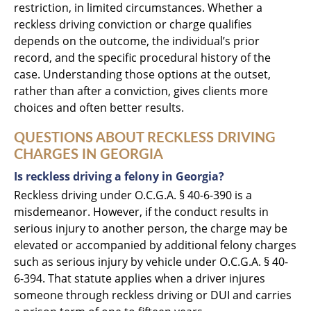
restriction, in limited circumstances. Whether a
reckless driving conviction or charge qualifies
depends on the outcome, the individual’s prior
record, and the specific procedural history of the
case. Understanding those options at the outset,
rather than after a conviction, gives clients more
choices and often better results.
QUESTIONS ABOUT RECKLESS DRIVING
CHARGES IN GEORGIA
Is reckless driving a felony in Georgia?
Reckless driving under O.C.G.A. § 40-6-390 is a
misdemeanor. However, if the conduct results in
serious injury to another person, the charge may be
elevated or accompanied by additional felony charges
such as serious injury by vehicle under O.C.G.A. § 40-
6-394. That statute applies when a driver injures
someone through reckless driving or DUI and carries