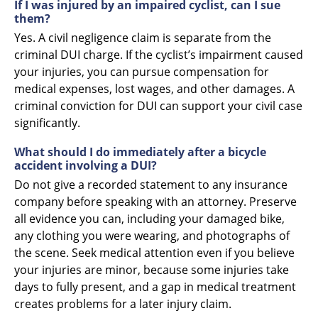
If I was injured by an impaired cyclist, can I sue
them?
Yes. A civil negligence claim is separate from the
criminal DUI charge. If the cyclist’s impairment caused
your injuries, you can pursue compensation for
medical expenses, lost wages, and other damages. A
criminal conviction for DUI can support your civil case
significantly.
What should I do immediately after a bicycle
accident involving a DUI?
Do not give a recorded statement to any insurance
company before speaking with an attorney. Preserve
all evidence you can, including your damaged bike,
any clothing you were wearing, and photographs of
the scene. Seek medical attention even if you believe
your injuries are minor, because some injuries take
days to fully present, and a gap in medical treatment
creates problems for a later injury claim.