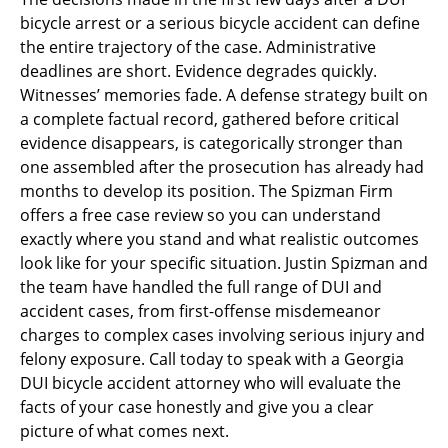
bicycle arrest or a serious bicycle accident can define
the entire trajectory of the case. Administrative
deadlines are short. Evidence degrades quickly.
Witnesses’ memories fade. A defense strategy built on
a complete factual record, gathered before critical
evidence disappears, is categorically stronger than
one assembled after the prosecution has already had
months to develop its position. The Spizman Firm
offers a free case review so you can understand
exactly where you stand and what realistic outcomes
look like for your specific situation. Justin Spizman and
the team have handled the full range of DUI and
accident cases, from first-offense misdemeanor
charges to complex cases involving serious injury and
felony exposure. Call today to speak with a Georgia
DUI bicycle accident attorney who will evaluate the
facts of your case honestly and give you a clear
picture of what comes next.