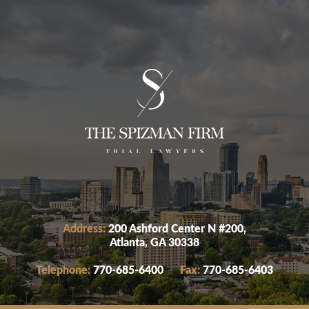
Address:
200 Ashford Center N #200,
Atlanta, GA 30338
Telephone:
770-685-6400
Fax:
770-685-6403