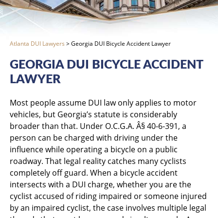
Atlanta DUI Lawyers
>
Georgia DUI Bicycle Accident Lawyer
GEORGIA DUI BICYCLE ACCIDENT
LAWYER
Most people assume DUI law only applies to motor
vehicles, but Georgia’s statute is considerably
broader than that. Under O.C.G.A. Â§ 40-6-391, a
person can be charged with driving under the
influence while operating a bicycle on a public
roadway. That legal reality catches many cyclists
completely off guard. When a bicycle accident
intersects with a DUI charge, whether you are the
cyclist accused of riding impaired or someone injured
by an impaired cyclist, the case involves multiple legal