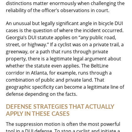
distinctions matter enormously when challenging the
reliability of the officer’s observations in court.
An unusual but legally significant angle in bicycle DUI
cases is the question of where the incident occurred.
Georgia’s DUI statute applies on “any public road,
street, or highway.” If a cyclist was on a private trail, a
greenway, or a path that runs through private
property, there is a legitimate legal argument about
whether the statute even applies. The BeltLine
corridor in Atlanta, for example, runs through a
combination of public and private land. That
geographic specificity can become a legitimate line of
defense depending on the facts.
DEFENSE STRATEGIES THAT ACTUALLY
APPLY IN THESE CASES
The suppression motion is often the most powerful
tool in a DUI defense. To stop a cyclist and initiate a