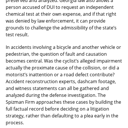
preserved and analyzed. Georgia law also allows a
person accused of DUI to request an independent
chemical test at their own expense, and if that right
was denied by law enforcement, it can provide
grounds to challenge the admissibility of the state’s
test result.
In accidents involving a bicycle and another vehicle or
pedestrian, the question of fault and causation
becomes central. Was the cyclist’s alleged impairment
actually the proximate cause of the collision, or did a
motorist’s inattention or a road defect contribute?
Accident reconstruction experts, dashcam footage,
and witness statements can all be gathered and
analyzed during the defense investigation. The
Spizman Firm approaches these cases by building the
full factual record before deciding on a litigation
strategy, rather than defaulting to a plea early in the
process.