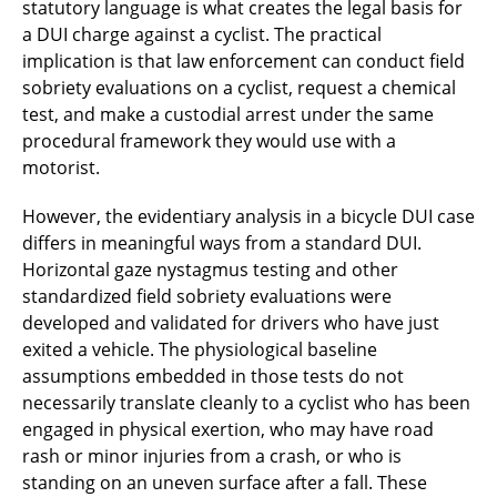
statutory language is what creates the legal basis for
a DUI charge against a cyclist. The practical
implication is that law enforcement can conduct field
sobriety evaluations on a cyclist, request a chemical
test, and make a custodial arrest under the same
procedural framework they would use with a
motorist.
However, the evidentiary analysis in a bicycle DUI case
differs in meaningful ways from a standard DUI.
Horizontal gaze nystagmus testing and other
standardized field sobriety evaluations were
developed and validated for drivers who have just
exited a vehicle. The physiological baseline
assumptions embedded in those tests do not
necessarily translate cleanly to a cyclist who has been
engaged in physical exertion, who may have road
rash or minor injuries from a crash, or who is
standing on an uneven surface after a fall. These