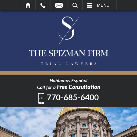
SEARCH
MENU
Hablamos Español
Free Consultation
Call for a
770-685-6400