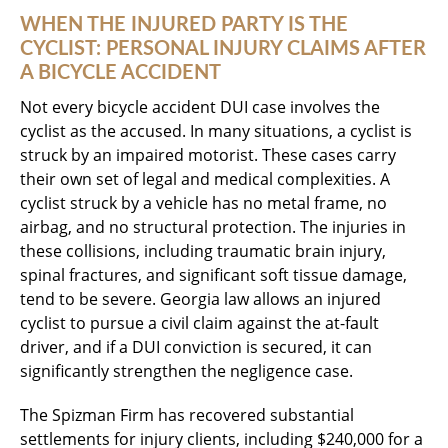
WHEN THE INJURED PARTY IS THE
CYCLIST: PERSONAL INJURY CLAIMS AFTER
A BICYCLE ACCIDENT
Not every bicycle accident DUI case involves the
cyclist as the accused. In many situations, a cyclist is
struck by an impaired motorist. These cases carry
their own set of legal and medical complexities. A
cyclist struck by a vehicle has no metal frame, no
airbag, and no structural protection. The injuries in
these collisions, including traumatic brain injury,
spinal fractures, and significant soft tissue damage,
tend to be severe. Georgia law allows an injured
cyclist to pursue a civil claim against the at-fault
driver, and if a DUI conviction is secured, it can
significantly strengthen the negligence case.
The Spizman Firm has recovered substantial
settlements for injury clients, including $240,000 for a