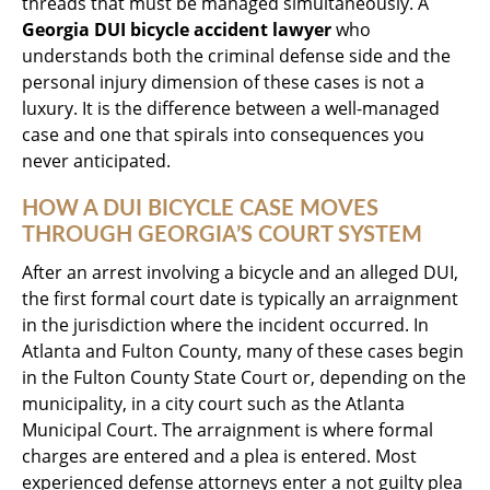
threads that must be managed simultaneously. A
Georgia DUI bicycle accident lawyer
who
understands both the criminal defense side and the
personal injury dimension of these cases is not a
luxury. It is the difference between a well-managed
case and one that spirals into consequences you
never anticipated.
HOW A DUI BICYCLE CASE MOVES
THROUGH GEORGIA’S COURT SYSTEM
After an arrest involving a bicycle and an alleged DUI,
the first formal court date is typically an arraignment
in the jurisdiction where the incident occurred. In
Atlanta and Fulton County, many of these cases begin
in the Fulton County State Court or, depending on the
municipality, in a city court such as the Atlanta
Municipal Court. The arraignment is where formal
charges are entered and a plea is entered. Most
experienced defense attorneys enter a not guilty plea