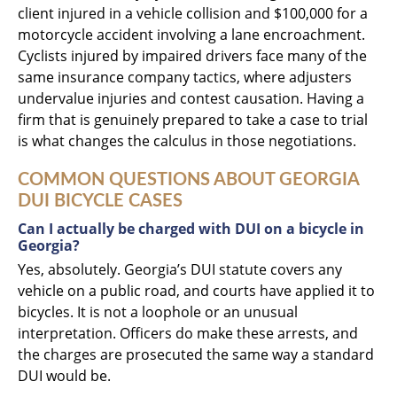
client injured in a vehicle collision and $100,000 for a
motorcycle accident involving a lane encroachment.
Cyclists injured by impaired drivers face many of the
same insurance company tactics, where adjusters
undervalue injuries and contest causation. Having a
firm that is genuinely prepared to take a case to trial
is what changes the calculus in those negotiations.
COMMON QUESTIONS ABOUT GEORGIA
DUI BICYCLE CASES
Can I actually be charged with DUI on a bicycle in
Georgia?
Yes, absolutely. Georgia’s DUI statute covers any
vehicle on a public road, and courts have applied it to
bicycles. It is not a loophole or an unusual
interpretation. Officers do make these arrests, and
the charges are prosecuted the same way a standard
DUI would be.