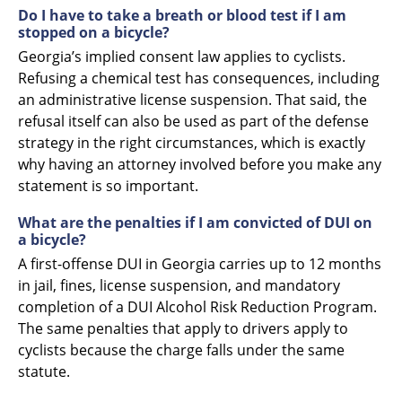
Do I have to take a breath or blood test if I am
stopped on a bicycle?
Georgia’s implied consent law applies to cyclists.
Refusing a chemical test has consequences, including
an administrative license suspension. That said, the
refusal itself can also be used as part of the defense
strategy in the right circumstances, which is exactly
why having an attorney involved before you make any
statement is so important.
What are the penalties if I am convicted of DUI on
a bicycle?
A first-offense DUI in Georgia carries up to 12 months
in jail, fines, license suspension, and mandatory
completion of a DUI Alcohol Risk Reduction Program.
The same penalties that apply to drivers apply to
cyclists because the charge falls under the same
statute.