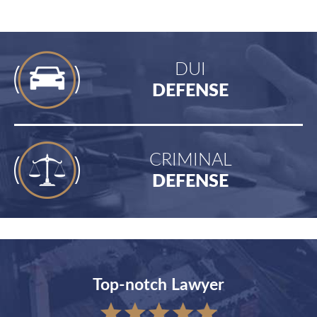
DUI
DEFENSE
CRIMINAL
DEFENSE
Top-notch Lawyer