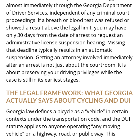
almost immediately through the Georgia Department
of Driver Services, independent of any criminal court
proceedings. If a breath or blood test was refused or
showed a result above the legal limit, you may have
only 30 days from the date of arrest to request an
administrative license suspension hearing. Missing
that deadline typically results in an automatic
suspension. Getting an attorney involved immediately
after an arrest is not just about the courtroom. It is
about preserving your driving privileges while the
case is still in its earliest stages.
THE LEGAL FRAMEWORK: WHAT GEORGIA
ACTUALLY SAYS ABOUT CYCLING AND DUI
Georgia law defines a bicycle as a “vehicle” in certain
contexts under the transportation code, and the DUI
statute applies to anyone operating “any moving
vehicle” on a highway, road, or public way. This