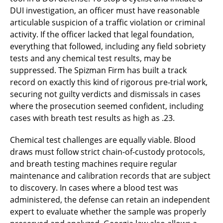
DUI investigation, an officer must have reasonable
articulable suspicion of a traffic violation or criminal
activity. If the officer lacked that legal foundation,
everything that followed, including any field sobriety
tests and any chemical test results, may be
suppressed. The Spizman Firm has built a track
record on exactly this kind of rigorous pre-trial work,
securing not guilty verdicts and dismissals in cases
where the prosecution seemed confident, including
cases with breath test results as high as .23.
Chemical test challenges are equally viable. Blood
draws must follow strict chain-of-custody protocols,
and breath testing machines require regular
maintenance and calibration records that are subject
to discovery. In cases where a blood test was
administered, the defense can retain an independent
expert to evaluate whether the sample was properly