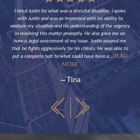
sful
I hired Justin for what was a stressful situation. I spoke
Jus
the
with Justin and was so impressed with his ability to
not
ve of
analyze my situation and his understanding of the urgency
p
in resolving this matter promptly. He also gave me an
fut
honest legal assessment of my issue. Justin assured me
that he fights aggressively for his clients. He was able to
READ
put a complete halt to what could have been a...
MORE
Tina