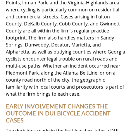
Points, Inman Park, and the Virginia-Highlands area
where cycling is particularly common on residential
and commercial streets. Cases arising in Fulton
County, DeKalb County, Cobb County, and Gwinnett
County are all within the firm’s regular practice
footprint. The firm also handles matters in Sandy
Springs, Dunwoody, Decatur, Marietta, and
Alpharetta, as well as outlying counties where Georgia
cyclists encounter legal trouble on rural roads and
multi-use paths. Whether an incident occurred near
Piedmont Park, along the Atlanta BeltLine, or on a
county road north of the city, the geographic
familiarity with local courts and prosecutors is part of
what the firm brings to each case.
EARLY INVOLVEMENT CHANGES THE
OUTCOME IN DUI BICYCLE ACCIDENT
CASES
The decisions made in the first few days after a DUI