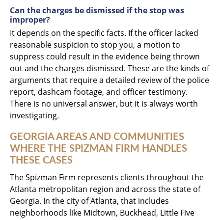
Can the charges be dismissed if the stop was
improper?
It depends on the specific facts. If the officer lacked
reasonable suspicion to stop you, a motion to
suppress could result in the evidence being thrown
out and the charges dismissed. These are the kinds of
arguments that require a detailed review of the police
report, dashcam footage, and officer testimony.
There is no universal answer, but it is always worth
investigating.
GEORGIA AREAS AND COMMUNITIES
WHERE THE SPIZMAN FIRM HANDLES
THESE CASES
The Spizman Firm represents clients throughout the
Atlanta metropolitan region and across the state of
Georgia. In the city of Atlanta, that includes
neighborhoods like Midtown, Buckhead, Little Five