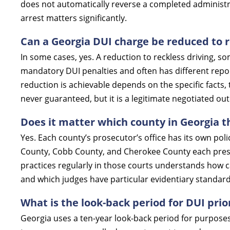
does not automatically reverse a completed administra
arrest matters significantly.
Can a Georgia DUI charge be reduced to r
In some cases, yes. A reduction to reckless driving, so
mandatory DUI penalties and often has different rep
reduction is achievable depends on the specific facts, 
never guaranteed, but it is a legitimate negotiated ou
Does it matter which county in Georgia t
Yes. Each county’s prosecutor’s office has its own poli
County, Cobb County, and Cherokee County each pres
practices regularly in those courts understands how c
and which judges have particular evidentiary standard
What is the look-back period for DUI prio
Georgia uses a ten-year look-back period for purposes