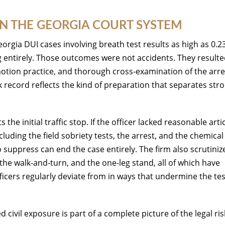
IN THE GEORGIA COURT SYSTEM
orgia DUI cases involving breath test results as high as 0.2
g entirely. Those outcomes were not accidents. They result
motion practice, and thorough cross-examination of the arre
k record reflects the kind of preparation that separates str
.
the initial traffic stop. If the officer lacked reasonable arti
luding the field sobriety tests, the arrest, and the chemical 
suppress can end the case entirely. The firm also scrutiniz
the walk-and-turn, and the one-leg stand, all of which have
ficers regularly deviate from in ways that undermine the tes
civil exposure is part of a complete picture of the legal ris