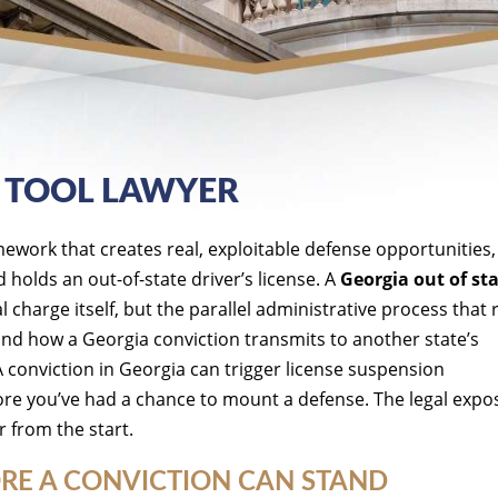
I TOOL LAWYER
amework that creates real, exploitable defense opportunities
holds an out-of-state driver’s license. A
Georgia out of st
charge itself, but the parallel administrative process that 
 and how a Georgia conviction transmits to another state’s
A conviction in Georgia can trigger license suspension
ore you’ve had a chance to mount a defense. The legal expos
r from the start.
RE A CONVICTION CAN STAND