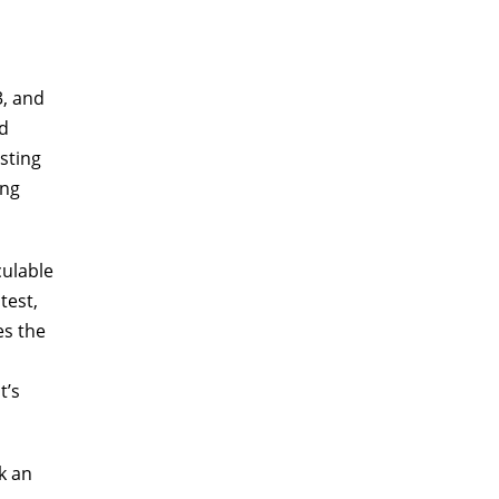
3, and
ed
sting
ong
culable
test,
es the
t’s
k an