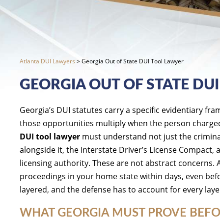
Atlanta DUI Lawyers
>
Georgia Out of State DUI Tool Lawyer
GEORGIA OUT OF STATE DU
Georgia’s DUI statutes carry a specific evidentiary fr
those opportunities multiply when the person charged 
DUI tool lawyer
must understand not just the criminal 
alongside it, the Interstate Driver’s License Compact,
licensing authority. These are not abstract concerns. 
proceedings in your home state within days, even bef
layered, and the defense has to account for every laye
WHAT GEORGIA MUST PROVE BEFO