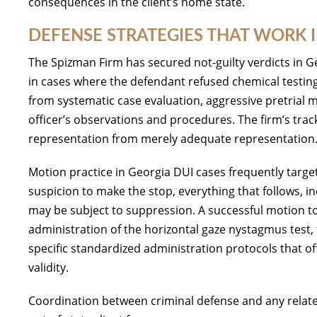
consequences in the client’s home state.
DEFENSE STRATEGIES THAT WORK 
The Spizman Firm has secured not-guilty verdicts in Ge
in cases where the defendant refused chemical testin
from systematic case evaluation, aggressive pretrial 
officer’s observations and procedures. The firm’s trac
representation from merely adequate representation
Motion practice in Georgia DUI cases frequently targets 
suspicion to make the stop, everything that follows, inc
may be subject to suppression. A successful motion to 
administration of the horizontal gaze nystagmus test, 
specific standardized administration protocols that of
validity.
Coordination between criminal defense and any related 