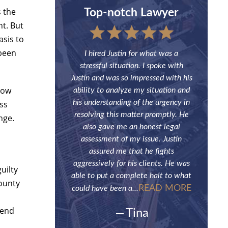
s the
and Painless
Top-notch Lawyer
H
nt. But
asis to
 been
ade what could have
I hired Justin for what was a
Justin han
stressful situation
stressful situation. I spoke with
Although
s. Spot on advice to
Justin and was so impressed with his
contact h
low
e case and handled
ability to analyze my situation and
be the fi
g in court. Very
his understanding of the urgency in
need of
ess
f his service. Highly
resolving this matter promptly. He
future. H
nge.
ommended!
also gave me an honest legal
a breeze a
assessment of my issue. Justin
onymous
assured me that he fights
aggressively for his clients. He was
uilty
able to put a complete halt to what
County
READ MORE
could have been a...
tend
Tina