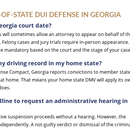
F-STATE DUI DEFENSE IN GEORGIA
eorgia court date?
 will sometimes allow an attorney to appear on behalf of t
. Felony cases and jury trials require in-person appearance.
are mandatory based on the court and the stage of your case
my driving record in my home state?
icense Compact, Georgia reports convictions to member stat
red at home. That means your home state DMV will apply its o
does.
line to request an administrative hearing in
tive suspension proceeds without a hearing. However, the
dependently. A not-guilty verdict or dismissal of the crimin