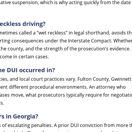
tive suspension, which is why acting quickly from the date 
eckless driving?
metimes called a “wet reckless” in legal shorthand, avoids t
orting consequences under the Interstate Compact. Whethe
the county, and the strength of the prosecution’s evidence. I
tcome in certain cases.
he DUI occurred in?
cies, and local court practices vary. Fulton County, Gwinnett
ent different procedural environments. An attorney who
ases move, what prosecutors typically require for negotiati
s.
rs in Georgia?
 of escalating penalties. A prior DUI conviction from more 