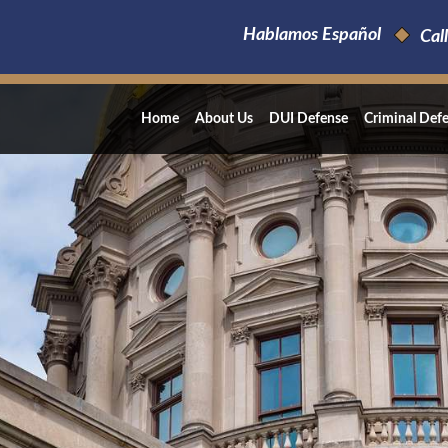
Hablamos Español
Call
Home
About Us
DUI Defense
Criminal Def