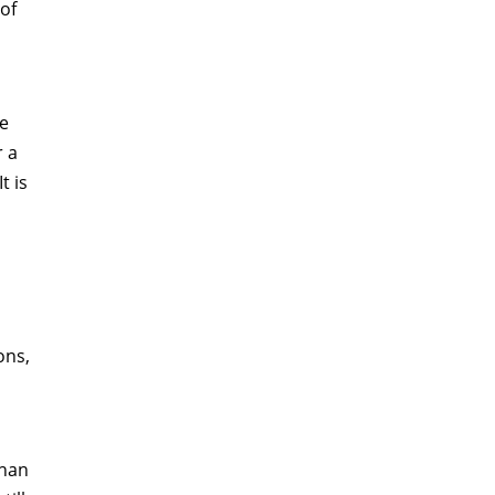
of
he
r a
t is
ons,
than