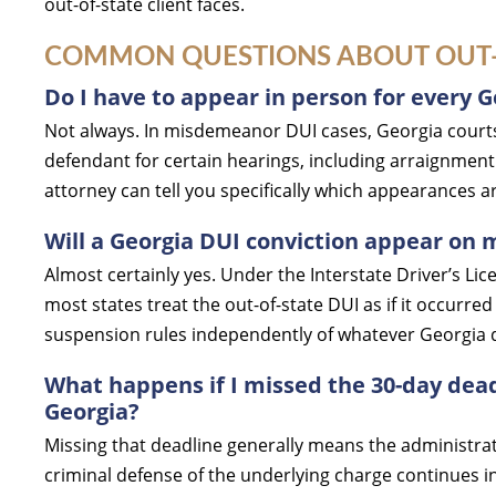
out-of-state client faces.
COMMON QUESTIONS ABOUT OUT-O
Do I have to appear in person for every G
Not always. In misdemeanor DUI cases, Georgia courts
defendant for certain hearings, including arraignment
attorney can tell you specifically which appearances 
Will a Georgia DUI conviction appear on 
Almost certainly yes. Under the Interstate Driver’s L
most states treat the out-of-state DUI as if it occur
suspension rules independently of whatever Georgia 
What happens if I missed the 30-day dead
Georgia?
Missing that deadline generally means the administra
criminal defense of the underlying charge continues in