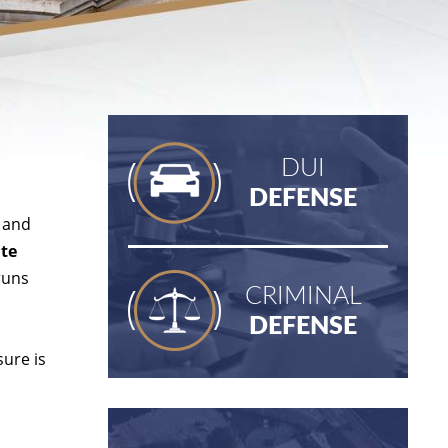
DUI
DEFENSE
, and
ate
runs
CRIMINAL
DEFENSE
ure is