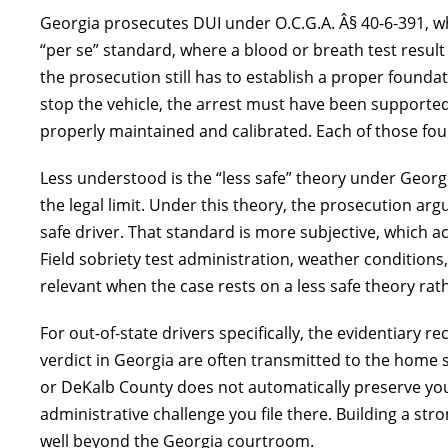
Georgia prosecutes DUI under O.C.G.A. Â§ 40-6-391, wh
“per se” standard, where a blood or breath test resul
the prosecution still has to establish a proper foundati
stop the vehicle, the arrest must have been support
properly maintained and calibrated. Each of those foun
Less understood is the “less safe” theory under Georg
the legal limit. Under this theory, the prosecution arg
safe driver. That standard is more subjective, which 
Field sobriety test administration, weather conditions,
relevant when the case rests on a less safe theory ra
For out-of-state drivers specifically, the evidentiary 
verdict in Georgia are often transmitted to the home st
or DeKalb County does not automatically preserve your
administrative challenge you file there. Building a st
well beyond the Georgia courtroom.