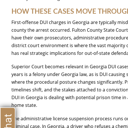
HOW THESE CASES MOVE THROUGH
First-offense DUI charges in Georgia are typically mi
county the arrest occurred. Fulton County State Cour
have their own prosecutors, administrative procedure
district court environment is where the vast majority 
has real strategic implications for out-of-state defen
Superior Court becomes relevant in Georgia DUI cases 
years is a felony under Georgia law, as is DUI causing
where the procedural posture changes significantly. 
timelines shift, and the stakes attached to a conviction
DUI in Georgia is dealing with potential prison time in a
home state.
The administrative license suspension process runs on
criminal case. In Georgia, a driver who refuses a chemi