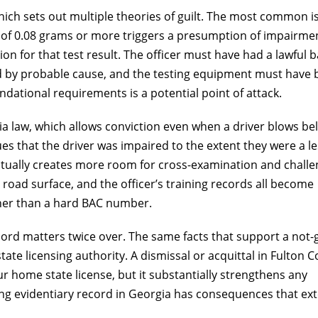
ich sets out multiple theories of guilt. The most common i
Smooth 
t of 0.08 grams or more triggers a presumption of impairme
on for that test result. The officer must have had a lawful b
ed by probable cause, and the testing equipment must have
Mr. Spizman m
dational requirements is a potential point of attack.
been a very 
almost painles
ia law, which allows conviction even when a driver blows be
prep for th
everythin
ues that the driver was impaired to the extent they were a l
appreciative o
actually creates more room for cross-examination and challe
rec
 road surface, and the officer’s training records all become
ther than a hard BAC number.
An
record matters twice over. The same facts that support a not-g
ate licensing authority. A dismissal or acquittal in Fulton 
 home state license, but it substantially strengthens any
rong evidentiary record in Georgia has consequences that ex