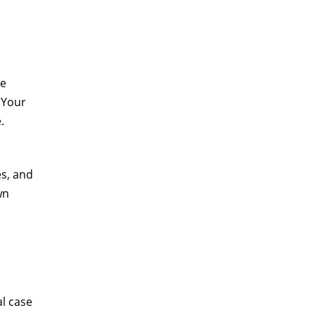
he
 Your
.
es, and
wn
al case