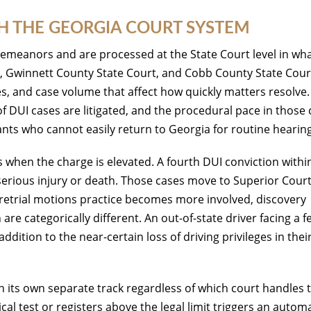
 THE GEORGIA COURT SYSTEM
sdemeanors and are processed at the State Court level in wh
t, Gwinnett County State Court, and Cobb County State Cour
s, and case volume that affect how quickly matters resolve.
of DUI cases are litigated, and the procedural pace in those
dants who cannot easily return to Georgia for routine hearin
when the charge is elevated. A fourth DUI conviction withi
 serious injury or death. Those cases move to Superior Court
Pretrial motions practice becomes more involved, discovery
 are categorically different. An out-of-state driver facing a f
ddition to the near-certain loss of driving privileges in thei
 its own separate track regardless of which court handles 
cal test or registers above the legal limit triggers an autom