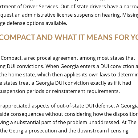
tment of Driver Services. Out-of-state drivers have a narr
request an administrative license suspension hearing. Missin
age defense options available.
SE COMPACT AND WHAT IT MEANS FOR 
se Compact, a reciprocal agreement among most states that
ding DUI convictions. When Georgia enters a DUI conviction 
o the home state, which then applies its own laws to determi
states treat a Georgia DUI conviction exactly as if it had
t suspension periods or reinstatement requirements.
derappreciated aspects of out-of-state DUI defense. A Georgi
side consequences without considering how the disposition 
aving a substantial part of the problem unaddressed. At The
h the Georgia prosecution and the downstream licensing