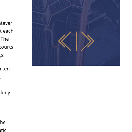
atever
t each
 The
 courts
gs.
n ten
,
elony
r
the
atic