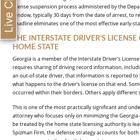
Live Chat
license suspension process administered by the Depar
window, typically 30 days from the date of arrest, to 
deadline eliminates one of the most effective early-st
THE INTERSTATE DRIVER’S LICEN
HOME STATE
Georgia is a member of the Interstate Driver’s Licen
requires sharing of driving record information, inclu
an out-of-state driver, that information is reported t
what happens to the driver’s license on that end. Some 
occurred within their borders. Others apply differen
This is one of the most practically significant and un
attorney who focuses only on minimizing the Georgia-
be treated by the home state licensing authority is le
Spizman Firm, the defense strategy accounts for bot