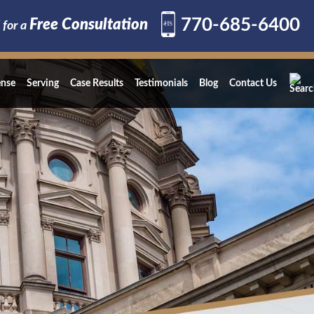
770-685-6400
Free Consultation
 for a
ense
Serving
Case Results
Testimonials
Blog
Contact Us