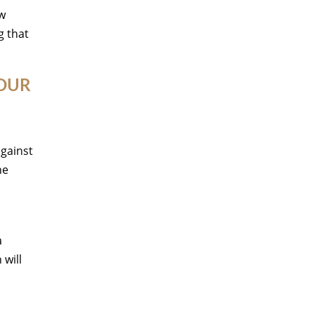
ow
g that
YOUR
against
ne
a
will