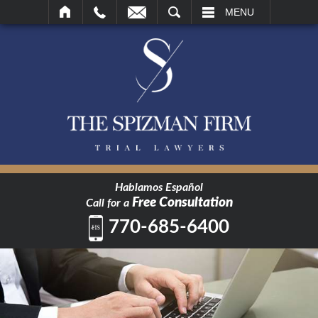
SEARCH
MENU
Hablamos Español
Free Consultation
Call for a
770-685-6400