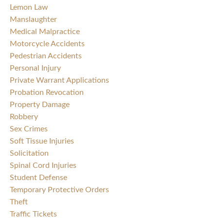
Lemon Law
Manslaughter
Medical Malpractice
Motorcycle Accidents
Pedestrian Accidents
Personal Injury
Private Warrant Applications
Probation Revocation
Property Damage
Robbery
Sex Crimes
Soft Tissue Injuries
Solicitation
Spinal Cord Injuries
Student Defense
Temporary Protective Orders
Theft
Traffic Tickets