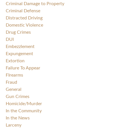
Criminal Damage to Property
Criminal Defense
Distracted Driving
Domestic Violence
Drug Crimes
DUI
Embezzlement
Expungement
Extortion
Failure To Appear
FIrearms
Fraud
General
Gun Crimes
Homicide/Murder
In the Community
In the News
Larceny