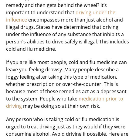
remedy and then gets behind the wheel? It’s
important to understand that
driving under the
influence
encompasses more than just alcohol and
illegal drugs. States have determined that driving
under the influence of any substance that inhibits a
person’s abilities to drive safely is illegal. This includes
cold and flu medicine.
If you are like most people, cold and flu medicine can
leave you feeling drowsy. Many people describe a
foggy feeling after taking this type of medication,
whether prescription or over-the-counter. This is
because most of these remedies act as a depressant
to the system. People who take
medication prior to
driving
may be doing so at their own risk.
Any person who is taking cold or flu medication is
urged to treat driving just as they would if they were
consuming alcohol. Avoid driving if possible. Here are