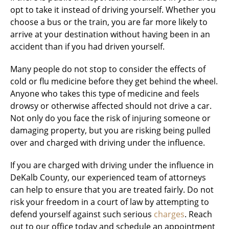
opt to take it instead of driving yourself. Whether you
choose a bus or the train, you are far more likely to
arrive at your destination without having been in an
accident than if you had driven yourself.
Many people do not stop to consider the effects of
cold or flu medicine before they get behind the wheel.
Anyone who takes this type of medicine and feels
drowsy or otherwise affected should not drive a car.
Not only do you face the risk of injuring someone or
damaging property, but you are risking being pulled
over and charged with driving under the influence.
If you are charged with driving under the influence in
DeKalb County, our experienced team of attorneys
can help to ensure that you are treated fairly. Do not
risk your freedom in a court of law by attempting to
defend yourself against such serious
charges
. Reach
out to our office today and schedule an appointment