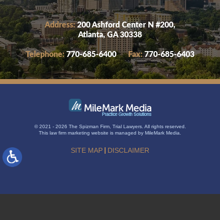
Address:
200 Ashford Center N #200,
Atlanta, GA 30338
Telephone:
770-685-6400
Fax:
770-685-6403
© 2021 - 2026 The Spizman Firm, Trial Lawyers. All rights reserved.
This
law firm marketing
website is managed by MileMark Media.
SITE MAP
DISCLAIMER