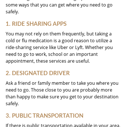
some ways that you can get where you need to go
safely.
1. RIDE SHARING APPS
You may not rely on them frequently, but taking a
cold or flu medication is a good reason to utilize a
ride-sharing service like Uber or Lyft. Whether you
need to go to work, school or an important
appointment, these services are useful.
2. DESIGNATED DRIVER
Ask a friend or family member to take you where you
need to go. Those close to you are probably more
than happy to make sure you get to your destination
safely.
3. PUBLIC TRANSPORTATION
If there is public transportation available in your area,