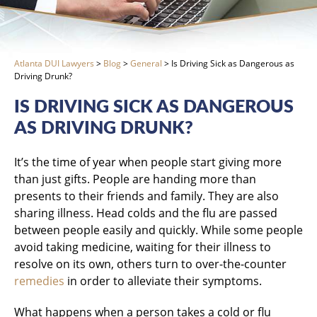
Atlanta DUI Lawyers
>
Blog
>
General
>
Is Driving Sick as Dangerous as
Driving Drunk?
IS DRIVING SICK AS DANGEROUS
AS DRIVING DRUNK?
It’s the time of year when people start giving more
than just gifts. People are handing more than
presents to their friends and family. They are also
sharing illness. Head colds and the flu are passed
between people easily and quickly. While some people
avoid taking medicine, waiting for their illness to
resolve on its own, others turn to over-the-counter
remedies
in order to alleviate their symptoms.
What happens when a person takes a cold or flu