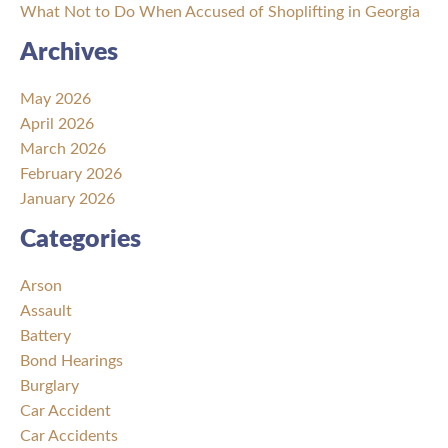
What Not to Do When Accused of Shoplifting in Georgia
Archives
May 2026
April 2026
March 2026
February 2026
January 2026
Categories
Arson
Assault
Battery
Bond Hearings
Burglary
Car Accident
Car Accidents