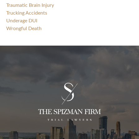
Traumatic Brain Injury
Trucking Accidents
Underage DUI
Wrongful Death