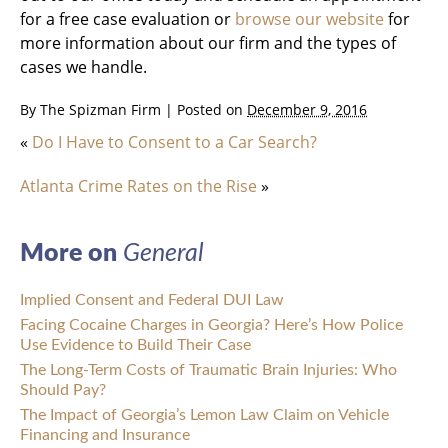
for a free case evaluation or
browse our website
for
more information about our firm and the types of
cases we handle.
By
The Spizman Firm
|
Posted on
December 9, 2016
«
Do I Have to Consent to a Car Search?
Atlanta Crime Rates on the Rise
»
More on
General
Implied Consent and Federal DUI Law
Facing Cocaine Charges in Georgia? Here’s How Police
Use Evidence to Build Their Case
The Long-Term Costs of Traumatic Brain Injuries: Who
Should Pay?
The Impact of Georgia’s Lemon Law Claim on Vehicle
Financing and Insurance