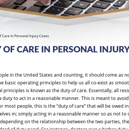
 Care In Personal Injury Cases
OF CARE IN PERSONAL INJUR
ople in the United States and counting, it should come as n
 basic operating principles to help us all co-exist as smoot
l principles is known as the duty of care. Essentially, all res
a duty to act in a reasonable manner. This is meant to avoid
r most people, this is the “duty of care” that will be owed i
elves in; simply acting in a reasonable manner so as not to
depending on the relationship between the two parties, th