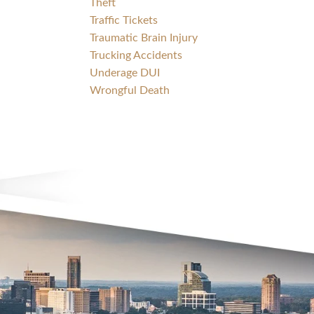
Theft
Traffic Tickets
Traumatic Brain Injury
Trucking Accidents
Underage DUI
Wrongful Death