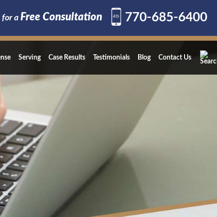
770-685-6400
Free Consultation
 for a
ense
Serving
Case Results
Testimonials
Blog
Contact Us