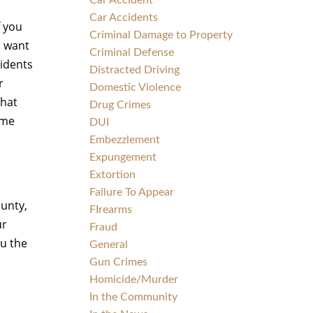
Car Accident
Car Accidents
f you
Criminal Damage to Property
l want
Criminal Defense
cidents
Distracted Driving
r
Domestic Violence
that
Drug Crimes
ame
DUI
Embezzlement
Expungement
Extortion
Failure To Appear
ounty,
FIrearms
ur
Fraud
ou the
General
Gun Crimes
Homicide/Murder
In the Community