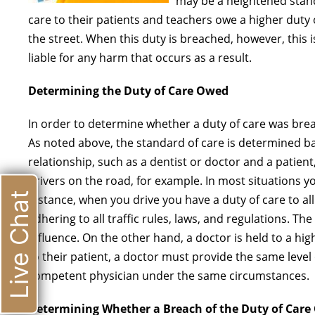
may be a heightened stand
care to their patients and teachers owe a higher duty
the street. When this duty is breached, however, this
liable for any harm that occurs as a result.
Determining the Duty of Care Owed
In order to determine whether a duty of care was bre
As noted above, the standard of care is determined ba
relationship, such as a dentist or doctor and a patient
drivers on the road, for example. In most situations y
Live Chat
instance, when you drive you have a duty of care to all
adhering to all traffic rules, laws, and regulations. Th
influence. On the other hand, a doctor is held to a hi
to their patient, a doctor must provide the same leve
competent physician under the same circumstances.
Determining Whether a Breach of the Duty of Care