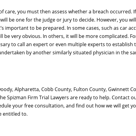
f care, you must then assess whether a breach occurred. I
ill be one for the judge or jury to decide. However, you wil
it’s important to be prepared. In some cases, such as car ac
l be very obvious. In others, it will be more complicated. Fo
ary to call an expert or even multiple experts to establish 
ndertaken by another similarly situated physician in the s
nwoody, Alpharetta, Cobb County, Fulton County, Gwinnett C
The Spizman Firm Trial Lawyers are ready to help. Contact o
dule your free consultation, and find out how we will get y
entitled to.