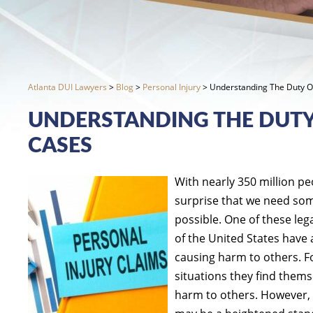
Atlanta DUI Lawyers
>
Blog
>
Personal Injury
>
Understanding The Duty Of
UNDERSTANDING THE DUTY 
CASES
With nearly 350 million pe
surprise that we need some
possible. One of these lega
of the United States have 
causing harm to others. Fo
situations they find thems
harm to others. However, 