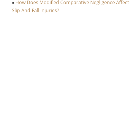
«
How Does Modified Comparative Negligence Affect
Slip-And-Fall Injuries?