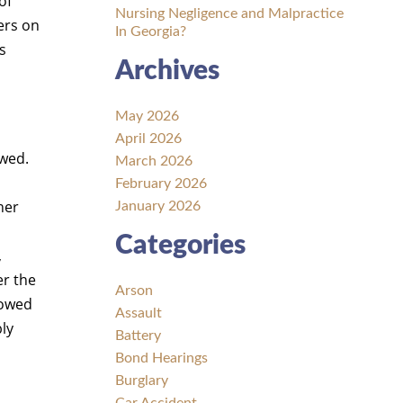
of
Nursing Negligence and Malpractice
ers on
In Georgia?
s
Archives
May 2026
April 2026
owed.
March 2026
l
February 2026
her
January 2026
Categories
,
er the
Arson
 owed
Assault
ly
Battery
Bond Hearings
Burglary