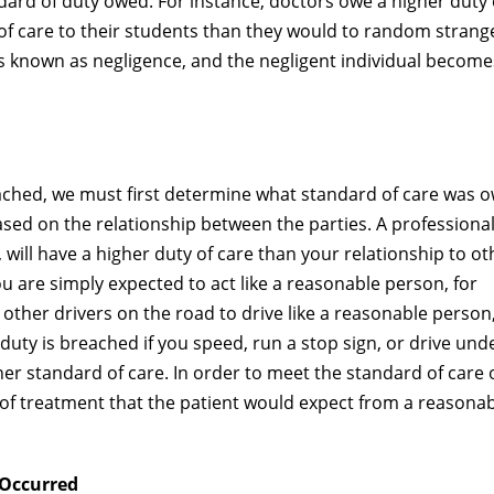
ard of duty owed. For instance, doctors owe a higher duty 
 of care to their students than they would to random strang
 is known as negligence, and the negligent individual become
ached, we must first determine what standard of care was 
sed on the relationship between the parties. A professiona
, will have a higher duty of care than your relationship to ot
ou are simply expected to act like a reasonable person, for
 other drivers on the road to drive like a reasonable person
e duty is breached if you speed, run a stop sign, or drive und
gher standard of care. In order to meet the standard of care
l of treatment that the patient would expect from a reasonab
 Occurred