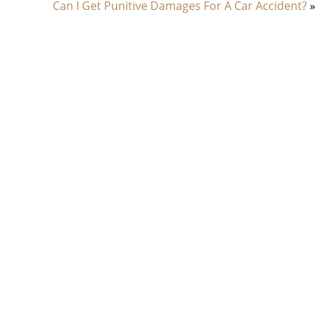
Can I Get Punitive Damages For A Car Accident?
»