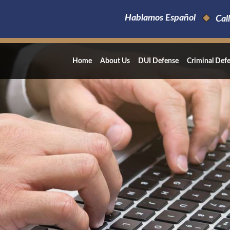
Hablamos Español
Call
Home
About Us
DUI Defense
Criminal Def