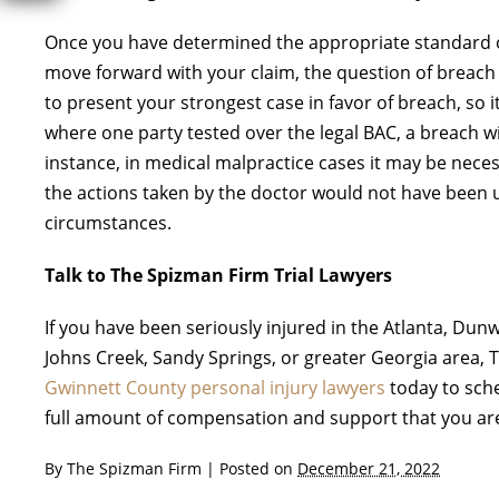
Once you have determined the appropriate standard o
move forward with your claim, the question of breach w
to present your strongest case in favor of breach, so 
where one party tested over the legal BAC, a breach wil
instance, in medical malpractice cases it may be necess
the actions taken by the doctor would not have been u
circumstances.
Talk to The Spizman Firm Trial Lawyers
If you have been seriously injured in the Atlanta, Du
Johns Creek, Sandy Springs, or greater Georgia area, 
Gwinnett County personal injury lawyers
today to sche
full amount of compensation and support that you are 
By
The Spizman Firm
|
Posted on
December 21, 2022