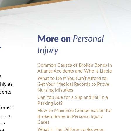
More on
Personal
Y
Injury
Common Causes of Broken Bones in
Atlanta Accidents and Who Is Liable
o
What to Do If You Can’t Afford to
hly as
Get Your Medical Records to Prove
Nursing Mistakes
idents
Can You Sue for a Slip and Fall in a
Parking Lot?
n most
How to Maximize Compensation for
 cause
Broken Bones in Personal Injury
Cases
ere
What Is The Difference Between