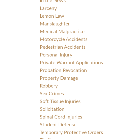
In the News
Larceny
Lemon Law
Manslaughter
Medical Malpractice
Motorcycle Accidents
Pedestrian Accidents
Personal Injury
Private Warrant Applications
Probation Revocation
Property Damage
Robbery
Sex Crimes
Soft Tissue Injuries
Solicitation
Spinal Cord Injuries
Student Defense
Temporary Protective Orders