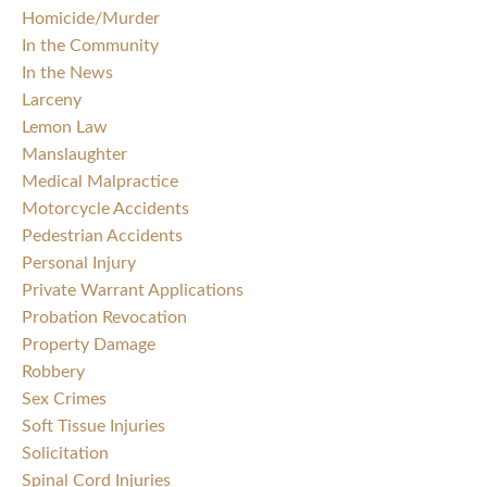
Homicide/Murder
In the Community
In the News
Larceny
Lemon Law
Manslaughter
Medical Malpractice
Motorcycle Accidents
Pedestrian Accidents
Personal Injury
Private Warrant Applications
Probation Revocation
Property Damage
Robbery
Sex Crimes
Soft Tissue Injuries
Solicitation
Spinal Cord Injuries