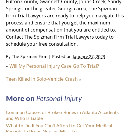
Fulton County, Gwinnett County, Johns Creek, Sandy
Springs, or the greater Georgia area, The Spizman
Firm Trial Lawyers are ready to help you navigate this
process and ensure that you get the maximum
amount of compensation that you are entitled to.
Contact The Spizman Firm Trial Lawyers today to
schedule your free consultation.
By
The Spizman Firm
|
Posted on
January 27, 2023
«
Will My Personal Injury Case Go To Trial?
Teen Killed In Solo-Vehicle Crash
»
More on
Personal Injury
Common Causes of Broken Bones in Atlanta Accidents
and Who Is Liable
What to Do If You Can’t Afford to Get Your Medical
Records to Prove Nursing Mistakes