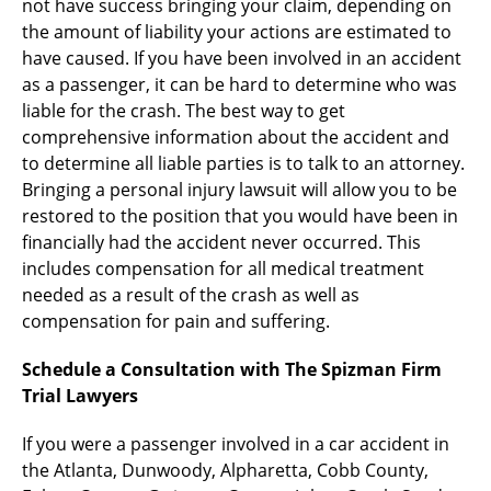
not have success bringing your claim, depending on
the amount of liability your actions are estimated to
have caused. If you have been involved in an accident
as a passenger, it can be hard to determine who was
liable for the crash. The best way to get
comprehensive information about the accident and
to determine all liable parties is to talk to an attorney.
Bringing a personal injury lawsuit will allow you to be
restored to the position that you would have been in
financially had the accident never occurred. This
includes compensation for all medical treatment
needed as a result of the crash as well as
compensation for pain and suffering.
Schedule a Consultation with The Spizman Firm
Trial Lawyers
If you were a passenger involved in a car accident in
the Atlanta, Dunwoody, Alpharetta, Cobb County,