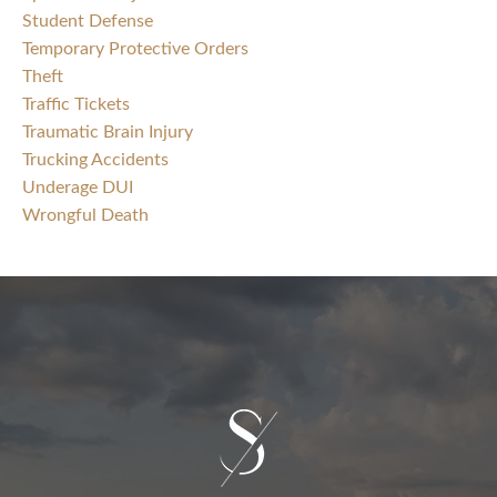
Student Defense
Temporary Protective Orders
Theft
Traffic Tickets
Traumatic Brain Injury
Trucking Accidents
Underage DUI
Wrongful Death