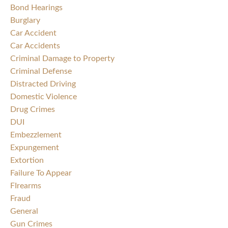
Bond Hearings
Burglary
Car Accident
Car Accidents
Criminal Damage to Property
Criminal Defense
Distracted Driving
Domestic Violence
Drug Crimes
DUI
Embezzlement
Expungement
Extortion
Failure To Appear
FIrearms
Fraud
General
Gun Crimes