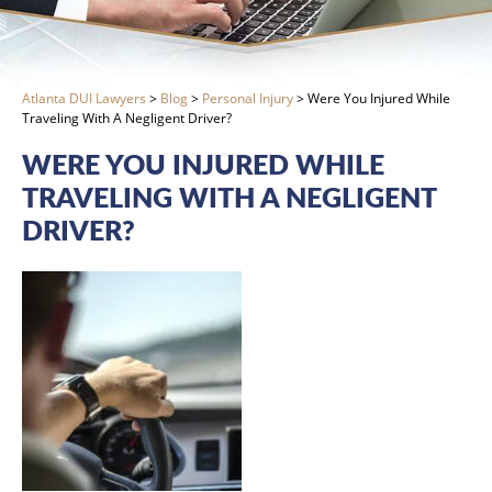
Atlanta DUI Lawyers
>
Blog
>
Personal Injury
>
Were You Injured While
Traveling With A Negligent Driver?
WERE YOU INJURED WHILE
TRAVELING WITH A NEGLIGENT
DRIVER?