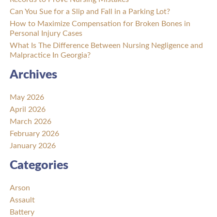
Can You Sue for a Slip and Fall in a Parking Lot?
How to Maximize Compensation for Broken Bones in
Personal Injury Cases
What Is The Difference Between Nursing Negligence and
Malpractice In Georgia?
Archives
May 2026
April 2026
March 2026
February 2026
January 2026
Categories
Arson
Assault
Battery