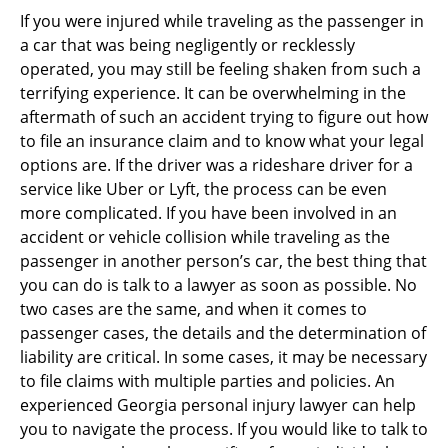
If you were injured while traveling as the passenger in
a car that was being negligently or recklessly
operated, you may still be feeling shaken from such a
terrifying experience. It can be overwhelming in the
aftermath of such an accident trying to figure out how
to file an insurance claim and to know what your legal
options are. If the driver was a rideshare driver for a
service like Uber or Lyft, the process can be even
more complicated. If you have been involved in an
accident or vehicle collision while traveling as the
passenger in another person’s car, the best thing that
you can do is talk to a lawyer as soon as possible. No
two cases are the same, and when it comes to
passenger cases, the details and the determination of
liability are critical. In some cases, it may be necessary
to file claims with multiple parties and policies. An
experienced Georgia personal injury lawyer can help
you to navigate the process. If you would like to talk to