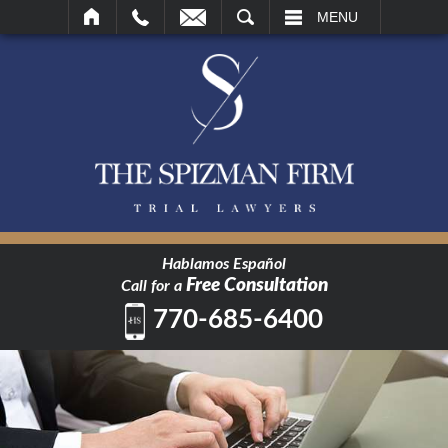
SEARCH
MENU
Hablamos Español
Free Consultation
Call for a
770-685-6400