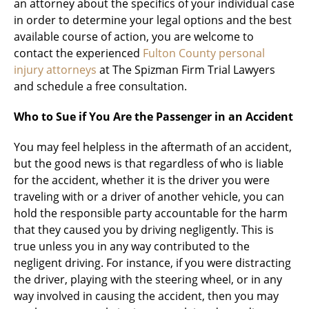
an attorney about the specifics of your individual case
in order to determine your legal options and the best
available course of action, you are welcome to
contact the experienced
Fulton County personal
injury attorneys
at The Spizman Firm Trial Lawyers
and schedule a free consultation.
Who to Sue if You Are the Passenger in an Accident
You may feel helpless in the aftermath of an accident,
but the good news is that regardless of who is liable
for the accident, whether it is the driver you were
traveling with or a driver of another vehicle, you can
hold the responsible party accountable for the harm
that they caused you by driving negligently. This is
true unless you in any way contributed to the
negligent driving. For instance, if you were distracting
the driver, playing with the steering wheel, or in any
way involved in causing the accident, then you may