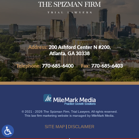
Address:
200 Ashford Center N #200,
Atlanta, GA 30338
Telephone:
770-685-6400
Fax:
770-685-6403
© 2021 - 2026 The Spizman Firm, Trial Lawyers. All rights reserved.
This
law firm marketing
website is managed by MileMark Media.
SITE MAP
DISCLAIMER