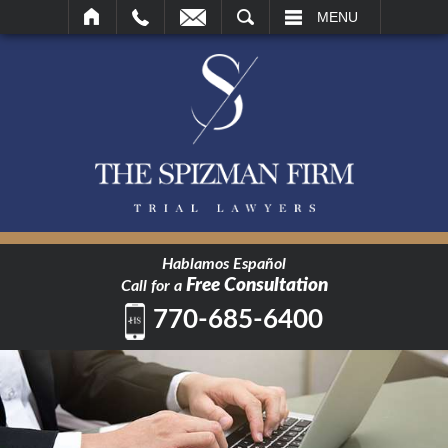
SEARCH
MENU
Hablamos Español
Free Consultation
Call for a
770-685-6400