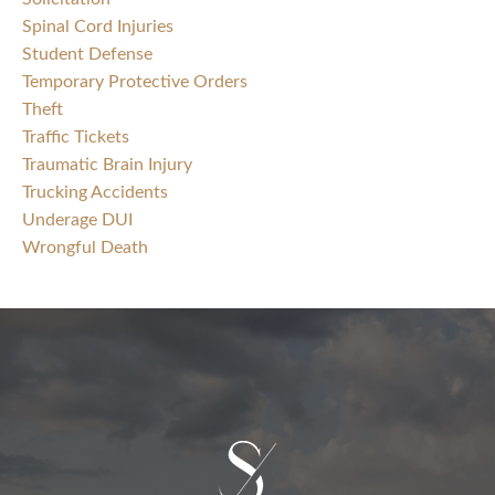
Spinal Cord Injuries
Student Defense
Temporary Protective Orders
Theft
Traffic Tickets
Traumatic Brain Injury
Trucking Accidents
Underage DUI
Wrongful Death