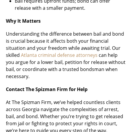
Bail requires upfront funds; bond can offer
release with a smaller payment.
Why It Matters
Understanding the difference between bail and bond
is crucial because it affects both your financial
situation and your freedom while awaiting trial. Our
skilled
Atlanta criminal defense attorneys
can help
you argue for a lower bail, petition for release without
bail, or coordinate with a trusted bondsman when
necessary.
Contact The Spizman Firm for Help
At The Spizman Firm, we’ve helped countless clients
across Georgia navigate the complexities of arrest,
bail, and bond. Whether you’re trying to get released
from jail or fighting to protect your rights in court,
we’re here to guide you every step of the way.