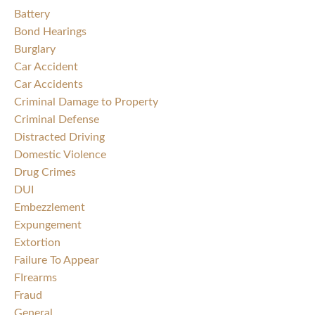
Battery
Bond Hearings
Burglary
Car Accident
Car Accidents
Criminal Damage to Property
Criminal Defense
Distracted Driving
Domestic Violence
Drug Crimes
DUI
Embezzlement
Expungement
Extortion
Failure To Appear
FIrearms
Fraud
General