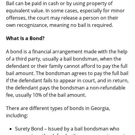
Bail can be paid in cash or by using property of
equivalent value. In some cases, especially for minor
offenses, the court may release a person on their
own recognizance, meaning no bail is required.
What Is a Bond?
A bond is a financial arrangement made with the help
of a third party, usually a bail bondsman, when the
defendant or their family cannot afford to pay the full
bail amount. The bondsman agrees to pay the full bail
if the defendant fails to appear in court, and in return,
the defendant pays the bondsman a non-refundable
fee, usually 10% of the bail amount.
There are different types of bonds in Georgia,
including:
Surety Bond – Issued by a bail bondsman who