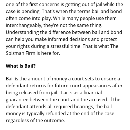
one of the first concerns is getting out of jail while the
case is pending. That’s when the terms bail and bond
often come into play. While many people use them
interchangeably, they’re not the same thing.
Understanding the difference between bail and bond
can help you make informed decisions and protect
your rights during a stressful time. That is what The
Spizman Firm is here for.
What Is Bail?
Bail is the amount of money a court sets to ensure a
defendant returns for future court appearances after
being released from jail. It acts as a financial
guarantee between the court and the accused. If the
defendant attends all required hearings, the bail
money is typically refunded at the end of the case—
regardless of the outcome.