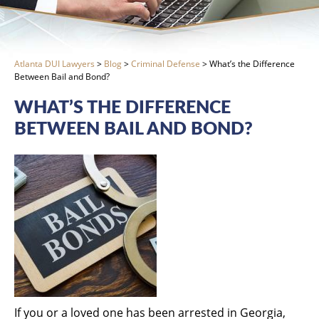
Atlanta DUI Lawyers
>
Blog
>
Criminal Defense
>
What’s the Difference
Between Bail and Bond?
WHAT’S THE DIFFERENCE
BETWEEN BAIL AND BOND?
If you or a loved one has been arrested in Georgia,