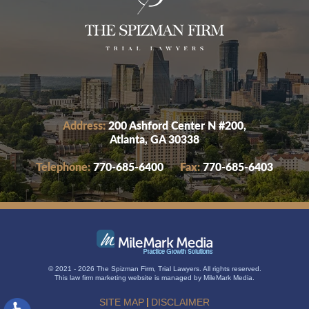
Address:
200 Ashford Center N #200,
Atlanta, GA 30338
Telephone:
770-685-6400
Fax:
770-685-6403
© 2021 - 2026 The Spizman Firm, Trial Lawyers. All rights reserved.
This
law firm marketing
website is managed by MileMark Media.
SITE MAP
DISCLAIMER