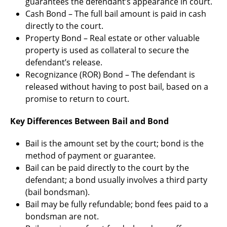
guarantees the defendant’s appearance in court.
Cash Bond – The full bail amount is paid in cash
directly to the court.
Property Bond – Real estate or other valuable
property is used as collateral to secure the
defendant’s release.
Recognizance (ROR) Bond – The defendant is
released without having to post bail, based on a
promise to return to court.
Key Differences Between Bail and Bond
Bail is the amount set by the court; bond is the
method of payment or guarantee.
Bail can be paid directly to the court by the
defendant; a bond usually involves a third party
(bail bondsman).
Bail may be fully refundable; bond fees paid to a
bondsman are not.