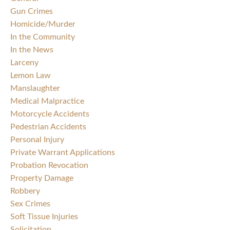
Gun Crimes
Homicide/Murder
In the Community
In the News
Larceny
Lemon Law
Manslaughter
Medical Malpractice
Motorcycle Accidents
Pedestrian Accidents
Personal Injury
Private Warrant Applications
Probation Revocation
Property Damage
Robbery
Sex Crimes
Soft Tissue Injuries
Solicitation