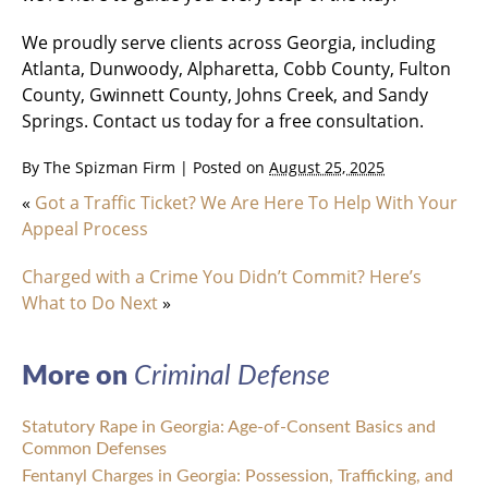
We proudly serve clients across Georgia, including
Atlanta, Dunwoody, Alpharetta, Cobb County, Fulton
County, Gwinnett County, Johns Creek, and Sandy
Springs. Contact us today for a free consultation.
By
The Spizman Firm
|
Posted on
August 25, 2025
«
Got a Traffic Ticket? We Are Here To Help With Your
Appeal Process
Charged with a Crime You Didn’t Commit? Here’s
What to Do Next
»
More on
Criminal Defense
Statutory Rape in Georgia: Age-of-Consent Basics and
Common Defenses
Fentanyl Charges in Georgia: Possession, Trafficking, and