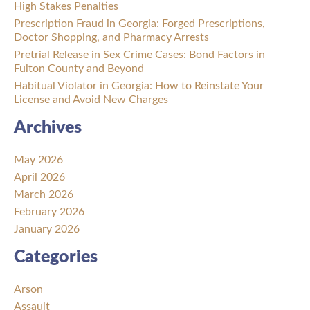
High Stakes Penalties
Prescription Fraud in Georgia: Forged Prescriptions,
Doctor Shopping, and Pharmacy Arrests
Pretrial Release in Sex Crime Cases: Bond Factors in
Fulton County and Beyond
Habitual Violator in Georgia: How to Reinstate Your
License and Avoid New Charges
Archives
May 2026
April 2026
March 2026
February 2026
January 2026
Categories
Arson
Assault