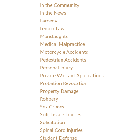
In the Community
In the News
Larceny
Lemon Law
Manslaughter
Medical Malpractice
Motorcycle Accidents
Pedestrian Accidents
Personal Injury
Private Warrant Applications
Probation Revocation
Property Damage
Robbery
Sex Crimes
Soft Tissue Injuries
Solicitation
Spinal Cord Injuries
Student Defense