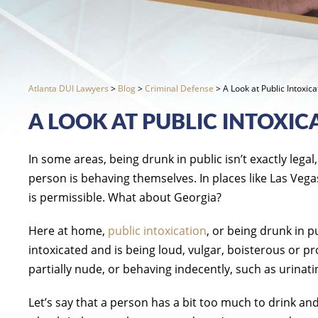
Atlanta DUI Lawyers
>
Blog
>
Criminal Defense
>
A Look at Public Intoxic
A LOOK AT PUBLIC INTOXIC
In some areas, being drunk in public isn’t exactly legal
person is behaving themselves. In places like Las Vega
is permissible. What about Georgia?
Here at home,
public intoxication
, or being drunk in 
intoxicated and is being loud, vulgar, boisterous or p
partially nude, or behaving indecently, such as urinati
Let’s say that a person has a bit too much to drink an