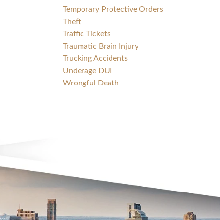
Temporary Protective Orders
Theft
Traffic Tickets
Traumatic Brain Injury
Trucking Accidents
Underage DUI
Wrongful Death