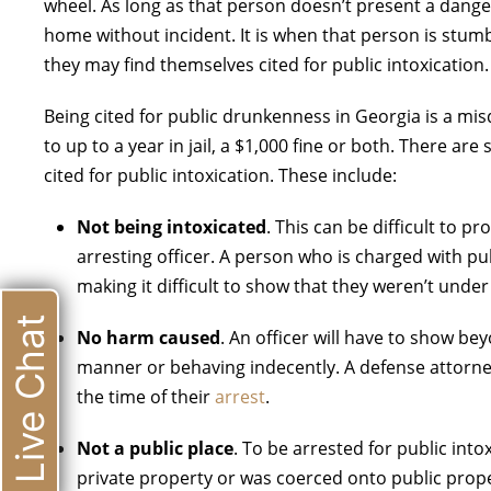
wheel. As long as that person doesn’t present a dange
home without incident. It is when that person is stumb
they may find themselves cited for public intoxication.
Being cited for public drunkenness in Georgia is a mi
to up to a year in jail, a $1,000 fine or both. There 
cited for public intoxication. These include:
Not being intoxicated
. This can be difficult to pr
arresting officer. A person who is charged with pub
making it difficult to show that they weren’t under
Live Chat
No harm caused
. An officer will have to show b
manner or behaving indecently. A defense attorney
the time of their
arrest
.
Not a public place
. To be arrested for public into
private property or was coerced onto public proper