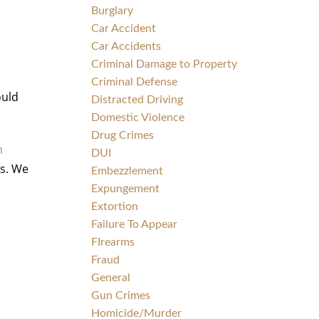
Burglary
Car Accident
Car Accidents
Criminal Damage to Property
Criminal Defense
ould
Distracted Driving
Domestic Violence
Drug Crimes
m
DUI
ts. We
Embezzlement
Expungement
Extortion
Failure To Appear
FIrearms
Fraud
General
Gun Crimes
Homicide/Murder