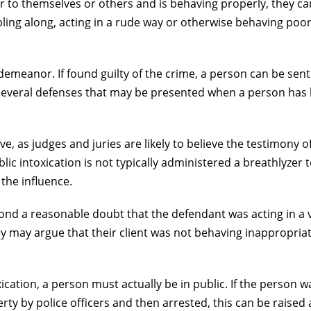
r to themselves or others and is behaving properly, they ca
ling along, acting in a rude way or otherwise behaving poor
sdemeanor. If found guilty of the crime, a person can be sen
are several defenses that may be presented when a person has
ove, as judges and juries are likely to believe the testimony o
lic intoxication is not typically administered a breathlyzer t
 the influence.
eyond a reasonable doubt that the defendant was acting in a 
 may argue that their client was not behaving inappropriat
xication, a person must actually be in public. If the person 
ty by police officers and then arrested, this can be raised 