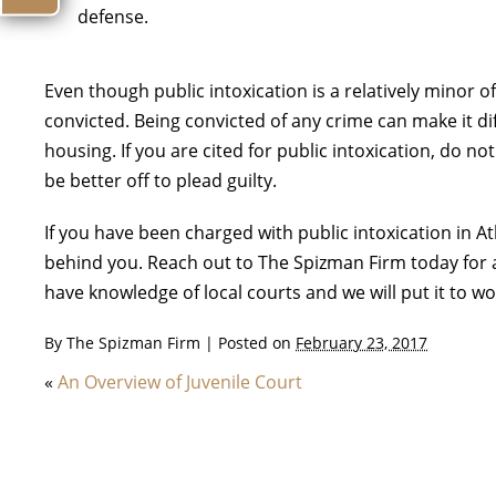
defense.
Even though public intoxication is a relatively minor of
convicted. Being convicted of any crime can make it di
housing. If you are cited for public intoxication, do 
be better off to plead guilty.
If you have been charged with public intoxication in A
behind you. Reach out to The Spizman Firm today for a
have knowledge of local courts and we will put it to w
By
The Spizman Firm
|
Posted on
February 23, 2017
«
An Overview of Juvenile Court