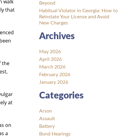
n walk
Beyond
ly that
Habitual Violator in Georgia: How to
Reinstate Your License and Avoid
New Charges
tenced
Archives
 been
May 2026
April 2026
f the
March 2026
est,
February 2026
January 2026
vulgar
Categories
ely at
Arson
Assault
was on
Battery
as a
Bond Hearings