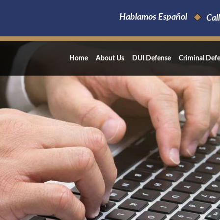
Hablamos Español
Call
Home
About Us
DUI Defense
Criminal Def