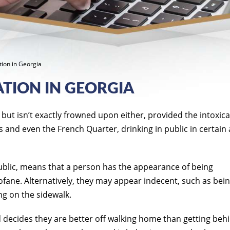
ation in Georgia
ATION IN GEORGIA
, but isn’t exactly frowned upon either, provided the intoxic
s and even the French Quarter, drinking in public in certain
public, means that a person has the appearance of being
rofane. Alternatively, they may appear indecent, such as bei
ng on the sidewalk.
d decides they are better off walking home than getting beh