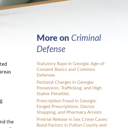
More on
Criminal
Defense
ated
Statutory Rape in Georgia: Age-of-
Consent Basics and Common
 areas
Defenses
Fentanyl Charges in Georgia:
Possession, Trafficking, and High
Stakes Penalties
ng
Prescription Fraud in Georgia:
Forged Prescriptions, Doctor
Shopping, and Pharmacy Arrests
Pretrial Release in Sex Crime Cases:
ind the
Bond Factors in Fulton County and