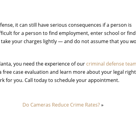
fense, it can still have serious consequences if a person is
fficult for a person to find employment, enter school or find
not take your charges lightly — and do not assume that you w
tlanta, you need the experience of our
criminal defense tea
 free case evaluation and learn more about your legal righ
ork for you. Call today to schedule your appointment.
Do Cameras Reduce Crime Rates?
»