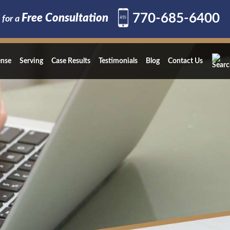
770-685-6400
Free Consultation
 for a
ense
Serving
Case Results
Testimonials
Blog
Contact Us