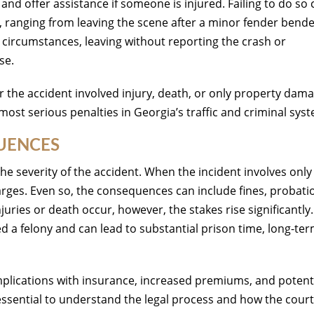
 and offer assistance if someone is injured. Failing to do so 
, ranging from leaving the scene after a minor fender bende
he circumstances, leaving without reporting the crash or
se.
 the accident involved injury, death, or only property dama
 most serious penalties in Georgia’s traffic and criminal sys
QUENCES
he severity of the accident. When the incident involves only
ges. Even so, the consequences can include fines, probati
juries or death occur, however, the stakes rise significantly. 
red a felony and can lead to substantial prison time, long-te
mplications with insurance, increased premiums, and potent
essential to understand the legal process and how the cour