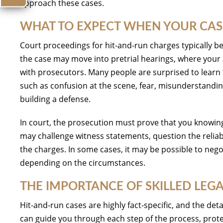
approach these cases.
WHAT TO EXPECT WHEN YOUR CAS
Court proceedings for hit-and-run charges typically be
the case may move into pretrial hearings, where your 
with prosecutors. Many people are surprised to learn 
such as confusion at the scene, fear, misunderstanding,
building a defense.
In court, the prosecution must prove that you knowingly
may challenge witness statements, question the reliabi
the charges. In some cases, it may be possible to nego
depending on the circumstances.
THE IMPORTANCE OF SKILLED LEG
Hit-and-run cases are highly fact-specific, and the de
can guide you through each step of the process, prot