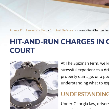
Atlanta DUI Lawyers
>
Blog
>
Criminal Defense
>
Hit-and-Run Charges in 
HIT-AND-RUN CHARGES IN 
COURT
At The Spizman Firm, we k
stressful experiences a dr
property damage, or a pede
understanding what to exp
UNDERSTANDING
Under Georgia law, drivers