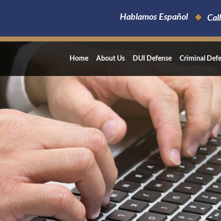
Hablamos Español
Call
Home
About Us
DUI Defense
Criminal Def