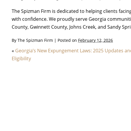
The Spizman Firm is dedicated to helping clients fac
with confidence. We proudly serve Georgia communiti
County, Gwinnett County, Johns Creek, and Sandy Spri
By
The Spizman Firm
|
Posted on
February 12, 2026
«
Georgia’s New Expungement Laws: 2025 Updates an
Eligibility