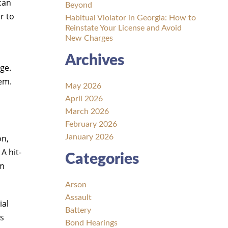
can
Beyond
r to
Habitual Violator in Georgia: How to
Reinstate Your License and Avoid
New Charges
Archives
ge.
tem.
May 2026
April 2026
March 2026
February 2026
on,
January 2026
A hit-
Categories
rm
Arson
Assault
ial
Battery
ts
Bond Hearings