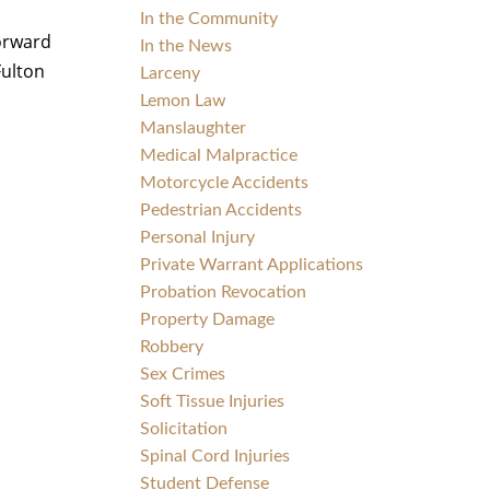
In the Community
forward
In the News
Fulton
Larceny
Lemon Law
Manslaughter
Medical Malpractice
Motorcycle Accidents
Pedestrian Accidents
Personal Injury
Private Warrant Applications
Probation Revocation
Property Damage
Robbery
Sex Crimes
Soft Tissue Injuries
Solicitation
Spinal Cord Injuries
Student Defense