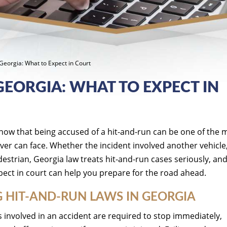
Georgia: What to Expect in Court
GEORGIA: WHAT TO EXPECT IN
now that being accused of a hit-and-run can be one of the 
iver can face. Whether the incident involved another vehicle
strian, Georgia law treats hit-and-run cases seriously, an
ect in court can help you prepare for the road ahead.
 HIT-AND-RUN LAWS IN GEORGIA
 involved in an accident are required to stop immediately,