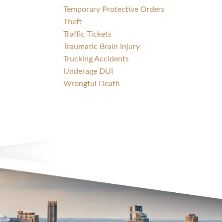
Temporary Protective Orders
Theft
Traffic Tickets
Traumatic Brain Injury
Trucking Accidents
Underage DUI
Wrongful Death