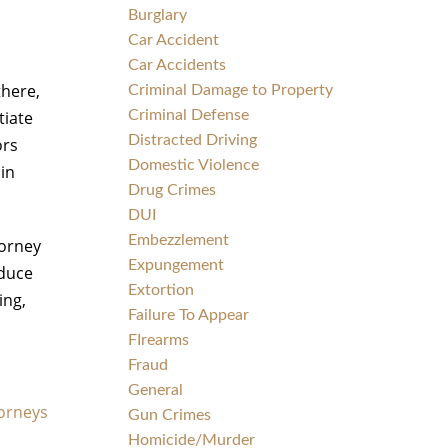
Burglary
Car Accident
Car Accidents
there,
Criminal Damage to Property
tiate
Criminal Defense
Distracted Driving
ors
Domestic Violence
 in
Drug Crimes
DUI
Embezzlement
torney
Expungement
educe
Extortion
ing,
Failure To Appear
FIrearms
Fraud
General
torneys
Gun Crimes
Homicide/Murder