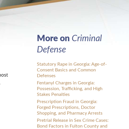
More on
Criminal
Defense
Statutory Rape in Georgia: Age-of-
Consent Basics and Common
most
Defenses
,
Fentanyl Charges in Georgia:
Possession, Trafficking, and High
d
Stakes Penalties
Prescription Fraud in Georgia:
Forged Prescriptions, Doctor
Shopping, and Pharmacy Arrests
Pretrial Release in Sex Crime Cases:
Bond Factors in Fulton County and