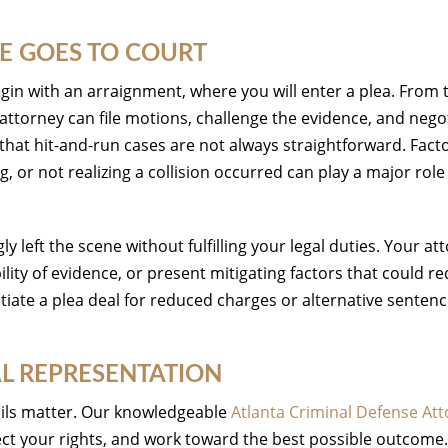
E GOES TO COURT
gin with an arraignment, where you will enter a plea. From 
attorney can file motions, challenge the evidence, and nego
that hit-and-run cases are not always straightforward. Fact
 or not realizing a collision occurred can play a major role
 left the scene without fulfilling your legal duties. Your at
lity of evidence, or present mitigating factors that could r
tiate a plea deal for reduced charges or alternative sentenc
AL REPRESENTATION
tails matter. Our knowledgeable
Atlanta Criminal Defense At
ect your rights, and work toward the best possible outcome.