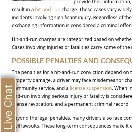
provide their information,
result in a
hit-and-run
charge. These cases vary widely
incidents involving significant injury. Regardless of t
exchanging information is considered a criminal offen
Hit-and-run charges are categorized based on whether
Cases involving injuries or fatalities carry some of the
POSSIBLE PENALTIES AND CONSE
The penalties for a hit-and-run conviction depend on t
property damage, a driver may face misdemeanor char
Live Chat
community service, and a
license suspension
. When in
and-run involving serious injury or fatality is conside
license revocation, and a permanent criminal record.
Beyond the legal penalties, many drivers also face co
civil lawsuits. These long-term consequences make it 