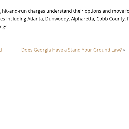
ing hit-and-run charges understand their options and move 
es including Atlanta, Dunwoody, Alpharetta, Cobb County, 
ngs.
d
Does Georgia Have a Stand Your Ground Law?
»