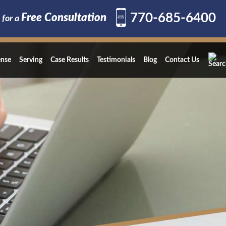
770-685-6400
Free Consultation
 for a
ense
Serving
Case Results
Testimonials
Blog
Contact Us