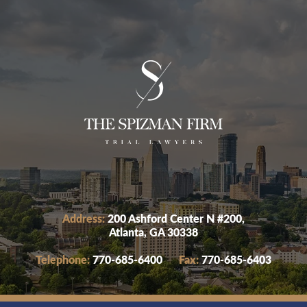
Address:
200 Ashford Center N #200,
Atlanta, GA 30338
Telephone:
770-685-6400
Fax:
770-685-6403