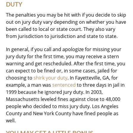
DUTY
The penalties you may be hit with if you decide to skip
out on jury duty vary depending on whether you have
been called to local or state court. They also vary
from jurisdiction to jurisdiction and state to state.
In general, if you call and apologize for missing your
jury duty for the first time, you may receive a stern
warning and get rescheduled. After the first time, you
can expect to be fined or, in some cases, jailed for
choosing to
shirk your duty
. In Fayetteville, GA, for
example, a man was
sentenced
to three days in jail in
1999 because he ignored jury duty. In 2003,
Massachusetts leveled fines against close to 48,000
people who decided to miss jury duty. Los Angeles
County and New York County have fined people as
well.