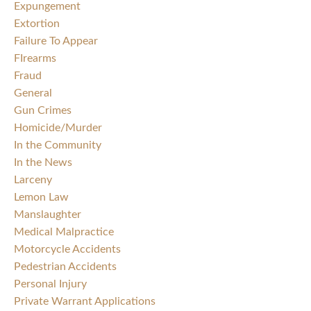
Expungement
Extortion
Failure To Appear
FIrearms
Fraud
General
Gun Crimes
Homicide/Murder
In the Community
In the News
Larceny
Lemon Law
Manslaughter
Medical Malpractice
Motorcycle Accidents
Pedestrian Accidents
Personal Injury
Private Warrant Applications