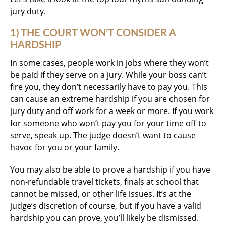
jury duty.
1) THE COURT WON’T CONSIDER A
HARDSHIP
In some cases, people work in jobs where they won’t
be paid if they serve on a jury. While your boss can’t
fire you, they don’t necessarily have to pay you. This
can cause an extreme hardship if you are chosen for
jury duty and off work for a week or more. If you work
for someone who won’t pay you for your time off to
serve, speak up. The judge doesn’t want to cause
havoc for you or your family.
You may also be able to prove a hardship if you have
non-refundable travel tickets, finals at school that
cannot be missed, or other life issues. It’s at the
judge’s discretion of course, but if you have a valid
hardship you can prove, you’ll likely be dismissed.