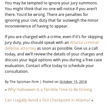
You may be tempted to ignore your jury summons.
You might think that no one will notice if you aren’t
there. You’d be wrong. There are penalties for
ignoring your civic duty that far outweigh the minor
inconvenience of having to appear.
If you are charged with a crime, even if it’s for skipping
jury duty, you should speak with an
Atlanta criminal
defense attorney
as soon as possible. Give us a call
today, and we’ll review the details of your charges and
discuss your legal options with you during a free case
evaluation. Contact office today to schedule your
consultation.
By
The Spizman Firm
|
Posted on
October 15, 2018
«
Why Halloween Is a Terrible Time to Be Driving
Can I Legally Avoid a DUI Checkpoint in Atlanta?
»