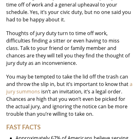
time off of work and a general upheaval to your
schedule. Yes, it’s your civic duty, but no one said you
had to be happy about it.
Thoughts of jury duty turn to time off work,
difficulties finding a sitter or even having to miss
class. Talk to your friend or family member and
chances are they will tell you they find the thought of
jury duty as an inconvenience.
You may be tempted to take the lid off the trash can
and throw the slip in, but it’s important to know that
a
jury summons
isn’t an invitation, it’s a legal order.
Chances are high that you won’t even be picked for
the actual jury, and ignoring the notice can be more
trouble than you’re willing to take on.
FAST FACTS
Approximately 67% of Americans believe serving