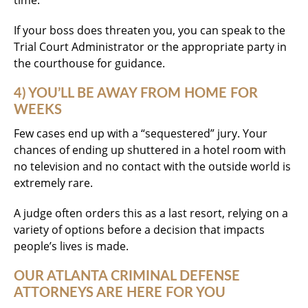
time.
If your boss does threaten you, you can speak to the
Trial Court Administrator or the appropriate party in
the courthouse for guidance.
4) YOU’LL BE AWAY FROM HOME FOR
WEEKS
Few cases end up with a “sequestered” jury. Your
chances of ending up shuttered in a hotel room with
no television and no contact with the outside world is
extremely rare.
A judge often orders this as a last resort, relying on a
variety of options before a decision that impacts
people’s lives is made.
OUR ATLANTA CRIMINAL DEFENSE
ATTORNEYS ARE HERE FOR YOU