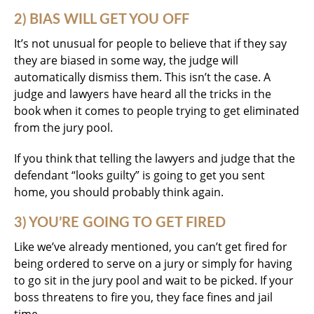
2) BIAS WILL GET YOU OFF
It’s not unusual for people to believe that if they say
they are biased in some way, the judge will
automatically dismiss them. This isn’t the case. A
judge and lawyers have heard all the tricks in the
book when it comes to people trying to get eliminated
from the jury pool.
If you think that telling the lawyers and judge that the
defendant “looks guilty” is going to get you sent
home, you should probably think again.
3) YOU’RE GOING TO GET FIRED
Like we’ve already mentioned, you can’t get fired for
being ordered to serve on a jury or simply for having
to go sit in the jury pool and wait to be picked. If your
boss threatens to fire you, they face fines and jail