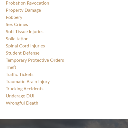
Probation Revocation
Property Damage
Robbery
Sex Crimes
Soft Tissue Injuries
Solicitation
Spinal Cord Injuries
Student Defense
Temporary Protective Orders
Theft
Traffic Tickets
Traumatic Brain Injury
Trucking Accidents
Underage DUI
Wrongful Death