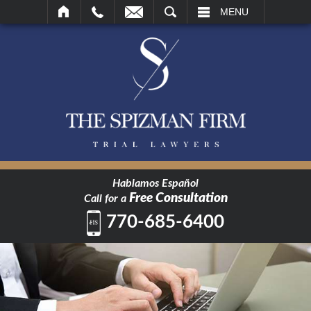
SEARCH
MENU
Hablamos Español
Free Consultation
Call for a
770-685-6400