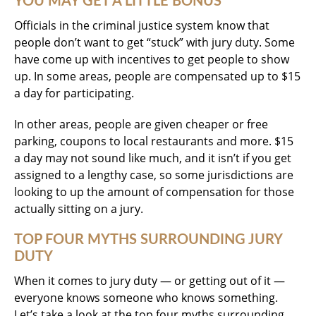
YOU MAY GET A LITTLE BONUS
Officials in the criminal justice system know that
people don’t want to get “stuck” with jury duty. Some
have come up with incentives to get people to show
up. In some areas, people are compensated up to $15
a day for participating.
In other areas, people are given cheaper or free
parking, coupons to local restaurants and more. $15
a day may not sound like much, and it isn’t if you get
assigned to a lengthy case, so some jurisdictions are
looking to up the amount of compensation for those
actually sitting on a jury.
TOP FOUR MYTHS SURROUNDING JURY
DUTY
When it comes to jury duty — or getting out of it —
everyone knows someone who knows something.
Let’s take a look at the top four myths surrounding