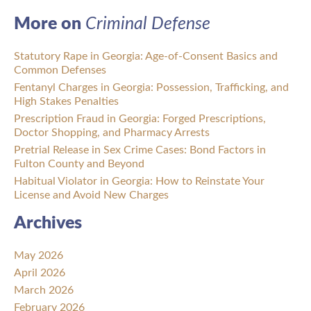
More on
Criminal Defense
Statutory Rape in Georgia: Age-of-Consent Basics and
Common Defenses
Fentanyl Charges in Georgia: Possession, Trafficking, and
High Stakes Penalties
Prescription Fraud in Georgia: Forged Prescriptions,
Doctor Shopping, and Pharmacy Arrests
Pretrial Release in Sex Crime Cases: Bond Factors in
Fulton County and Beyond
Habitual Violator in Georgia: How to Reinstate Your
License and Avoid New Charges
Archives
May 2026
April 2026
March 2026
February 2026