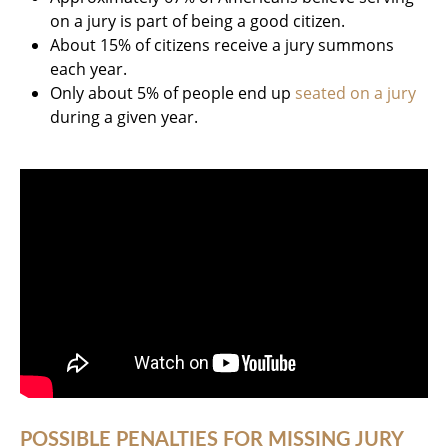
on a jury is part of being a good citizen.
About 15% of citizens receive a jury summons
each year.
Only about 5% of people end up
seated on a jury
during a given year.
POSSIBLE PENALTIES FOR MISSING JURY