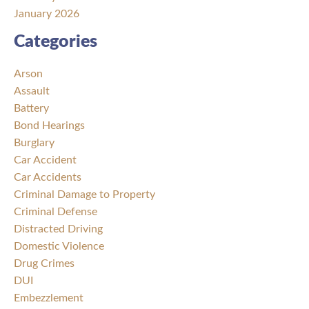
January 2026
Categories
Arson
Assault
Battery
Bond Hearings
Burglary
Car Accident
Car Accidents
Criminal Damage to Property
Criminal Defense
Distracted Driving
Domestic Violence
Drug Crimes
DUI
Embezzlement