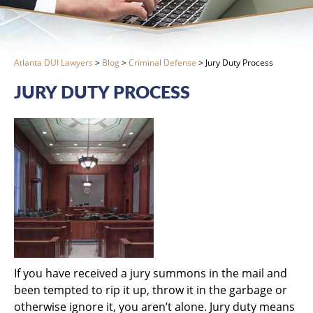
Atlanta DUI Lawyers
>
Blog
>
Criminal Defense
>
Jury Duty Process
JURY DUTY PROCESS
If you have received a jury summons in the mail and
been tempted to rip it up, throw it in the garbage or
otherwise ignore it, you aren’t alone. Jury duty means