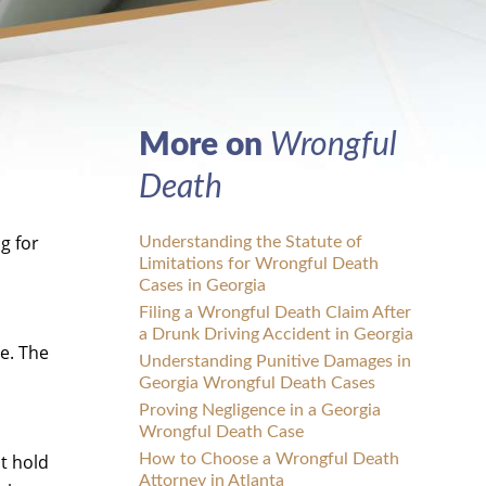
More on
Wrongful
Death
g for
Understanding the Statute of
Limitations for Wrongful Death
Cases in Georgia
Filing a Wrongful Death Claim After
a Drunk Driving Accident in Georgia
e. The
Understanding Punitive Damages in
Georgia Wrongful Death Cases
Proving Negligence in a Georgia
Wrongful Death Case
nt hold
How to Choose a Wrongful Death
Attorney in Atlanta