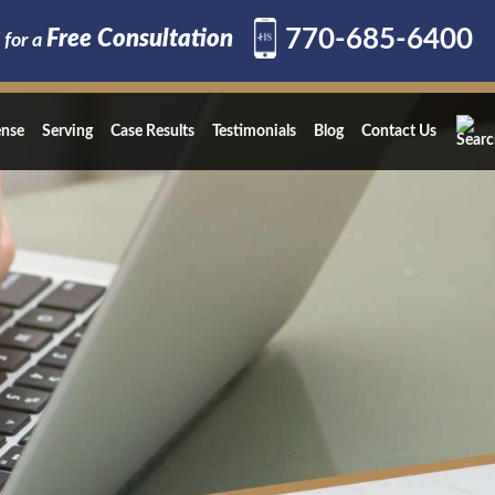
770-685-6400
Free Consultation
 for a
ense
Serving
Case Results
Testimonials
Blog
Contact Us