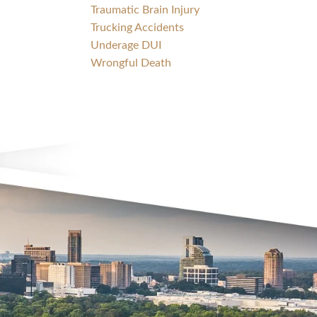
Traumatic Brain Injury
Trucking Accidents
Underage DUI
Wrongful Death