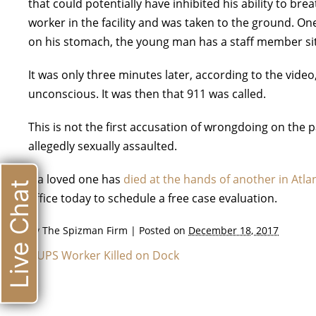
that could potentially have inhibited his ability to bre
worker in the facility and was taken to the ground. 
on his stomach, the young man has a staff member sit
It was only three minutes later, according to the vid
unconscious. It was then that 911 was called.
This is not the first accusation of wrongdoing on the p
allegedly sexually assaulted.
If a loved one has
died at the hands of another in Atla
Live Chat
office today to schedule a free case evaluation.
By
The Spizman Firm
|
Posted on
December 18, 2017
«
UPS Worker Killed on Dock