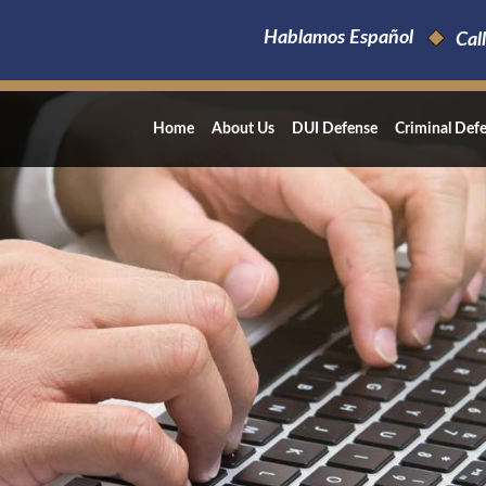
Hablamos Español
Call
Home
About Us
DUI Defense
Criminal Def