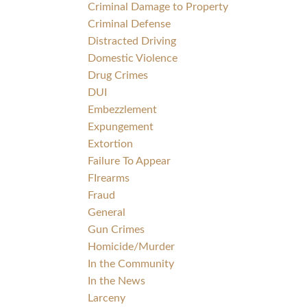
Criminal Damage to Property
Criminal Defense
Distracted Driving
Domestic Violence
Drug Crimes
DUI
Embezzlement
Expungement
Extortion
Failure To Appear
FIrearms
Fraud
General
Gun Crimes
Homicide/Murder
In the Community
In the News
Larceny