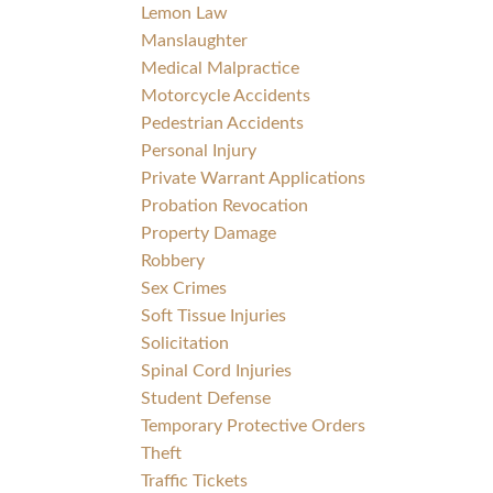
Lemon Law
Manslaughter
Medical Malpractice
Motorcycle Accidents
Pedestrian Accidents
Personal Injury
Private Warrant Applications
Probation Revocation
Property Damage
Robbery
Sex Crimes
Soft Tissue Injuries
Solicitation
Spinal Cord Injuries
Student Defense
Temporary Protective Orders
Theft
Traffic Tickets