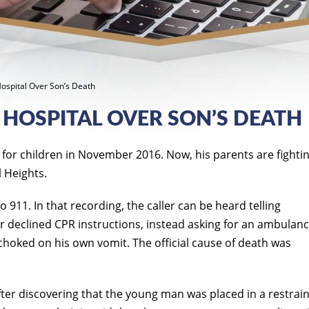
Hospital Over Son’s Death
 HOSPITAL OVER SON’S DEATH
 for children in November 2016. Now, his parents are fightin
 Heights.
911. In that recording, the caller can be heard telling
er declined CPR instructions, instead asking for an ambulanc
 choked on his own vomit. The official cause of death was
after discovering that the young man was placed in a restrai