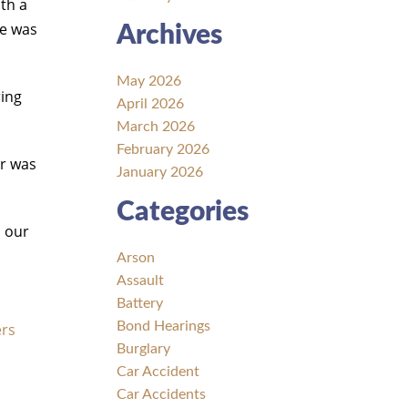
ith a
he was
Archives
May 2026
ring
April 2026
March 2026
February 2026
er was
January 2026
Categories
l our
Arson
Assault
Battery
Bond Hearings
ers
Burglary
Car Accident
Car Accidents