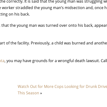
athe correctly. It is said that the young man was struggling w
One worker straddled the young man’s midsection and, once 
ting on his back.
eo, that the young man was turned over onto his back, appea
art of the facility. Previously, a child was burned and anoth
nta
, you may have grounds for a wrongful death lawsuit. Cal
Watch Out for More Cops Looking for Drunk Driv
This Season
»