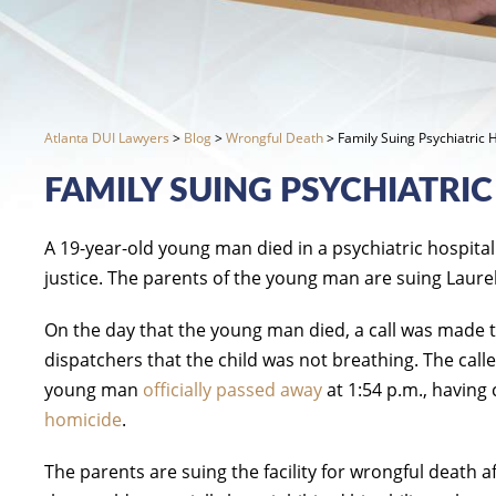
Atlanta DUI Lawyers
>
Blog
>
Wrongful Death
>
Family Suing Psychiatric 
FAMILY SUING PSYCHIATRIC
A 19-year-old young man died in a psychiatric hospital
justice. The parents of the young man are suing Laurel
On the day that the young man died, a call was made to 
dispatchers that the child was not breathing. The call
young man
officially passed away
at 1:54 p.m., having
homicide
.
The parents are suing the facility for wrongful death 