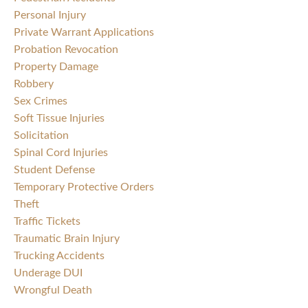
Personal Injury
Private Warrant Applications
Probation Revocation
Property Damage
Robbery
Sex Crimes
Soft Tissue Injuries
Solicitation
Spinal Cord Injuries
Student Defense
Temporary Protective Orders
Theft
Traffic Tickets
Traumatic Brain Injury
Trucking Accidents
Underage DUI
Wrongful Death