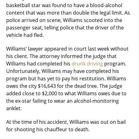
basketball star was found to have a blood-alcohol
content that was more than double the legal limit. As
police arrived on scene, Williams scooted into the
passenger seat, telling police that the driver of the
vehicle had fled.
Williams’ lawyer appeared in court last week without
his client. The attorney informed the judge that
Williams had completed his
drunk driving
program.
Unfortunately, Williams may have completed his
program but has yet to pay his restitution. Williams
owes the city $16,643 for the dead tree. The judge
added close to $2,000 to what Williams owes due to
the ex-star failing to wear an alcohol-monitoring
anklet.
At the time of his accident, Williams was out on bail
for shooting his chauffeur to death.