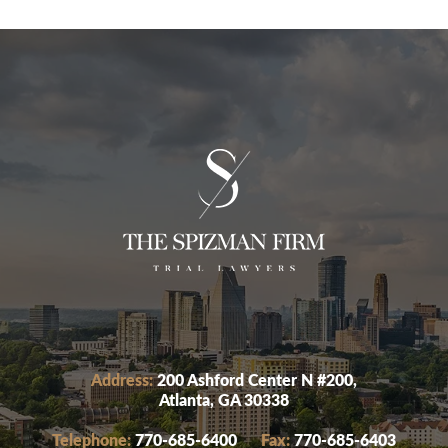
Address:
200 Ashford Center N #200,
Atlanta, GA 30338
Telephone:
770-685-6400
Fax:
770-685-6403