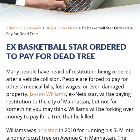
Atlanta DUI Lawyers
>
Blog
>
In the News
>
Ex Basketball Star Ordered to
Pay for Dead Tree
EX BASKETBALL STAR ORDERED
TO PAY FOR DEAD TREE
Many people have heard of restitution being ordered
after a vehicle collision. People are forced to pay for
others’ medical bills, lost wages, or even damaged
property.
Jayson Williams
, ex-Nets star, will be paying
restitution to the city of Manhattan, but not for
something you may think. Williams will be forking over
money to pay for a tree that he killed.
Williams was
arrested
in 2010 for running his SUV into
a honey locust tree on Avenue C in Manhattan. The