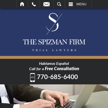
SEARCH
MENU
Hablamos Español
Free Consultation
Call for a
770-685-6400