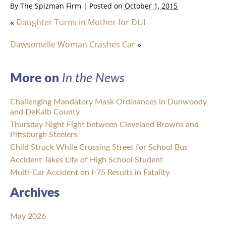
By
The Spizman Firm
|
Posted on
October 1, 2015
«
Daughter Turns in Mother for DUI
Dawsonville Woman Crashes Car
»
More on
In the News
Challenging Mandatory Mask Ordinances in Dunwoody
and DeKalb County
Thursday Night Fight between Cleveland Browns and
Pittsburgh Steelers
Child Struck While Crossing Street for School Bus
Accident Takes Life of High School Student
Multi-Car Accident on I-75 Results in Fatality
Archives
May 2026