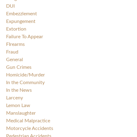
DUI
Embezzlement
Expungement
Extortion
Failure To Appear
FIrearms
Fraud
General
Gun Crimes
Homicide/Murder
In the Community
In the News
Larceny
Lemon Law
Manslaughter
Medical Malpractice
Motorcycle Accidents
Pedestrian Accidents