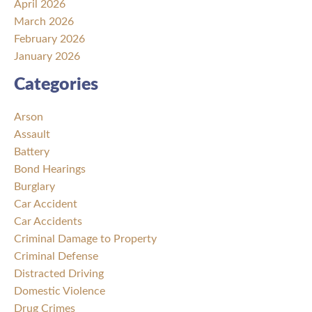
April 2026
March 2026
February 2026
January 2026
Categories
Arson
Assault
Battery
Bond Hearings
Burglary
Car Accident
Car Accidents
Criminal Damage to Property
Criminal Defense
Distracted Driving
Domestic Violence
Drug Crimes